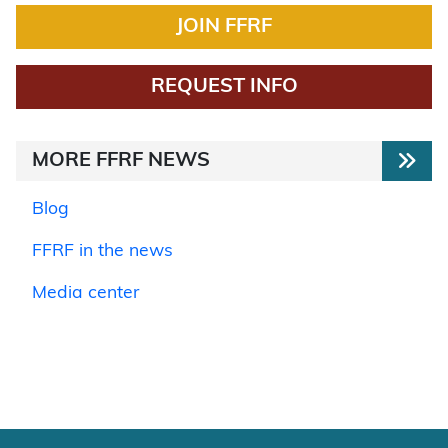
JOIN FFRF
REQUEST INFO
MORE FFRF NEWS
Blog
FFRF in the news
Media center