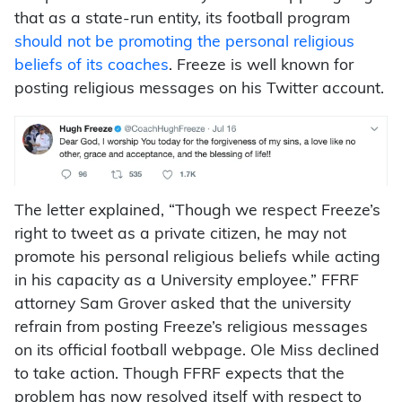
that as a state-run entity, its football program
should not be promoting the personal religious
beliefs of its coaches
. Freeze is well known for
posting religious messages on his Twitter account.
The letter explained, “Though we respect Freeze’s
right to tweet as a private citizen, he may not
promote his personal religious beliefs while acting
in his capacity as a University employee.” FFRF
attorney Sam Grover asked that the university
refrain from posting Freeze’s religious messages
on its official football webpage. Ole Miss declined
to take action. Though FFRF expects that the
problem has now resolved itself with respect to