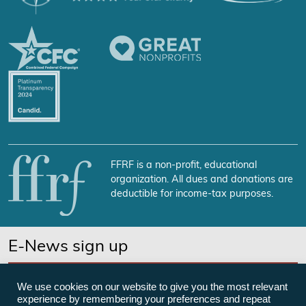
FFRF is a non-profit, educational
organization. All dues and donations are
deductible for income-tax purposes.
E-News sign up
SUBSCRIBE NOW
We use cookies on our website to give you the most relevant
experience by remembering your preferences and repeat