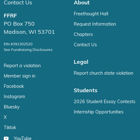
Contact Us
About
Freethought Hall
FFRF
PO Box 750
Request Information
Madison, WI 53701
Chapters
EIN #391302520
Contact Us
See Fundraising Disclosures
Legal
Report a violation
Report church state violation
Member sign in
Facebook
Students
Instagram
2026 Student Essay Contests
Bluesky
Internship Opportunities
X
Tiktok
YouTube