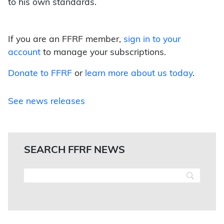
to his own standards.
If you are an FFRF member,
sign in to your
account
to manage your subscriptions.
Donate to FFRF
or
learn more about us today
.
See news releases
SEARCH FFRF NEWS