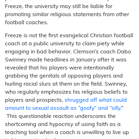
Freeze, the university may still be liable for
promoting similar religious statements from other
football coaches.
Freeze is not the first evangelical Christian football
coach at a public university to claim piety while
engaging in bad behavior. Clemson’s coach Dabo
Swinney made headlines in January after it was
revealed that his players were intentionally
grabbing the genitals of opposing players and
hurling racial slurs at them on the field. Swinney,
who regularly emphasizes his religious beliefs to
players and prospects,
shrugged off what could
amount to sexual assault as “goofy” and “silly.
”
This questionable reaction underscores the
shortcoming and hypocrisy of using faith as a
teaching tool when a coach is unwilling to live up