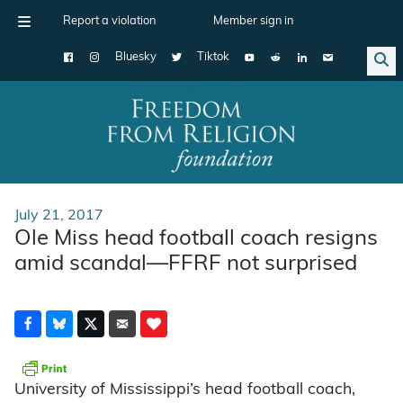
Report a violation
Member sign in
Bluesky
Tiktok
Main Navigation
July 21, 2017
Ole Miss head football coach resigns
amid scandal—FFRF not surprised
University of Mississippi’s head football coach,