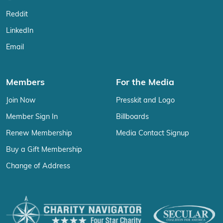
Reddit
LinkedIn
Email
Members
For the Media
Join Now
Presskit and Logo
Member Sign In
Billboards
Renew Membership
Media Contact Signup
Buy a Gift Membership
Change of Address