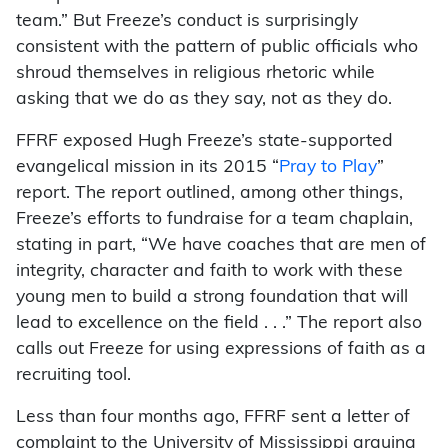
team.” But Freeze’s conduct is surprisingly
consistent with the pattern of public officials who
shroud themselves in religious rhetoric while
asking that we do as they say, not as they do.
FFRF exposed Hugh Freeze’s state-supported
evangelical mission in its 2015 “
Pray to Play
”
report. The report outlined, among other things,
Freeze’s efforts to fundraise for a team chaplain,
stating in part, “We have coaches that are men of
integrity, character and faith to work with these
young men to build a strong foundation that will
lead to excellence on the field . . .” The report also
calls out Freeze for using expressions of faith as a
recruiting tool.
Less than four months ago, FFRF sent a letter of
complaint to the University of Mississippi arguing