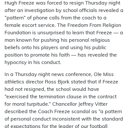
Hugh Freeze was forced to resign Thursday night
after an investigation by school officials revealed a
“pattern” of phone calls from the coach to a
female escort service. The Freedom From Religion
Foundation is unsurprised to learn that Freeze — a
man known for pushing his personal religious
beliefs onto his players and using his public
position to promote his faith — has revealed the
hypocrisy in his conduct.
In a Thursday night news conference, Ole Miss
athletics director Ross Bjork stated that if Freeze
had not resigned, the school would have
“exercised the termination clause in the contract
for moral turpitude.” Chancellor Jeffrey Vitter
described the Coach Freeze scandal as “a pattern
of personal conduct inconsistent with the standard
of expectations for the leader of our football