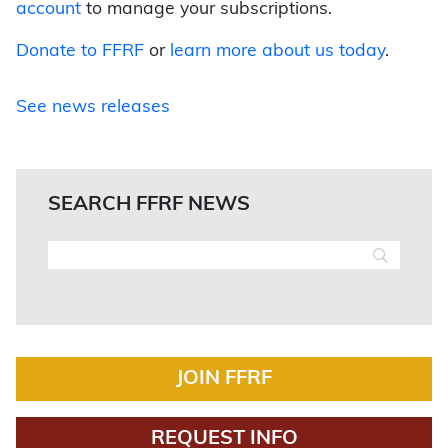
account
to manage your subscriptions.
Donate to FFRF
or
learn more about us today
.
See news releases
SEARCH FFRF NEWS
JOIN FFRF
REQUEST INFO