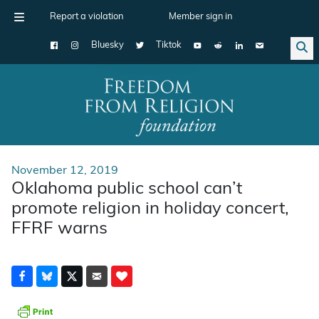
Report a violation
Member sign in
Bluesky
Tiktok
Main Navigation
November 12, 2019
Oklahoma public school can’t
promote religion in holiday concert,
FFRF warns