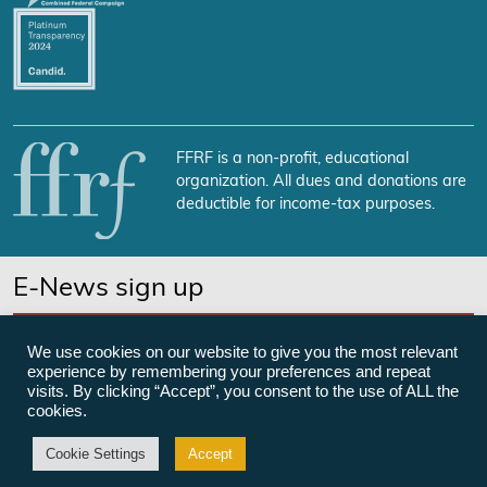
FFRF is a non-profit, educational
organization. All dues and donations are
deductible for income-tax purposes.
E-News sign up
SUBSCRIBE NOW
We use cookies on our website to give you the most relevant
experience by remembering your preferences and repeat
visits. By clicking “Accept”, you consent to the use of ALL the
cookies.
©Freedom From Religion Foundation
Cookie Settings
Accept