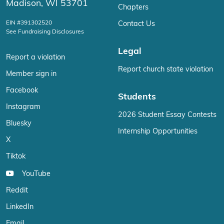
Madison, WI 53701
Chapters
EIN #391302520
Contact Us
See Fundraising Disclosures
Legal
Report a violation
Report church state violation
Member sign in
Facebook
Students
Instagram
2026 Student Essay Contests
Bluesky
Internship Opportunities
X
Tiktok
YouTube
Reddit
LinkedIn
Email