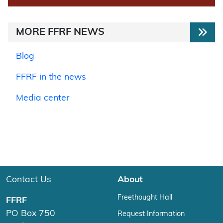
MORE FFRF NEWS
Blog
FFRF in the news
Media center
Contact Us
About
Freethought Hall
FFRF
PO Box 750
Request Information