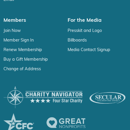
Members
For the Media
Join Now
Presskit and Logo
Member Sign In
Billboards
Renew Membership
Media Contact Signup
Buy a Gift Membership
Change of Address