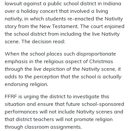
lawsuit against a public school district in Indiana
over a holiday concert that involved a living
nativity, in which students re-enacted the Nativity
story from the New Testament. The court enjoined
the school district from including the live Nativity
scene. The decision read:
When the school places such disproportionate
emphasis in the religious aspect of Christmas
through the live depiction of the Nativity scene, it
adds to the perception that the school is actually
endorsing religion.
FFRF is urging the district to investigate this
situation and ensure that future school-sponsored
performances will not include Nativity scenes and
that district teachers will not promote religion
through classroom assignments.