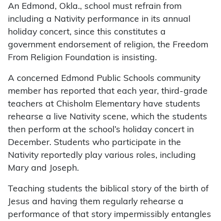
An Edmond, Okla., school must refrain from
including a Nativity performance in its annual
holiday concert, since this constitutes a
government endorsement of religion, the Freedom
From Religion Foundation is insisting.
A concerned Edmond Public Schools community
member has reported that each year, third-grade
teachers at Chisholm Elementary have students
rehearse a live Nativity scene, which the students
then perform at the school’s holiday concert in
December. Students who participate in the
Nativity reportedly play various roles, including
Mary and Joseph.
Teaching students the biblical story of the birth of
Jesus and having them regularly rehearse a
performance of that story impermissibly entangles