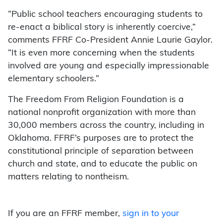
“Public school teachers encouraging students to
re-enact a biblical story is inherently coercive,”
comments FFRF Co-President Annie Laurie Gaylor.
“It is even more concerning when the students
involved are young and especially impressionable
elementary schoolers.”
The Freedom From Religion Foundation is a
national nonprofit organization with more than
30,000 members across the country, including in
Oklahoma. FFRF’s purposes are to protect the
constitutional principle of separation between
church and state, and to educate the public on
matters relating to nontheism.
If you are an FFRF member,
sign in to your