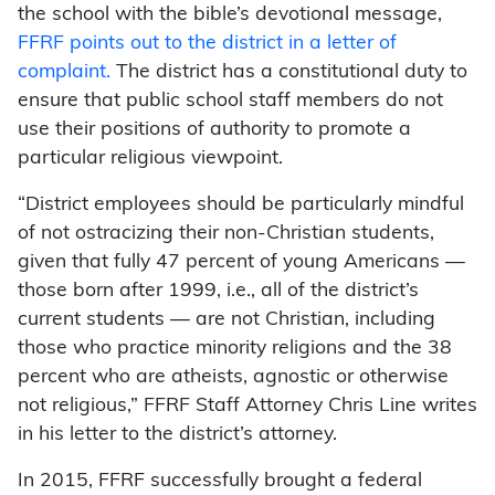
the school with the bible’s devotional message,
FFRF points out to the district in a letter of
complaint.
The district has a constitutional duty to
ensure that public school staff members do not
use their positions of authority to promote a
particular religious viewpoint.
“District employees should be particularly mindful
of not ostracizing their non-Christian students,
given that fully 47 percent of young Americans —
those born after 1999, i.e., all of the district’s
current students — are not Christian, including
those who practice minority religions and the 38
percent who are atheists, agnostic or otherwise
not religious,” FFRF Staff Attorney Chris Line writes
in his letter to the district’s attorney.
In 2015, FFRF successfully brought a federal