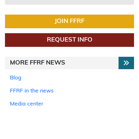
JOIN FFRF
REQUEST INFO
MORE FFRF NEWS
Blog
FFRF in the news
Media center