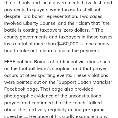
that schools and local governments have lost, and
payments taxpayers were forced to shell out,
despite “pro bono” representation. Two cases
involved Liberty Counsel and their claim that “the
battle is costing taxpayers ‘zero dollars.’ ” The
county governments and taxpayers in those cases
lost a total of more than $460,000 — one county
had to take out a loan to make the payment.
FFRF notified Raines of additional violations such
as the football team’s chaplain, and that prayer
occurs at other sporting events. These violations
were pointed out on the “Support Coach Mariakis”
Facebook page. That page also provided
photographic evidence of the unconstitutional
prayers and confirmed that the coach “talked
about the Lord very regularly during pre-game
speeches… Because of his Godly example many