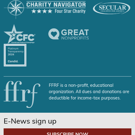
FFRF is a non-profit, educational
organization. All dues and donations are
deductible for income-tax purposes.
E-News sign up
SUBSCRIBE NOW