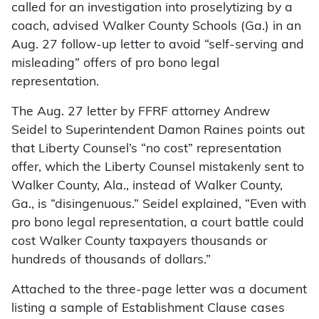
called for an investigation into proselytizing by a
coach, advised Walker County Schools (Ga.) in an
Aug. 27 follow-up letter to avoid “self-serving and
misleading” offers of pro bono legal
representation.
The Aug. 27 letter by FFRF attorney Andrew
Seidel to Superintendent Damon Raines points out
that Liberty Counsel’s “no cost” representation
offer, which the Liberty Counsel mistakenly sent to
Walker County, Ala., instead of Walker County,
Ga., is “disingenuous.” Seidel explained, “Even with
pro bono legal representation, a court battle could
cost Walker County taxpayers thousands or
hundreds of thousands of dollars.”
Attached to the three-page letter was a document
listing a sample of Establishment Clause cases