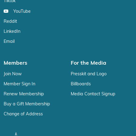
Tiktok
YouTube
Reddit
LinkedIn
Email
Members
For the Media
Join Now
Presskit and Logo
Member Sign In
Billboards
Renew Membership
Media Contact Signup
Buy a Gift Membership
Change of Address