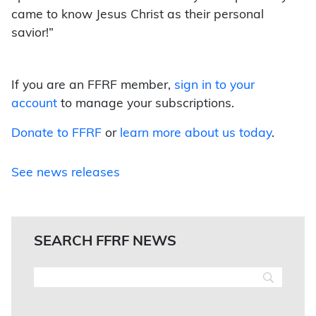
came to know Jesus Christ as their personal
savior!”
If you are an FFRF member,
sign in to your
account
to manage your subscriptions.
Donate to FFRF
or
learn more about us today
.
See news releases
SEARCH FFRF NEWS