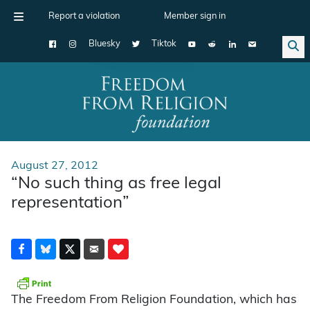
Report a violation
Member sign in
Bluesky
Tiktok
Main Navigation
August 27, 2012
“No such thing as free legal
representation”
The Freedom From Religion Foundation, which has