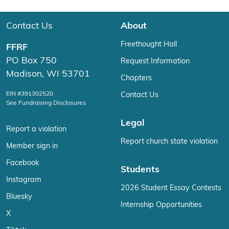
Contact Us
About
Freethought Hall
FFRF
PO Box 750
Request Information
Madison, WI 53701
Chapters
EIN #391302520
Contact Us
See Fundraising Disclosures
Legal
Report a violation
Report church state violation
Member sign in
Facebook
Students
Instagram
2026 Student Essay Contests
Bluesky
Internship Opportunities
X