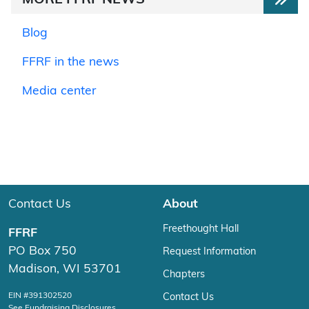
MORE FFRF NEWS
Blog
FFRF in the news
Media center
Contact Us
About
Freethought Hall
FFRF
PO Box 750
Request Information
Madison, WI 53701
Chapters
EIN #391302520
Contact Us
See Fundraising Disclosures