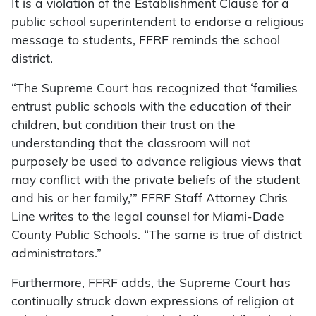
It is a violation of the Establishment Clause for a
public school superintendent to endorse a religious
message to students, FFRF reminds the school
district.
“The Supreme Court has recognized that ‘families
entrust public schools with the education of their
children, but condition their trust on the
understanding that the classroom will not
purposely be used to advance religious views that
may conflict with the private beliefs of the student
and his or her family,’” FFRF Staff Attorney Chris
Line writes to the legal counsel for Miami-Dade
County Public Schools. “The same is true of district
administrators.”
Furthermore, FFRF adds, the Supreme Court has
continually struck down expressions of religion at