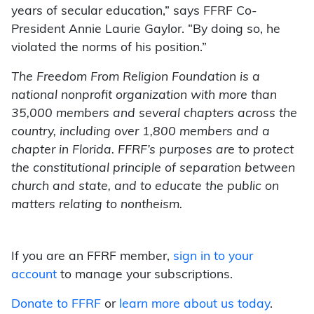
years of secular education,” says FFRF Co-
President Annie Laurie Gaylor. “By doing so, he
violated the norms of his position.”
The Freedom From Religion Foundation is a
national nonprofit organization with more than
35,000 members and several chapters across the
country, including over 1,800 members and a
chapter in Florida. FFRF’s purposes are to protect
the constitutional principle of separation between
church and state, and to educate the public on
matters relating to nontheism.
If you are an FFRF member,
sign in to your
account
to manage your subscriptions.
Donate to FFRF
or
learn more about us today
.