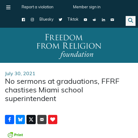
Report a violation
Member sign in
Bluesky
Tiktok
Main Navigation
July 30, 2021
No sermons at graduations, FFRF
chastises Miami school
superintendent