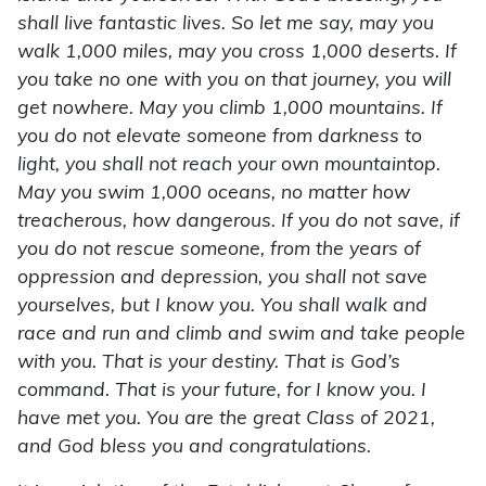
shall live fantastic lives. So let me say, may you
walk 1,000 miles, may you cross 1,000 deserts. If
you take no one with you on that journey, you will
get nowhere. May you climb 1,000 mountains. If
you do not elevate someone from darkness to
light, you shall not reach your own mountaintop.
May you swim 1,000 oceans, no matter how
treacherous, how dangerous. If you do not save, if
you do not rescue someone, from the years of
oppression and depression, you shall not save
yourselves, but I know you. You shall walk and
race and run and climb and swim and take people
with you. That is your destiny. That is God’s
command. That is your future, for I know you. I
have met you. You are the great Class of 2021,
and God bless you and congratulations.