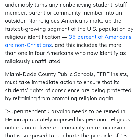
undeniably turns any nonbelieving student, staff
member, parent or community member into an
outsider. Nonreligious Americans make up the
fastest-growing segment of the U.S. population by
religious identification —
35 percent of Americans
are non-Christians
, and this includes the more
than one in four Americans who now identify as
religiously unaffiliated.
Miami-Dade County Public Schools, FFRF insists,
must take immediate action to ensure that its
students’ rights of conscience are being protected
by refraining from promoting religion again.
“Superintendent Carvalho needs to be reined in.
He inappropriately imposed his personal religious
notions on a diverse community, on an occasion
that is supposed to celebrate the pinnacle of 13