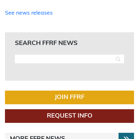
See news releases
SEARCH FFRF NEWS
JOIN FFRF
REQUEST INFO