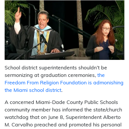
School district superintendents shouldn’t be
sermonizing at graduation ceremonies,
the
Freedom From Religion Foundation is admonishing
the Miami school district
.
A concerned Miami-Dade County Public Schools
community member has informed the state/church
watchdog that on June 8, Superintendent Alberto
M. Carvalho preached and promoted his personal