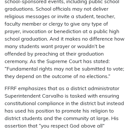
school-sponsored events, including public school
graduations. School officials may not deliver
religious messages or invite a student, teacher,
faculty member or clergy to give any type of
prayer, invocation or benediction at a public high
school graduation. And it makes no difference how
many students want prayer or wouldn’t be
offended by preaching at their graduation
ceremony. As the Supreme Court has stated:
“Fundamental rights may not be submitted to vote;
they depend on the outcome of no elections.”
FFRF emphasizes that as a district administrator
Superintendent Carvalho is tasked with ensuring
constitutional compliance in the district but instead
has used his position to promote his religion to
district students and the community at large. His
assertion that “you respect God above all”