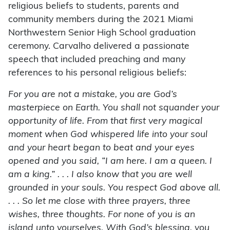
religious beliefs to students, parents and
community members during the 2021 Miami
Northwestern Senior High School graduation
ceremony. Carvalho delivered a passionate
speech that included preaching and many
references to his personal religious beliefs:
For you are not a mistake, you are God’s
masterpiece on Earth. You shall not squander your
opportunity of life. From that first very magical
moment when God whispered life into your soul
and your heart began to beat and your eyes
opened and you said, “I am here. I am a queen. I
am a king.” . . . I also know that you are well
grounded in your souls. You respect God above all.
. . . So let me close with three prayers, three
wishes, three thoughts. For none of you is an
island unto yourselves. With God’s blessing, you