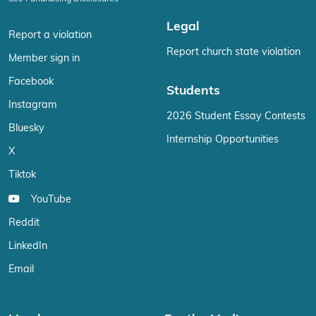
Legal
Report a violation
Report church state violation
Member sign in
Facebook
Students
Instagram
2026 Student Essay Contests
Bluesky
Internship Opportunities
X
Tiktok
YouTube
Reddit
LinkedIn
Email