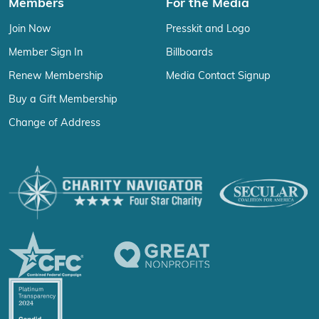
Members
For the Media
Join Now
Presskit and Logo
Member Sign In
Billboards
Renew Membership
Media Contact Signup
Buy a Gift Membership
Change of Address