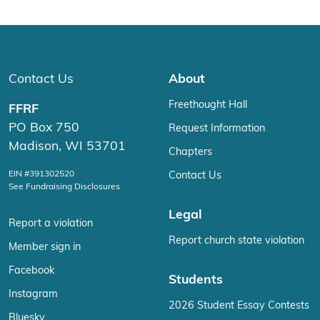
Contact Us
About
Freethought Hall
FFRF
PO Box 750
Request Information
Madison, WI 53701
Chapters
EIN #391302520
Contact Us
See Fundraising Disclosures
Legal
Report a violation
Report church state violation
Member sign in
Facebook
Students
Instagram
2026 Student Essay Contests
Bluesky