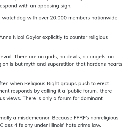
respond with an opposing sign.
ch watchdog with over 20,000 members nationwide,
ne Nicol Gaylor explicitly to counter religious
revail. There are no gods, no devils, no angels, no
igion is but myth and superstition that hardens hearts
ften when Religious Right groups push to erect
t responds by calling it a ‘public forum,’ there
gious views. There is only a forum for dominant
nimally a misdemeanor. Because FFRF’s nonreligious
lass 4 felony under Illinois’ hate crime law.