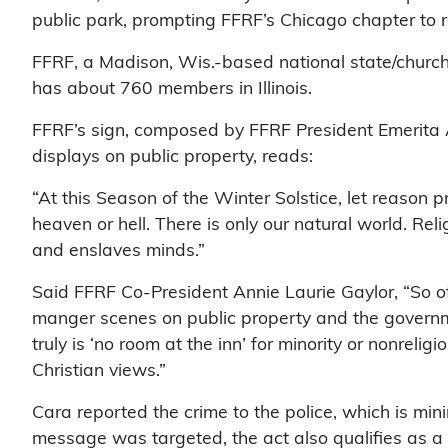
public park, prompting FFRF’s Chicago chapter to 
FFRF, a Madison, Wis.-based national state/chur
has about 760 members in Illinois.
FFRF’s sign, composed by FFRF President Emerita An
displays on public property, reads:
“At this Season of the Winter Solstice, let reason p
heaven or hell. There is only our natural world. Rel
and enslaves minds.”
Said FFRF Co-President Annie Laurie Gaylor, “So o
manger scenes on public property and the governmen
truly is ‘no room at the inn’ for minority or nonreli
Christian views.”
Cara reported the crime to the police, which is mi
message was targeted, the act also qualifies as a C