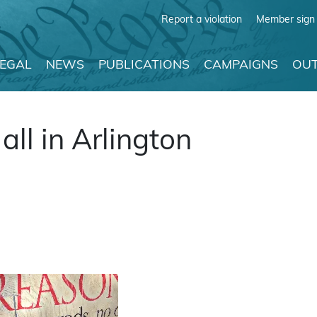
Report a violation
Member sign 
LEGAL
NEWS
PUBLICATIONS
CAMPAIGNS
OUT
all in Arlington