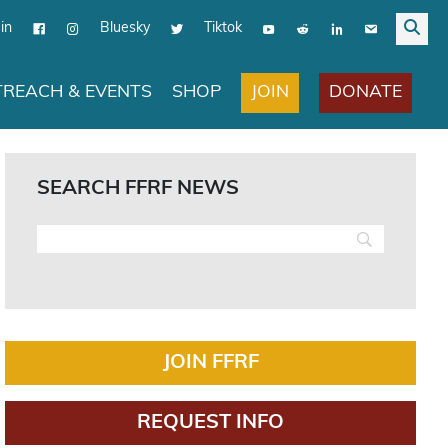
in
Bluesky
Tiktok
JOIN
DONATE
REACH & EVENTS
SHOP
SEARCH FFRF NEWS
JOIN FFRF
REQUEST INFO