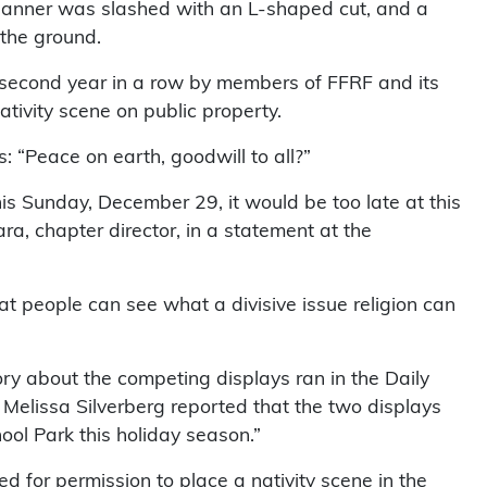
e banner was slashed with an L-shaped cut, and a
 the ground.
 second year in a row by members of FFRF and its
tivity scene on public property.
 “Peace on earth, goodwill to all?”
s Sunday, December 29, it would be too late at this
a, chapter director, in a statement at the
that people can see what a divisive issue religion can
ry about the competing displays ran in the Daily
, Melissa Silverberg reported that the two displays
ool Park this holiday season.”
ed for permission to place a nativity scene in the