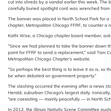
cut into shreds by a vandal earlier this week. Th
carefully buried spotlight cord was wrenched from
The banner was placed in North School Park for a
chapter, Metropolitan Chicago FFRF, to counter a na
Kathi Wise, a Chicago chapter board member, asks:
“Since we had planned to take the banner down thi
point for FFRF to send a replacement,” said Tom Car
Metropolitan Chicago Chapter’s website.
“So perhaps the best thing is to leave it as is, so 
be when debated on government property.”
The slashing occurred the evening after a news sto
Herald, suburban Chicago’s largest daily. Ironically
“are coexisting — mainly peacefully — in North Sch
In 2012, the Illinois Nativity Scene Committee push