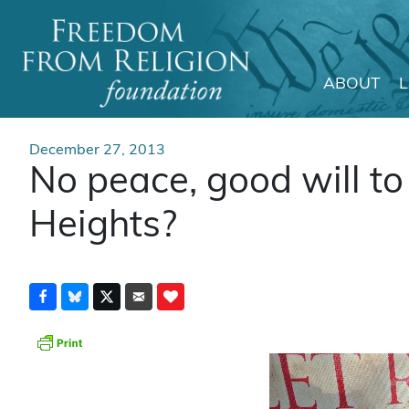
ABOUT
Main Navigation
December 27, 2013
No peace, good will to 
Heights?