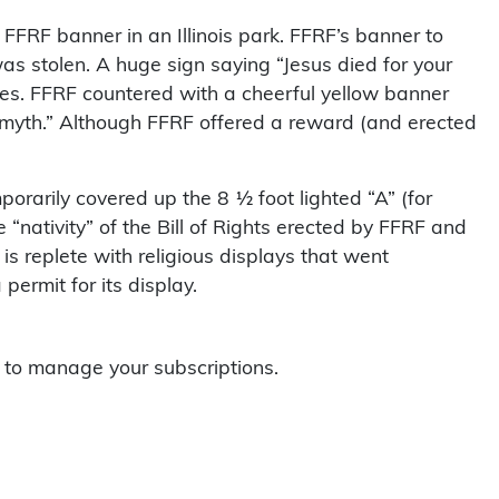
n FFRF banner in an Illinois park. FFRF’s banner to
as stolen. A huge sign saying “Jesus died for your
es. FFRF countered with a cheerful yellow banner
 a myth.” Although FFRF offered a reward (and erected
orarily covered up the 8 ½ foot lighted “A” (for
“nativity” of the Bill of Rights erected by FFRF and
is replete with religious displays that went
permit for its display.
to manage your subscriptions.