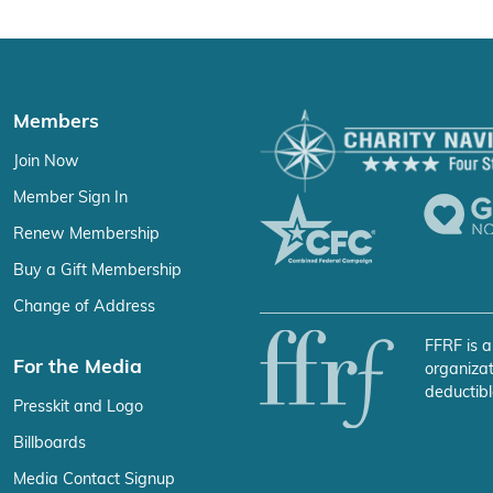
Members
Join Now
Member Sign In
Renew Membership
Buy a Gift Membership
Change of Address
FFRF is a
For the Media
organizat
deductibl
Presskit and Logo
Billboards
Media Contact Signup