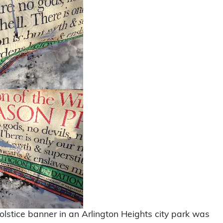
lstice banner in an Arlington Heights city park was