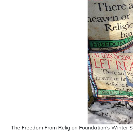
The Freedom From Religion Foundation’s Winter So