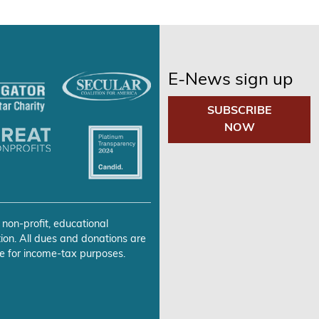
E-News sign up
SUBSCRIBE
NOW
 non-profit, educational
ion. All dues and donations are
e for income-tax purposes.