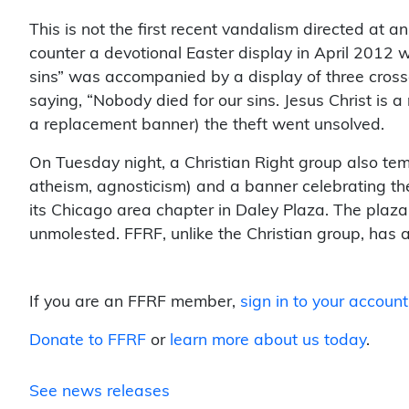
This is not the first recent vandalism directed at a
counter a devotional Easter display in April 2012 w
sins” was accompanied by a display of three cross
saying, “Nobody died for our sins. Jesus Christ is
a replacement banner) the theft went unsolved.
On Tuesday night, a Christian Right group also temp
atheism, agnosticism) and a banner celebrating the 
its Chicago area chapter in Daley Plaza. The plaza 
unmolested. FFRF, unlike the Christian group, has a 
If you are an FFRF member,
sign in to your account
Donate to FFRF
or
learn more about us today
.
See news releases