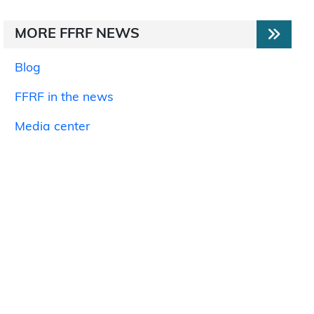
MORE FFRF NEWS
Blog
FFRF in the news
Media center