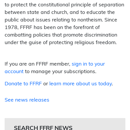
to protect the constitutional principle of separation
between state and church, and to educate the
public about issues relating to nontheism. Since
1978, FFRF has been on the forefront of
combatting policies that promote discrimination
under the guise of protecting religious freedom.
If you are an FFRF member,
sign in to your
account
to manage your subscriptions.
Donate to FFRF
or
learn more about us today
.
See news releases
SEARCH FFRF NEWS