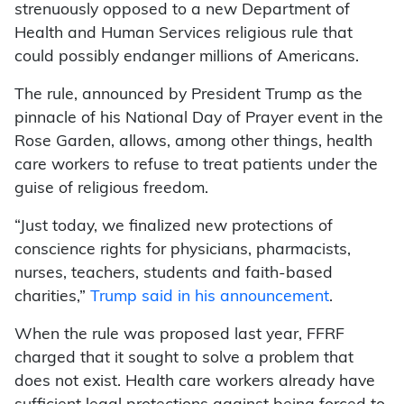
strenuously opposed to a new Department of
Health and Human Services religious rule that
could possibly endanger millions of Americans.
The rule, announced by President Trump as the
pinnacle of his National Day of Prayer event in the
Rose Garden, allows, among other things, health
care workers to refuse to treat patients under the
guise of religious freedom.
“Just today, we finalized new protections of
conscience rights for physicians, pharmacists,
nurses, teachers, students and faith-based
charities,”
Trump said in his announcement
.
When the rule was proposed last year, FFRF
charged that it sought to solve a problem that
does not exist. Health care workers already have