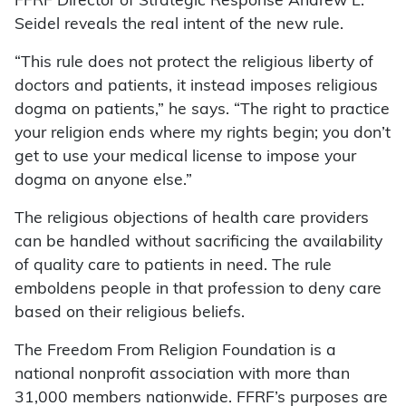
FFRF Director of Strategic Response Andrew L.
Seidel reveals the real intent of the new rule.
“This rule does not protect the religious liberty of
doctors and patients, it instead imposes religious
dogma on patients,” he says. “The right to practice
your religion ends where my rights begin; you don’t
get to use your medical license to impose your
dogma on anyone else.”
The religious objections of health care providers
can be handled without sacrificing the availability
of quality care to patients in need. The rule
emboldens people in that profession to deny care
based on their religious beliefs.
The Freedom From Religion Foundation is a
national nonprofit association with more than
31,000 members nationwide. FFRF’s purposes are