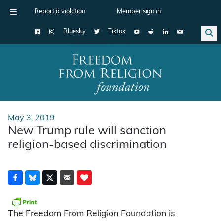
Report a violation
Member sign in
Bluesky
Tiktok
Main Navigation
May 3, 2019
New Trump rule will sanction
religion-based discrimination
The Freedom From Religion Foundation is