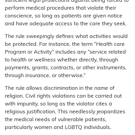
sufficient legal protections against being forced to
perform medical procedures that violate their
conscience, so long as patients are given notice
and have adequate access to the care they seek.
The rule sweepingly defines what activities would
be protected. For instance, the term “Health care
Program or Activity” includes any “service related
to health or wellness whether directly, through
payments, grants, contracts, or other instruments,
through insurance, or otherwise.”
The rule allows discrimination in the name of
religion. Civil rights violations can be carried out
with impunity, so long as the violator cites a
religious justification. This needlessly jeopardizes
the medical needs of vulnerable patients,
particularly women and LGBTQ individuals.