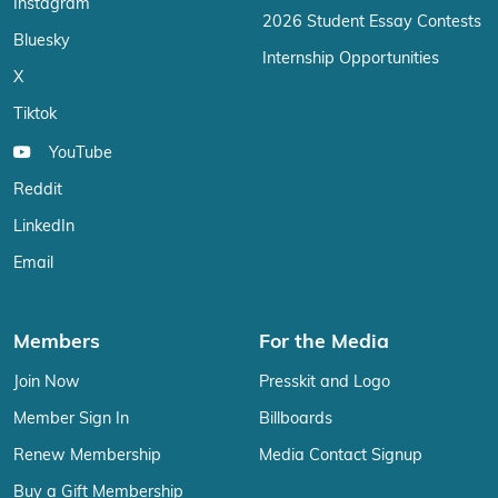
Instagram
2026 Student Essay Contests
Bluesky
Internship Opportunities
X
Tiktok
YouTube
Reddit
LinkedIn
Email
Members
For the Media
Join Now
Presskit and Logo
Member Sign In
Billboards
Renew Membership
Media Contact Signup
Buy a Gift Membership