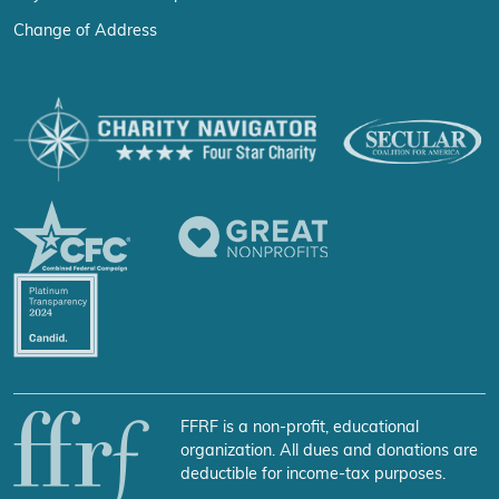
Change of Address
FFRF is a non-profit, educational
organization. All dues and donations are
deductible for income-tax purposes.