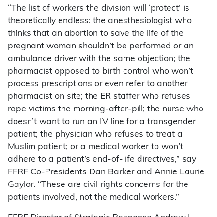
“The list of workers the division will ‘protect’ is
theoretically endless: the anesthesiologist who
thinks that an abortion to save the life of the
pregnant woman shouldn’t be performed or an
ambulance driver with the same objection; the
pharmacist opposed to birth control who won’t
process prescriptions or even refer to another
pharmacist on site; the ER staffer who refuses
rape victims the morning-after-pill; the nurse who
doesn’t want to run an IV line for a transgender
patient; the physician who refuses to treat a
Muslim patient; or a medical worker to won’t
adhere to a patient’s end-of-life directives,” say
FFRF Co-Presidents Dan Barker and Annie Laurie
Gaylor. “These are civil rights concerns for the
patients involved, not the medical workers.”