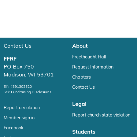
Contact Us
About
Freethought Hall
FFRF
PO Box 750
Request Information
Madison, WI 53701
Chapters
EIN #391302520
Contact Us
See Fundraising Disclosures
Legal
Report a violation
Report church state violation
Member sign in
Facebook
Students