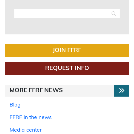
JOIN FFRF
REQUEST INFO
MORE FFRF NEWS
Blog
FFRF in the news
Media center