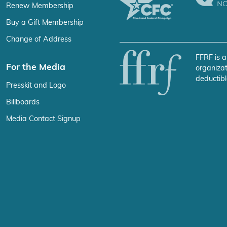
Renew Membership
Buy a Gift Membership
Change of Address
FFRF is a
For the Media
organizat
deductibl
Presskit and Logo
Billboards
Media Contact Signup