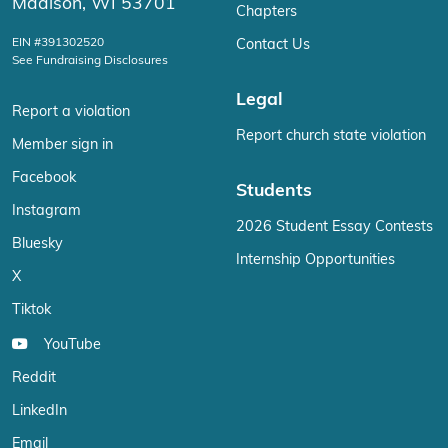
Madison, WI 53701
Chapters
EIN #391302520
Contact Us
See Fundraising Disclosures
Legal
Report a violation
Report church state violation
Member sign in
Facebook
Students
Instagram
2026 Student Essay Contests
Bluesky
Internship Opportunities
X
Tiktok
YouTube
Reddit
LinkedIn
Email