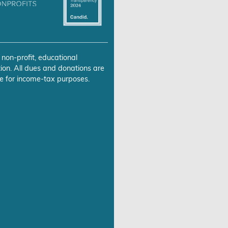
 non-profit, educational
ion. All dues and donations are
e for income-tax purposes.