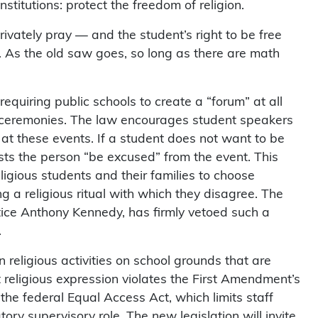
titutions: protect the freedom of religion.
privately pray — and the student’s right to be free
 As the old saw goes, so long as there are math
equiring public schools to create a “forum” at all
 ceremonies. The law encourages student speakers
s at these events. If a student does not want to be
ests the person “be excused” from the event. This
ligious students and their families to choose
 a religious ritual with which they disagree. The
ice Anthony Kennedy, has firmly vetoed such a
.
 religious activities on school grounds that are
nt religious expression violates the First Amendment’s
he federal Equal Access Act, which limits staff
tory supervisory role. The new legislation will invite