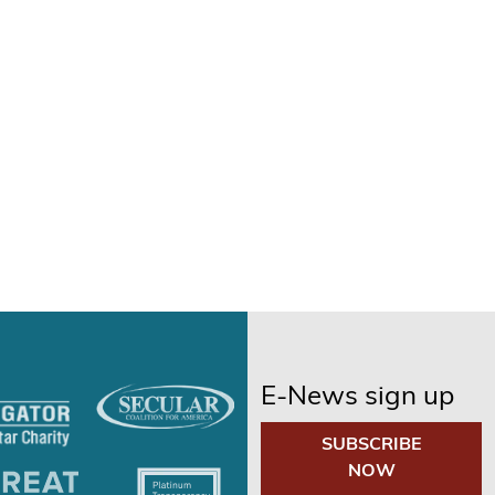
E-News sign up
SUBSCRIBE
NOW