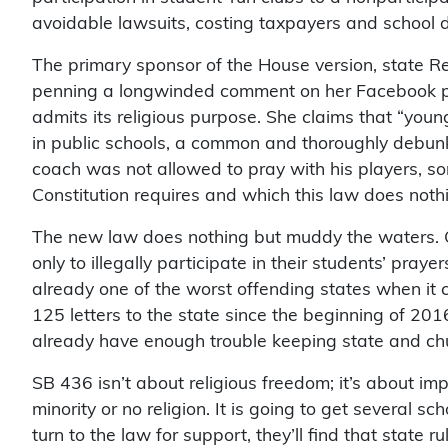
avoidable lawsuits, costing taxpayers and school di
The primary sponsor of the House version, state R
penning a longwinded comment on her Facebook page 
admits its religious purpose. She claims that “youn
in public schools, a common and thoroughly debunke
coach was not allowed to pray with his players, so
Constitution requires and which this law does noth
The new law does nothing but muddy the waters. C
only to illegally participate in their students’ praye
already one of the worst offending states when it
125 letters to the state since the beginning of 201
already have enough trouble keeping state and ch
SB 436 isn’t about religious freedom; it’s about imp
minority or no religion. It is going to get several s
turn to the law for support, they’ll find that state r