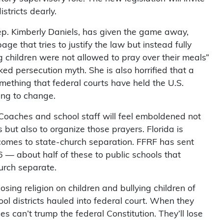
stricts dearly.
ep. Kimberly Daniels, has given the game away,
that tries to justify the law but instead fully
g children were not allowed to pray over their meals”
d persecution myth. She is also horrified that a
mething that federal courts have held the U.S.
ing to change.
oaches and school staff will feel emboldened not
rs but also to organize those prayers. Florida is
 comes to state-church separation. FFRF has sent
6 — about half of these to public schools that
urch separate.
osing religion on children and bullying children of
chool districts hauled into federal court. When they
ules can’t trump the federal Constitution. They’ll lose