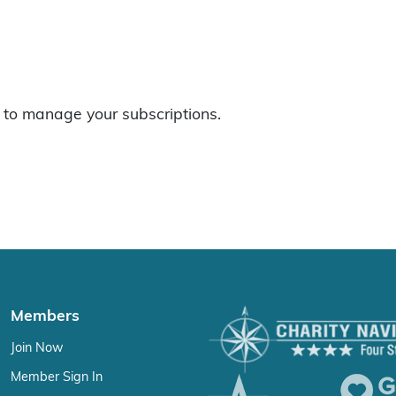
to manage your subscriptions.
Members
Join Now
Member Sign In