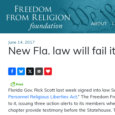
ABOUT
Main Navigation
June 14, 2017
New Fla. law will fail i
Florida Gov. Rick Scott last week signed into law Se
Personnel Religious Liberties Act
.” The Freedom Fr
to it, issuing three action alerts to its members wh
chapter provide testimony before the Statehouse. T