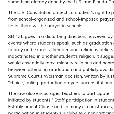
something already done by the U.S. and Florida Cons
The U.S. Constitution protects a student’s right to 
from school-organized and school-imposed prayer.
tests, there will be prayer in schools.
SB 436 goes in a disturbing direction, however, by r
events where students speak, such as graduation
to pray and express their personal religious belief
indoctrinated in another student’s religion, it sugg
would essentially force minority religious and nonre
between attending graduation and publicly avoiding
Supreme Court’s Weisman decision, written by Just
“choice,” ruling graduation prayers unconstitutional
The law also encourages teachers to participate “in
initiated by students.” Staff participation in stude
Establishment Clause and, in many circumstances, t
participation in student-run clubs to a nonparticipa