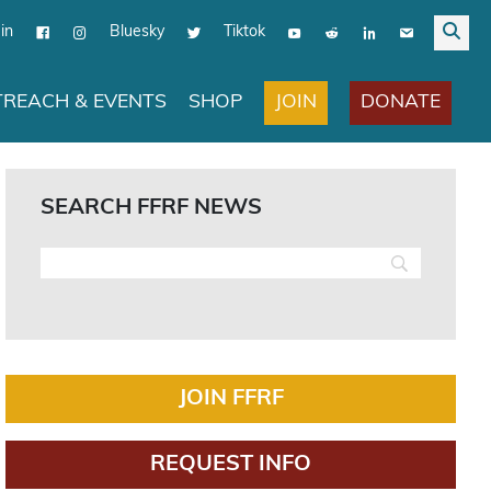
in
Bluesky
Tiktok
JOIN
DONATE
REACH & EVENTS
SHOP
SEARCH FFRF NEWS
JOIN FFRF
REQUEST INFO