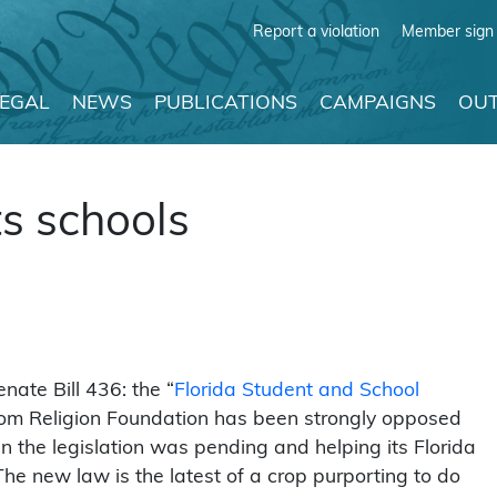
Report a violation
Member sign 
LEGAL
NEWS
PUBLICATIONS
CAMPAIGNS
OUT
ts schools
nate Bill 436: the “
Florida Student and School
om Religion Foundation has been strongly opposed
en the legislation was pending and helping its Florida
he new law is the latest of a crop purporting to do