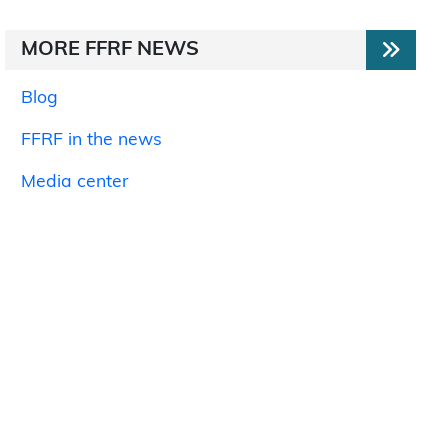
MORE FFRF NEWS
Blog
FFRF in the news
Media center