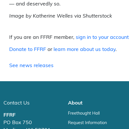
— and deservedly so.
Image by Katherine Welles via Shutterstock
If you are an FFRF member,
sign in to your account
Donate to FFRF
or
learn more about us today
.
See news releases
Contact Us
About
Freethought Hall
FFRF
PO Box 750
Request Information