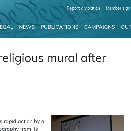
Report a violation
Member sign 
LEGAL
NEWS
PUBLICATIONS
CAMPAIGNS
OUT
eligious mural after
 rapid action by a
ography from its