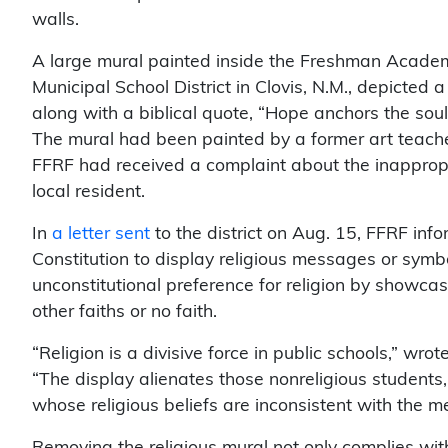
walls.
A large mural painted inside the Freshman Academ
Municipal School District in Clovis, N.M., depicted
along with a biblical quote, “Hope anchors the so
The mural had been painted by a former art teach
FFRF had received a complaint about the inapprop
local resident.
In
a letter sent
to the district on Aug. 15, FFRF inform
Constitution to display religious messages or symbo
unconstitutional preference for religion by showcasi
other faiths or no faith.
“Religion is a divisive force in public schools,” wro
“The display alienates those nonreligious students
whose religious beliefs are inconsistent with the 
Removing the religious mural not only complies with