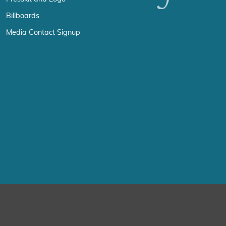
Billboards
Media Contact Signup
erience by remembering your preferences and repeat visits. By click