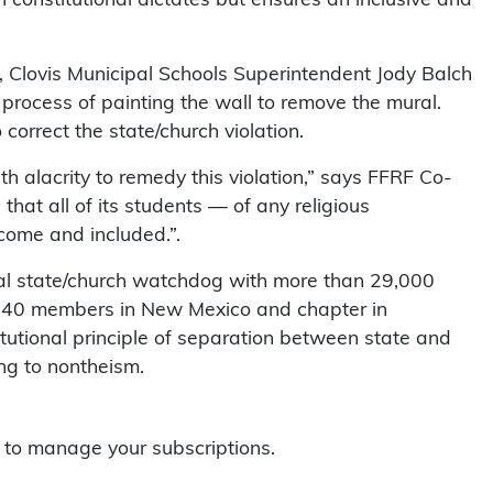
er, Clovis Municipal Schools Superintendent Jody Balch
 process of painting the wall to remove the mural.
correct the state/church violation.
th alacrity to remedy this violation,” says FFRF Co-
that all of its students — of any religious
come and included.”.
al state/church watchdog with more than 29,000
 240 members in New Mexico and chapter in
itutional principle of separation between state and
ing to nontheism.
to manage your subscriptions.