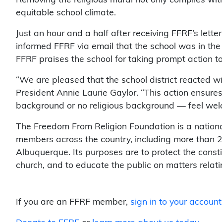
equitable school climate.
Just an hour and a half after receiving FFRF’s lett
informed FFRF via email that the school was in the
FFRF praises the school for taking prompt action to 
“We are pleased that the school district reacted wi
President Annie Laurie Gaylor. “This action ensures 
background or no religious background — feel wel
The Freedom From Religion Foundation is a nation
members across the country, including more than
Albuquerque. Its purposes are to protect the const
church, and to educate the public on matters relat
If you are an FFRF member,
sign in to your account