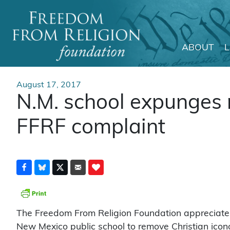
ABOUT
Main Navigation
August 17, 2017
N.M. school expunges r
FFRF complaint
The Freedom From Religion Foundation appreciates
New Mexico public school to remove Christian icon