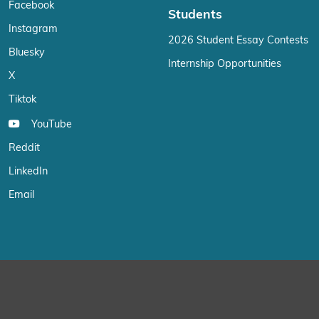
Facebook
Students
Instagram
2026 Student Essay Contests
Bluesky
Internship Opportunities
X
Tiktok
YouTube
Reddit
LinkedIn
Email
We use cookies on our website to give you the most relevant exp
“Accept”, you consent to the use of ALL the cookies.