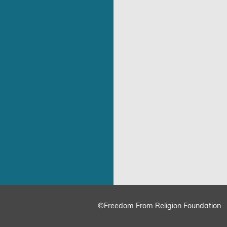
©Freedom From Religion Foundation
ing
Cookie Settings
Accept