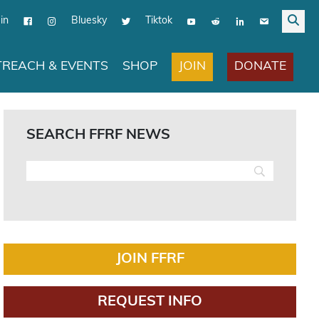
in
Bluesky
Tiktok
JOIN
DONATE
REACH & EVENTS
SHOP
SEARCH FFRF NEWS
JOIN FFRF
REQUEST INFO