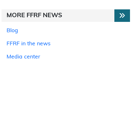
MORE FFRF NEWS
Blog
FFRF in the news
Media center