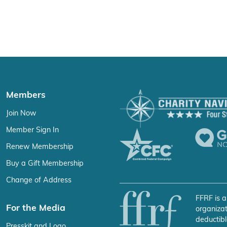
Members
Join Now
Member Sign In
Renew Membership
Buy a Gift Membership
Change of Address
FFRF is a
For the Media
organizat
deductibl
Presskit and Logo