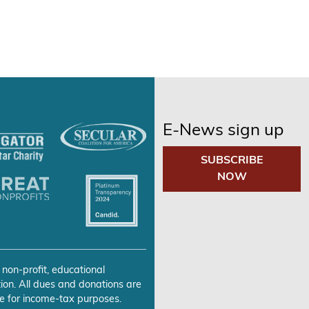
E-News sign up
SUBSCRIBE
NOW
 non-profit, educational
ion. All dues and donations are
e for income-tax purposes.