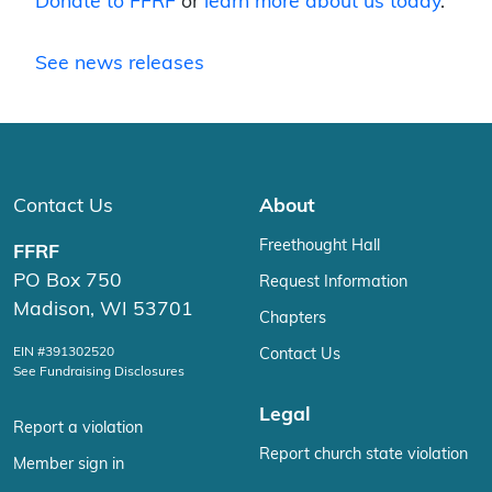
Donate to FFRF
or
learn more about us today
.
See news releases
Contact Us
About
Freethought Hall
FFRF
PO Box 750
Request Information
Madison, WI 53701
Chapters
EIN #391302520
Contact Us
See Fundraising Disclosures
Legal
Report a violation
Report church state violation
Member sign in