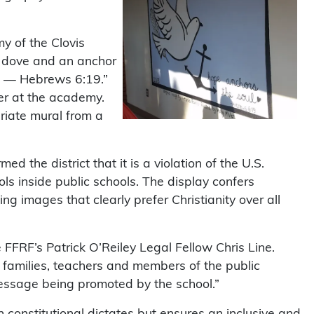
y of the Clovis
 a dove and an anchor
ul — Hebrews 6:19.”
er at the academy.
riate mural from a
ed the district that it is a violation of the U.S.
ls inside public schools. The display confers
ng images that clearly prefer Christianity over all
te FFRF’s Patrick O’Reiley Legal Fellow Chris Line.
, families, teachers and members of the public
message being promoted by the school.”
 constitutional dictates but ensures an inclusive and