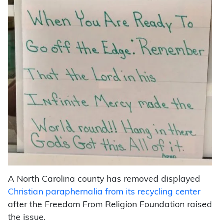
A North Carolina county has removed displayed
Christian paraphernalia from its recycling center
after the Freedom From Religion Foundation raised
the issue.