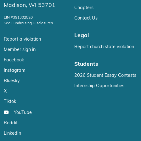
Madison, WI 53701
Chapters
EIN #391302520
Contact Us
See Fundraising Disclosures
Legal
Report a violation
Report church state violation
Member sign in
Facebook
Students
Instagram
2026 Student Essay Contests
Bluesky
Internship Opportunities
X
Tiktok
YouTube
Reddit
LinkedIn