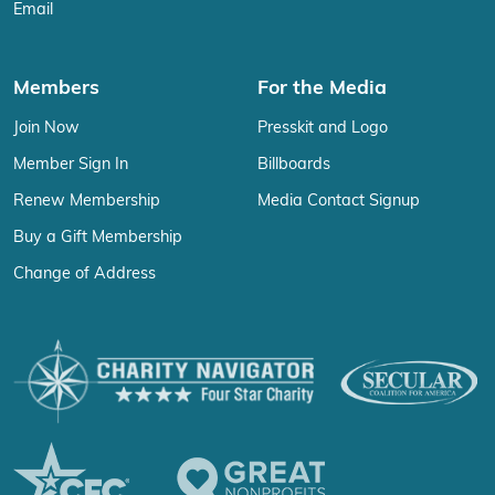
Email
Members
For the Media
Join Now
Presskit and Logo
Member Sign In
Billboards
Renew Membership
Media Contact Signup
Buy a Gift Membership
Change of Address