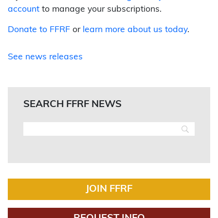
account
to manage your subscriptions.
Donate to FFRF
or
learn more about us today
.
See news releases
SEARCH FFRF NEWS
JOIN FFRF