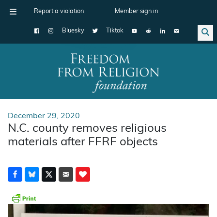
Report a violation
Member sign in
Bluesky
Tiktok
Main Navigation
December 29, 2020
N.C. county removes religious
materials after FFRF objects