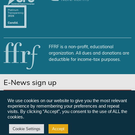
FFRF is a non-profit, educational
organization. All dues and donations are
deductible for income-tax purposes.
E-News sign up
SUBSCRIBE NOW
We use cookies on our website to give you the most relevant
experience by remembering your preferences and repeat
visits. By clicking “Accept”, you consent to the use of ALL the
cookies.
©Freedom From Religion Foundation
Cookie Settings
Accept