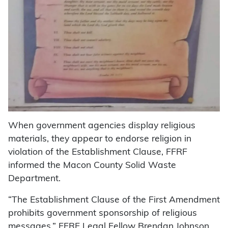
When government agencies display religious
materials, they appear to endorse religion in
violation of the Establishment Clause, FFRF
informed the Macon County Solid Waste
Department.
“The Establishment Clause of the First Amendment
prohibits government sponsorship of religious
messages,” FFRF Legal Fellow Brendan Johnson