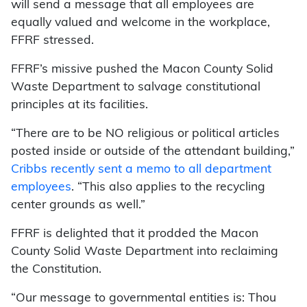
will send a message that all employees are
equally valued and welcome in the workplace,
FFRF stressed.
FFRF’s missive pushed the Macon County Solid
Waste Department to salvage constitutional
principles at its facilities.
“There are to be NO religious or political articles
posted inside or outside of the attendant building,”
Cribbs recently sent a memo to all department
employees
. “This also applies to the recycling
center grounds as well.”
FFRF is delighted that it prodded the Macon
County Solid Waste Department into reclaiming
the Constitution.
“Our message to governmental entities is: Thou