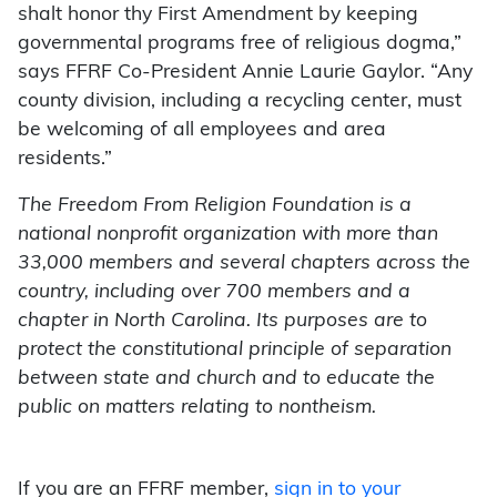
shalt honor thy First Amendment by keeping
governmental programs free of religious dogma,”
says FFRF Co-President Annie Laurie Gaylor. “Any
county division, including a recycling center, must
be welcoming of all employees and area
residents.”
The Freedom From Religion Foundation is a
national nonprofit organization with more than
33,000 members and several chapters across the
country, including over 700 members and a
chapter in North Carolina. Its purposes are to
protect the constitutional principle of separation
between state and church and to educate the
public on matters relating to nontheism.
If you are an FFRF member,
sign in to your