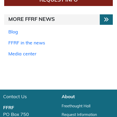
REQUEST INFO
MORE FFRF NEWS
Blog
FFRF in the news
Media center
Contact Us
About
Freethought Hall
FFRF
PO Box 750
Request Information