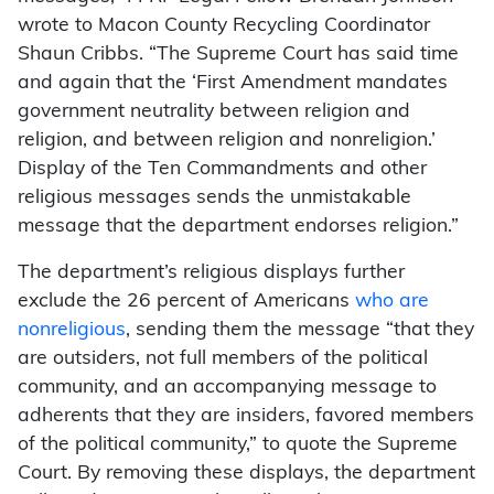
wrote to Macon County Recycling Coordinator
Shaun Cribbs. “The Supreme Court has said time
and again that the ‘First Amendment mandates
government neutrality between religion and
religion, and between religion and nonreligion.’
Display of the Ten Commandments and other
religious messages sends the unmistakable
message that the department endorses religion.”
The department’s religious displays further
exclude the 26 percent of Americans
who are
nonreligious
, sending them the message “that they
are outsiders, not full members of the political
community, and an accompanying message to
adherents that they are insiders, favored members
of the political community,” to quote the Supreme
Court. By removing these displays, the department