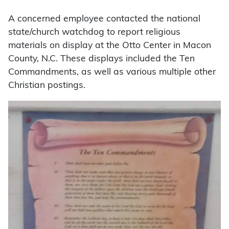
A concerned employee contacted the national
state/church watchdog to report religious
materials on display at the Otto Center in Macon
County, N.C. These displays included the Ten
Commandments, as well as various multiple other
Christian postings.