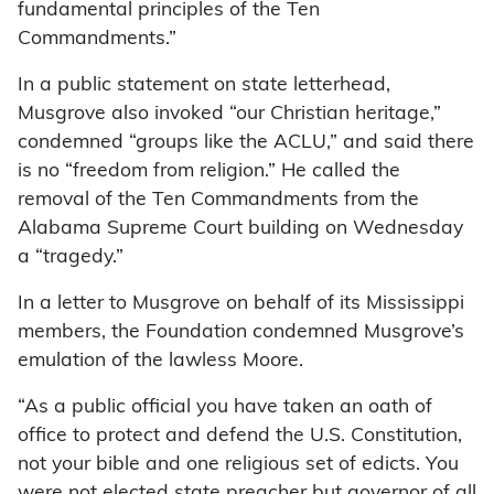
fundamental principles of the Ten
Commandments.”
In a public statement on state letterhead,
Musgrove also invoked “our Christian heritage,”
condemned “groups like the ACLU,” and said there
is no “freedom from religion.” He called the
removal of the Ten Commandments from the
Alabama Supreme Court building on Wednesday
a “tragedy.”
In a letter to Musgrove on behalf of its Mississippi
members, the Foundation condemned Musgrove’s
emulation of the lawless Moore.
“As a public official you have taken an oath of
office to protect and defend the U.S. Constitution,
not your bible and one religious set of edicts. You
were not elected state preacher but governor of all