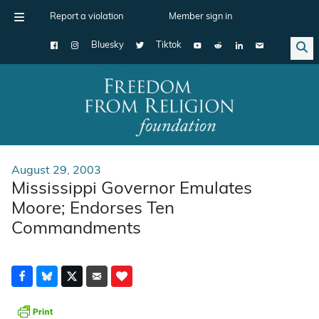
Report a violation
Member sign in
Bluesky
Tiktok
Main Navigation
August 29, 2003
Mississippi Governor Emulates
Moore; Endorses Ten
Commandments