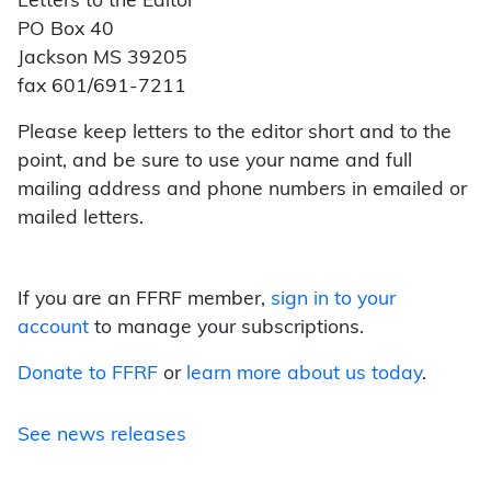
Letters to the Editor
PO Box 40
Jackson MS 39205
fax 601/691-7211
Please keep letters to the editor short and to the
point, and be sure to use your name and full
mailing address and phone numbers in emailed or
mailed letters.
If you are an FFRF member,
sign in to your
account
to manage your subscriptions.
Donate to FFRF
or
learn more about us today
.
See news releases