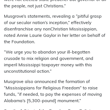
the people, not just Christians.”
Musgrove’s statements, revealing a “pitiful grasp
of our secular nation’s inception,” effectively
disenfranchise any nonChristian Mississippian,
noted Annie Laurie Gaylor in her letter on behalf of
the Foundation.
“We urge you to abandon your ill-begotten
crusade to mix religion and government, and
imperil Mississippi taxpayer money with this
unconstitutional action.”
Musgrove also announced the formation of
“Mississippians for Religious Freedom” to raise
funds, “if needed, to pay the expenses of moving
Alabama’s [5,300-pound] monument.”