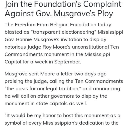
Join the Foundation’s Complaint
Against Gov. Musgrove’s Ploy
The Freedom From Religion Foundation today
blasted as “transparent electioneering” Mississippi
Gov. Ronnie Musgrove’s invitation to display
notorious Judge Roy Moore’s unconstitutional Ten
Commandments monument in the Mississippi
Capitol for a week in September.
Musgrove sent Moore a letter two days ago
praising the judge, calling the Ten Commandments
“the basis for our legal tradition,” and announcing
he will call on other governors to display the
monument in state capitols as well.
“It would be my honor to host this monument as a
symbol of every Mississippian’s dedication to the