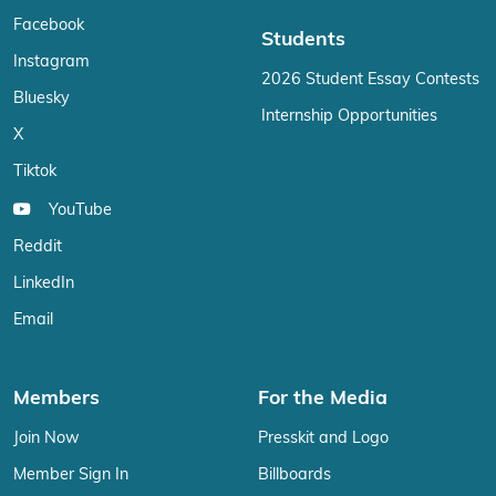
Facebook
Students
Instagram
2026 Student Essay Contests
Bluesky
Internship Opportunities
X
Tiktok
YouTube
Reddit
LinkedIn
Email
Members
For the Media
Join Now
Presskit and Logo
Member Sign In
Billboards