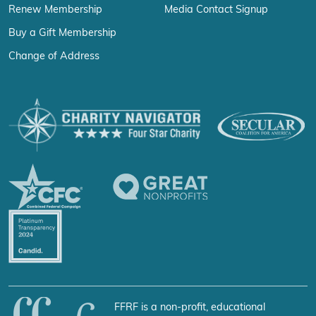
Renew Membership
Media Contact Signup
Buy a Gift Membership
Change of Address
FFRF is a non-profit, educational