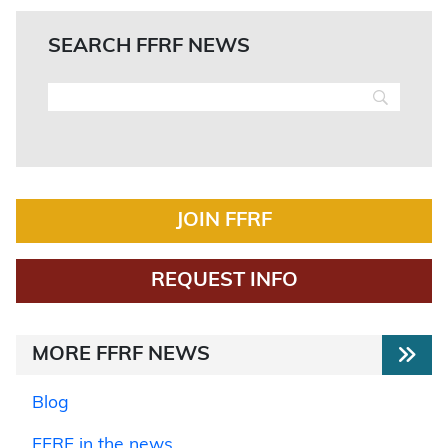
SEARCH FFRF NEWS
JOIN FFRF
REQUEST INFO
MORE FFRF NEWS
Blog
FFRF in the news