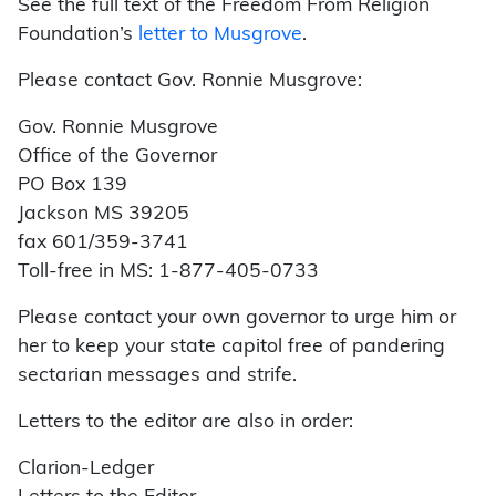
See the full text of the Freedom From Religion
Foundation’s
letter to Musgrove
.
Please contact Gov. Ronnie Musgrove:
Gov. Ronnie Musgrove
Office of the Governor
PO Box 139
Jackson MS 39205
fax 601/359-3741
Toll-free in MS: 1-877-405-0733
Please contact your own governor to urge him or
her to keep your state capitol free of pandering
sectarian messages and strife.
Letters to the editor are also in order:
Clarion-Ledger