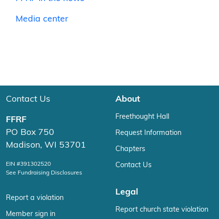
Media center
Contact Us
About
Freethought Hall
FFRF
PO Box 750
Request Information
Madison, WI 53701
Chapters
EIN #391302520
Contact Us
See Fundraising Disclosures
Legal
Report a violation
Report church state violation
Member sign in