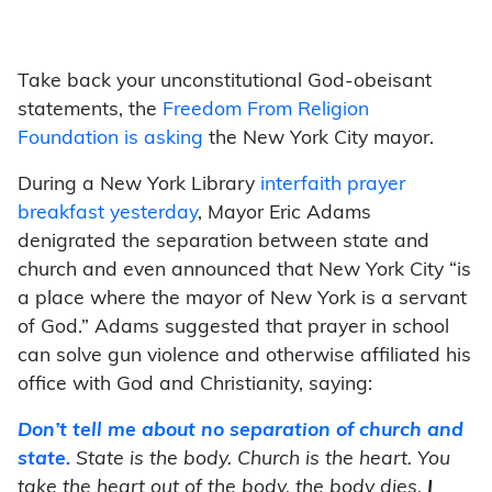
Take back your unconstitutional God-obeisant
statements, the
Freedom From Religion
Foundation is asking
the New York City mayor.
During a New York Library
interfaith prayer
breakfast yesterday
, Mayor Eric Adams
denigrated the separation between state and
church and even announced that New York City “is
a place where the mayor of New York is a servant
of God.” Adams suggested that prayer in school
can solve gun violence and otherwise affiliated his
office with God and Christianity, saying:
Don’t tell me about no separation of church and
state.
State is the body. Church is the heart. You
take the heart out of the body, the body dies.
I