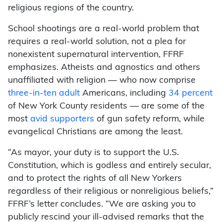
religious regions of the country.
School shootings are a real-world problem that
requires a real-world solution, not a plea for
nonexistent supernatural intervention, FFRF
emphasizes. Atheists and agnostics and others
unaffiliated with religion — who now comprise
three-in-ten adult
Americans, including
34 percent
of New York County residents — are some of the
most
avid supporters
of gun safety reform, while
evangelical Christians are among the least.
“As mayor, your duty is to support the U.S.
Constitution, which is godless and entirely secular,
and to protect the rights of all New Yorkers
regardless of their religious or nonreligious beliefs,”
FFRF’s letter concludes. “We are asking you to
publicly rescind your ill-advised remarks that the