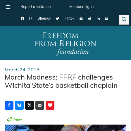
Report a violation
Member sign in
Bluesky
Tiktok
Main Navigation
March 24, 2015
March Madness: FFRF challenges
Wichita State’s basketball chaplain