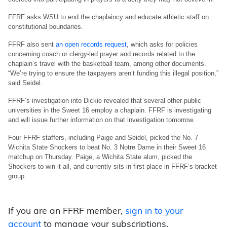
FFRF asks WSU to end the chaplaincy and educate athletic staff on
constitutional boundaries.
FFRF also sent
an open records request
, which asks for policies
concerning coach or clergy-led prayer and records related to the
chaplain’s travel with the basketball team, among other documents.
“We’re trying to ensure the taxpayers aren’t funding this illegal position,”
said Seidel.
FFRF’s investigation into Dickie revealed that several other public
universities in the Sweet 16 employ a chaplain. FFRF is investigating
and will issue further information on that investigation tomorrow.
Four FFRF staffers, including Paige and Seidel, picked the No. 7
Wichita State Shockers to beat No. 3 Notre Dame in their Sweet 16
matchup on Thursday. Paige, a Wichita State alum, picked the
Shockers to win it all, and currently sits in first place in FFRF’s bracket
group.
If you are an FFRF member,
sign in to your
account
to manage your subscriptions.