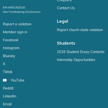
Chapters
EIN #391302520
Contact Us
See Fundraising Disclosures
Legal
Report a violation
Report church state violation
Member sign in
Facebook
Students
Instagram
2026 Student Essay Contests
Bluesky
Internship Opportunities
X
Tiktok
YouTube
Reddit
LinkedIn
Email