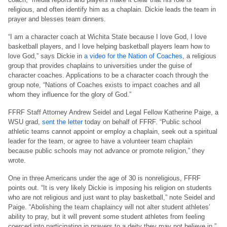
religious, and often identify him as a chaplain. Dickie leads the team in
prayer and blesses team dinners.
“I am a character coach at Wichita State because I love God, I love
basketball players, and I love helping basketball players learn how to
love God,” says Dickie in
a video for the Nation of Coaches
, a religious
group that provides chaplains to universities under the guise of
character coaches. Applications to be a character coach through the
group note, “Nations of Coaches exists to impact coaches and all
whom they influence for the glory of God.”
FFRF Staff Attorney Andrew Seidel and Legal Fellow Katherine Paige, a
WSU grad,
sent the letter
today on behalf of FFRF. “Public school
athletic teams cannot appoint or employ a chaplain, seek out a spiritual
leader for the team, or agree to have a volunteer team chaplain
because public schools may not advance or promote religion,” they
wrote.
One in three Americans under the age of 30 is nonreligious, FFRF
points out. “It is very likely Dickie is imposing his religion on students
who are not religious and just want to play basketball,” note Seidel and
Paige. “Abolishing the team chaplaincy will not alter student athletes’
ability to pray, but it will prevent some student athletes from feeling
coerced into participating in prayers to a deity they may not believe in.”