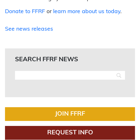
Donate to FFRF
or
learn more about us today
.
See news releases
SEARCH FFRF NEWS
JOIN FFRF
REQUEST INFO