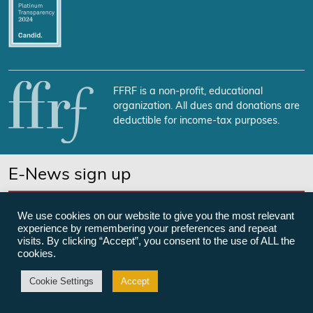
FFRF is a non-profit, educational
organization. All dues and donations are
deductible for income-tax purposes.
E-News sign up
SUBSCRIBE NOW
We use cookies on our website to give you the most relevant
experience by remembering your preferences and repeat
visits. By clicking “Accept”, you consent to the use of ALL the
cookies.
©Freedom From Religion Foundation
Cookie Settings
Accept