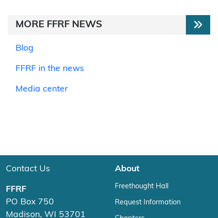
MORE FFRF NEWS
Blog
FFRF in the news
Media center
Contact Us
About
Freethought Hall
FFRF
PO Box 750
Request Information
Madison, WI 53701