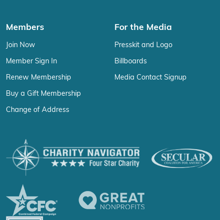
Members
For the Media
Join Now
Presskit and Logo
Member Sign In
Billboards
Renew Membership
Media Contact Signup
Buy a Gift Membership
Change of Address