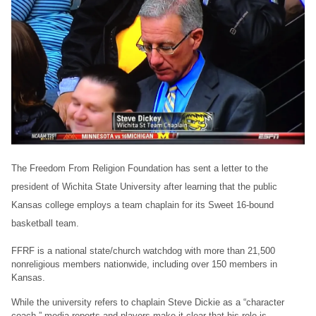
The Freedom From Religion Foundation has sent a letter to the
president of Wichita State University after learning that the public
Kansas college employs a team chaplain for its Sweet 16-bound
basketball team.
FFRF is a national state/church watchdog with more than 21,500
nonreligious members nationwide, including over 150 members in
Kansas.
While the university refers to chaplain Steve Dickie as a “character
coach,” media reports and players make it clear that his role is