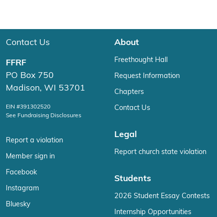
Contact Us
About
Freethought Hall
FFRF
PO Box 750
Request Information
Madison, WI 53701
Chapters
EIN #391302520
Contact Us
See Fundraising Disclosures
Legal
Report a violation
Report church state violation
Member sign in
Facebook
Students
Instagram
2026 Student Essay Contests
Bluesky
Internship Opportunities