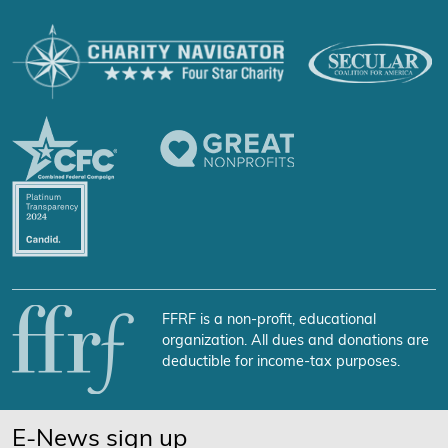
FFRF is a non-profit, educational
organization. All dues and donations are
deductible for income-tax purposes.
E-News sign up