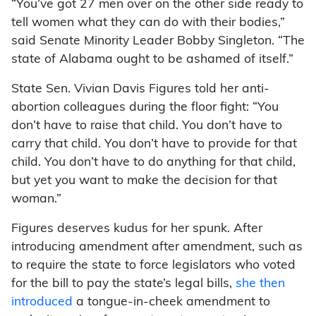
“You’ve got 27 men over on the other side ready to
tell women what they can do with their bodies,”
said Senate Minority Leader Bobby Singleton. “The
state of Alabama ought to be ashamed of itself.”
State Sen. Vivian Davis Figures told her anti-
abortion colleagues during the floor fight: “You
don’t have to raise that child. You don’t have to
carry that child. You don’t have to provide for that
child. You don’t have to do anything for that child,
but yet you want to make the decision for that
woman.”
Figures deserves kudus for her spunk. After
introducing amendment after amendment, such as
to require the state to force legislators who voted
for the bill to pay the state’s legal bills,
she then
introduced
a tongue-in-cheek amendment to