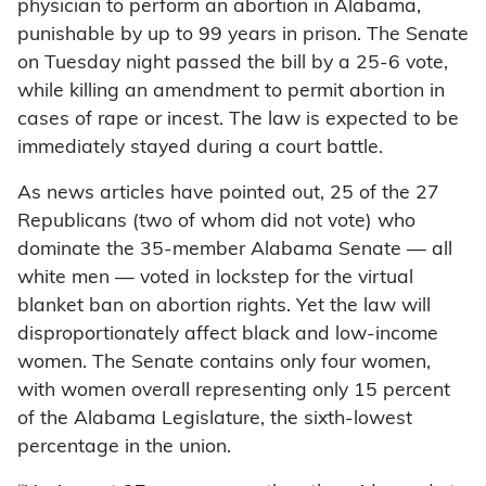
physician to perform an abortion in Alabama,
punishable by up to 99 years in prison. The Senate
on Tuesday night passed the bill by a 25-6 vote,
while killing an amendment to permit abortion in
cases of rape or incest. The law is expected to be
immediately stayed during a court battle.
As news articles have pointed out, 25 of the 27
Republicans (two of whom did not vote) who
dominate the 35-member Alabama Senate — all
white men — voted in lockstep for the virtual
blanket ban on abortion rights. Yet the law will
disproportionately affect black and low-income
women. The Senate contains only four women,
with women overall representing only 15 percent
of the Alabama Legislature, the sixth-lowest
percentage in the union.