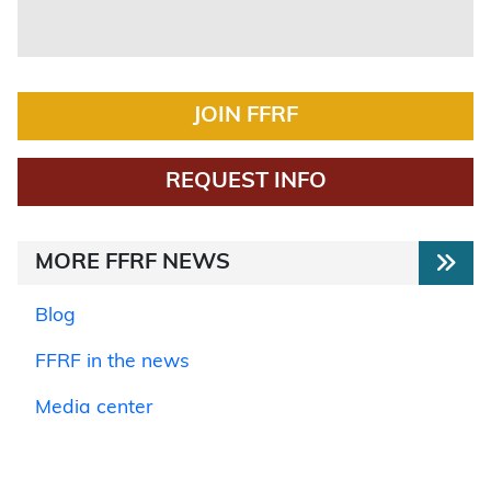
JOIN FFRF
REQUEST INFO
MORE FFRF NEWS
Blog
FFRF in the news
Media center