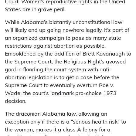
Court. Women’s reproductive rights in the United
States are in grave peril.
While Alabama’s blatantly unconstitutional law
will likely end up going nowhere legally, it’s part of
an organized campaign to pass as many state
restrictions against abortion as possible.
Emboldened by the addition of Brett Kavanaugh to
the Supreme Court, the Religious Right’s avowed
goal in flooding the court system with anti-
abortion legislation is to get a case before the
Supreme Court to eventually overturn Roe v.
Wade, the court’s landmark pro-choice 1973
decision.
The draconian Alabama law, allowing an
exception only if there is a “serious health risk” to
the woman, makes it a class A felony for a