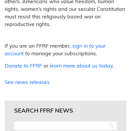
others. Americans who value freedom, human
rights, women’s rights and our secular Constitution
must resist this religiously based war on
reproductive rights.
If you are an FFRF member,
sign in to your
account
to manage your subscriptions.
Donate to FFRF
or
learn more about us today
.
See news releases
SEARCH FFRF NEWS