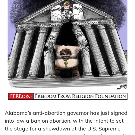
Alabama’s anti-abortion governor has just signed
into law a ban on abortion, with the intent to set
the stage for a showdown at the U.S. Supreme