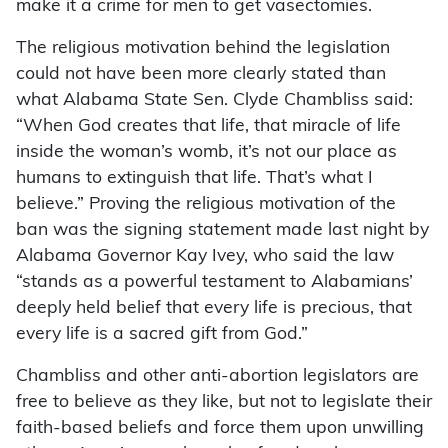
make it a crime for men to get vasectomies.
The religious motivation behind the legislation
could not have been more clearly stated than
what Alabama State Sen. Clyde Chambliss said:
“When God creates that life, that miracle of life
inside the woman’s womb, it’s not our place as
humans to extinguish that life. That’s what I
believe.” Proving the religious motivation of the
ban was the signing statement made last night by
Alabama Governor Kay Ivey, who said the law
“stands as a powerful testament to Alabamians’
deeply held belief that every life is precious, that
every life is a sacred gift from God.”
Chambliss and other anti-abortion legislators are
free to believe as they like, but not to legislate their
faith-based beliefs and force them upon unwilling