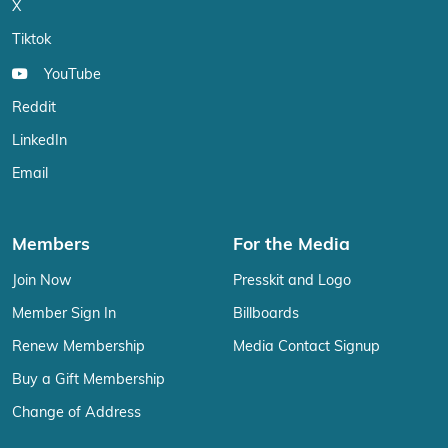
X
Tiktok
YouTube
Reddit
LinkedIn
Email
Members
For the Media
Join Now
Presskit and Logo
Member Sign In
Billboards
Renew Membership
Media Contact Signup
Buy a Gift Membership
Change of Address