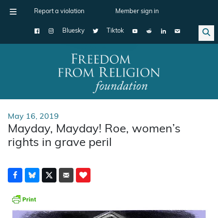
Report a violation
Member sign in
Bluesky
Tiktok
Main Navigation
May 16, 2019
Mayday, Mayday! Roe, women’s
rights in grave peril