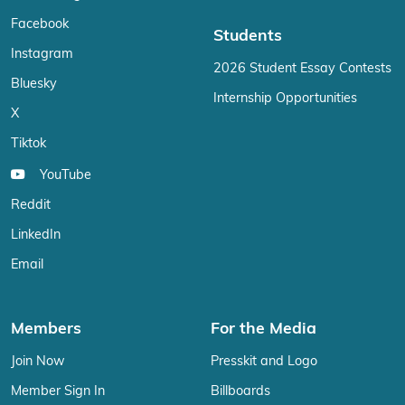
Facebook
Students
Instagram
2026 Student Essay Contests
Bluesky
Internship Opportunities
X
Tiktok
YouTube
Reddit
LinkedIn
Email
Members
For the Media
Join Now
Presskit and Logo
Member Sign In
Billboards