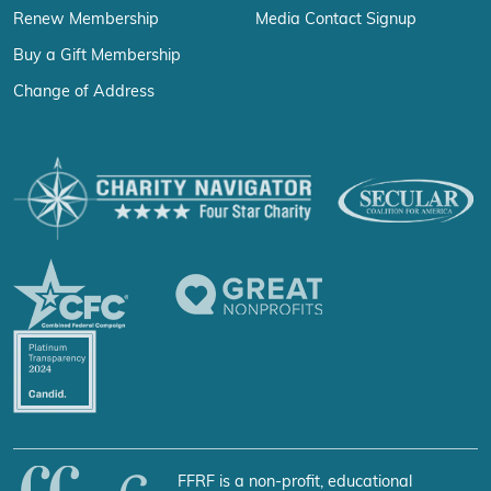
Renew Membership
Media Contact Signup
Buy a Gift Membership
Change of Address
FFRF is a non-profit, educational