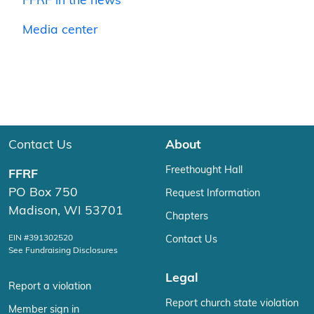
FFRF in the news
Media center
Contact Us
About
Freethought Hall
FFRF
PO Box 750
Request Information
Madison, WI 53701
Chapters
EIN #391302520
Contact Us
See Fundraising Disclosures
Legal
Report a violation
Report church state violation
Member sign in