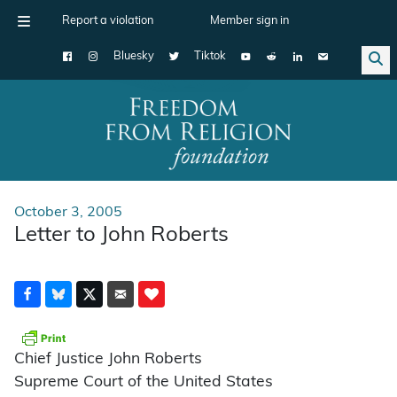
Report a violation
Member sign in
Bluesky
Tiktok
Main Navigation
October 3, 2005
Letter to John Roberts
Chief Justice John Roberts
Supreme Court of the United States