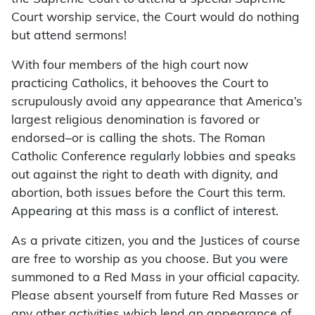
Court worship service, the Court would do nothing
but attend sermons!
With four members of the high court now
practicing Catholics, it behooves the Court to
scrupulously avoid any appearance that America’s
largest religious denomination is favored or
endorsed–or is calling the shots. The Roman
Catholic Conference regularly lobbies and speaks
out against the right to death with dignity, and
abortion, both issues before the Court this term.
Appearing at this mass is a conflict of interest.
As a private citizen, you and the Justices of course
are free to worship as you choose. But you were
summoned to a Red Mass in your official capacity.
Please absent yourself from future Red Masses or
any other activities which lend an appearance of