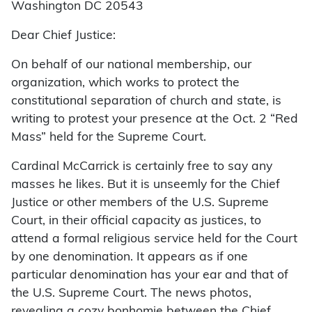
Washington DC 20543
Dear Chief Justice:
On behalf of our national membership, our
organization, which works to protect the
constitutional separation of church and state, is
writing to protest your presence at the Oct. 2 “Red
Mass” held for the Supreme Court.
Cardinal McCarrick is certainly free to say any
masses he likes. But it is unseemly for the Chief
Justice or other members of the U.S. Supreme
Court, in their official capacity as justices, to
attend a formal religious service held for the Court
by one denomination. It appears as if one
particular denomination has your ear and that of
the U.S. Supreme Court. The news photos,
revealing a cozy bonhomie between the Chief