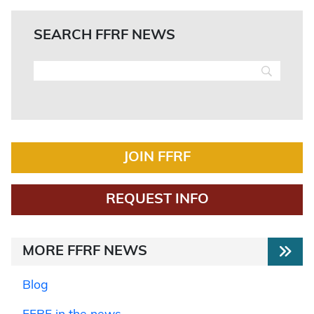
SEARCH FFRF NEWS
JOIN FFRF
REQUEST INFO
MORE FFRF NEWS
Blog