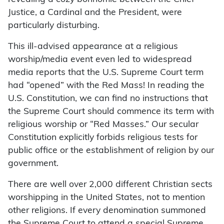
Justice, a Cardinal and the President, were
particularly disturbing.
This ill-advised appearance at a religious
worship/media event even led to widespread
media reports that the U.S. Supreme Court term
had “opened” with the Red Mass! In reading the
U.S. Constitution, we can find no instructions that
the Supreme Court should commence its term with
religious worship or “Red Masses.” Our secular
Constitution explicitly forbids religious tests for
public office or the establishment of religion by our
government.
There are well over 2,000 different Christian sects
worshipping in the United States, not to mention
other religions. If every denomination summoned
the Supreme Court to attend a special Supreme