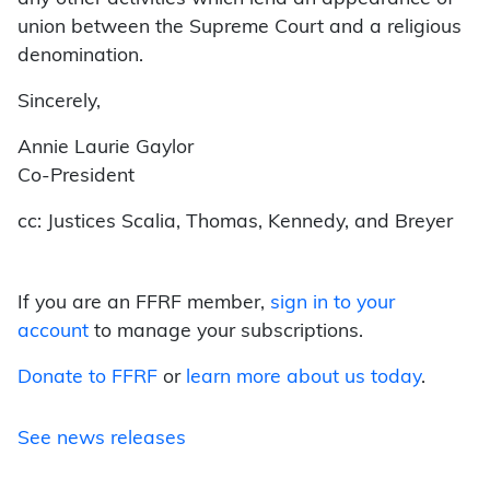
union between the Supreme Court and a religious
denomination.
Sincerely,
Annie Laurie Gaylor
Co-President
cc: Justices Scalia, Thomas, Kennedy, and Breyer
If you are an FFRF member,
sign in to your
account
to manage your subscriptions.
Donate to FFRF
or
learn more about us today
.
See news releases