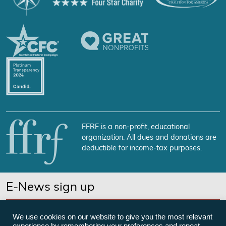
FFRF is a non-profit, educational
organization. All dues and donations are
deductible for income-tax purposes.
E-News sign up
SUBSCRIBE NOW
We use cookies on our website to give you the most relevant