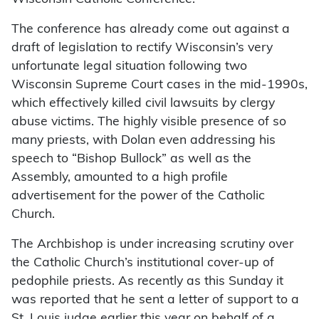
The conference has already come out against a
draft of legislation to rectify Wisconsin’s very
unfortunate legal situation following two
Wisconsin Supreme Court cases in the mid-1990s,
which effectively killed civil lawsuits by clergy
abuse victims. The highly visible presence of so
many priests, with Dolan even addressing his
speech to “Bishop Bullock” as well as the
Assembly, amounted to a high profile
advertisement for the power of the Catholic
Church.
The Archbishop is under increasing scrutiny over
the Catholic Church’s institutional cover-up of
pedophile priests. As recently as this Sunday it
was reported that he sent a letter of support to a
St. Louis judge earlier this year on behalf of a