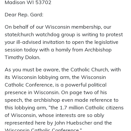
Madison WI 53702
Dear Rep. Gard:
On behalf of our Wisconsin membership, our
state/church watchdog group is writing to protest
your ill-advised invitation to open the legislative
session today with a homily from Archbishop
Timothy Dolan.
As you must be aware, the Catholic Church, with
its Wisconsin lobbying arm, the Wisconsin
Catholic Conference, is a powerful political
presence in Wisconsin. On page two of his
speech, the archbishop even made reference to
this lobbying arm, “the 1.7 million Catholic citizens
of Wisconsin, whose interests are so ably
represented here by John Huebscher and the
Wisconsin Catholic Conference.”