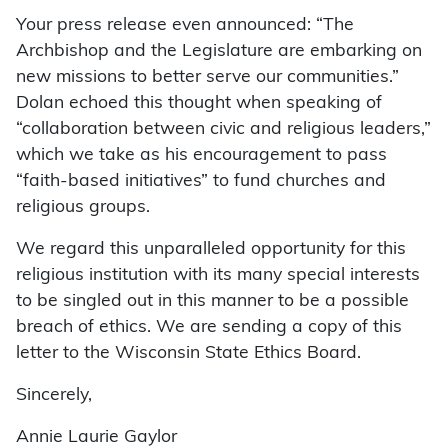
Your press release even announced: “The
Archbishop and the Legislature are embarking on
new missions to better serve our communities.”
Dolan echoed this thought when speaking of
“collaboration between civic and religious leaders,”
which we take as his encouragement to pass
“faith-based initiatives” to fund churches and
religious groups.
We regard this unparalleled opportunity for this
religious institution with its many special interests
to be singled out in this manner to be a possible
breach of ethics. We are sending a copy of this
letter to the Wisconsin State Ethics Board.
Sincerely,
Annie Laurie Gaylor