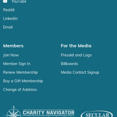
YouTube
Reddit
LinkedIn
Email
Members
For the Media
Join Now
Presskit and Logo
Member Sign In
Billboards
Renew Membership
Media Contact Signup
Buy a Gift Membership
Change of Address