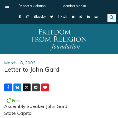
Report a violation
Member sign in
Bluesky
Tiktok
Main Navigation
March 18, 2003
Letter to John Gard
Assembly Speaker John Gard
State Capitol