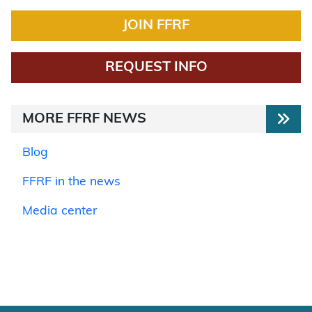
JOIN FFRF
REQUEST INFO
MORE FFRF NEWS
Blog
FFRF in the news
Media center