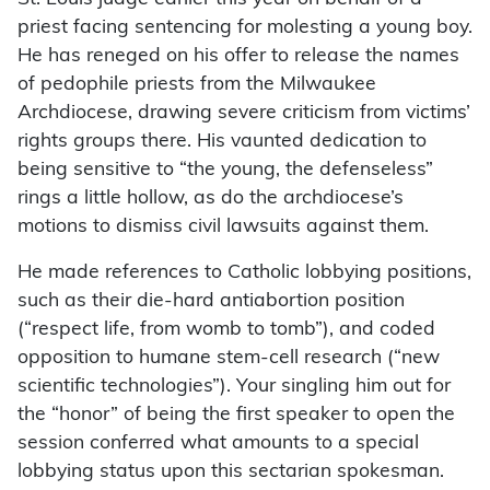
priest facing sentencing for molesting a young boy.
He has reneged on his offer to release the names
of pedophile priests from the Milwaukee
Archdiocese, drawing severe criticism from victims’
rights groups there. His vaunted dedication to
being sensitive to “the young, the defenseless”
rings a little hollow, as do the archdiocese’s
motions to dismiss civil lawsuits against them.
He made references to Catholic lobbying positions,
such as their die-hard antiabortion position
(“respect life, from womb to tomb”), and coded
opposition to humane stem-cell research (“new
scientific technologies”). Your singling him out for
the “honor” of being the first speaker to open the
session conferred what amounts to a special
lobbying status upon this sectarian spokesman.