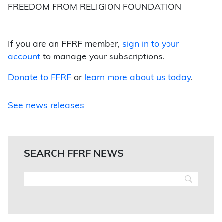
FREEDOM FROM RELIGION FOUNDATION
If you are an FFRF member,
sign in to your
account
to manage your subscriptions.
Donate to FFRF
or
learn more about us today
.
See news releases
SEARCH FFRF NEWS