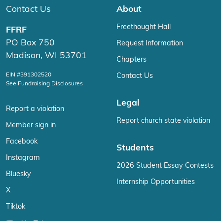
Contact Us
About
Freethought Hall
FFRF
PO Box 750
Request Information
Madison, WI 53701
Chapters
EIN #391302520
Contact Us
See Fundraising Disclosures
Legal
Report a violation
Report church state violation
Member sign in
Facebook
Students
Instagram
2026 Student Essay Contests
Bluesky
Internship Opportunities
X
Tiktok