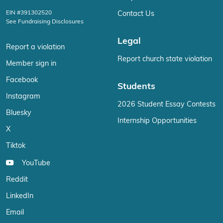
EIN #391302520
Contact Us
See Fundraising Disclosures
Legal
Report a violation
Report church state violation
Member sign in
Facebook
Students
Instagram
2026 Student Essay Contests
Bluesky
Internship Opportunities
X
Tiktok
YouTube
Reddit
LinkedIn
Email