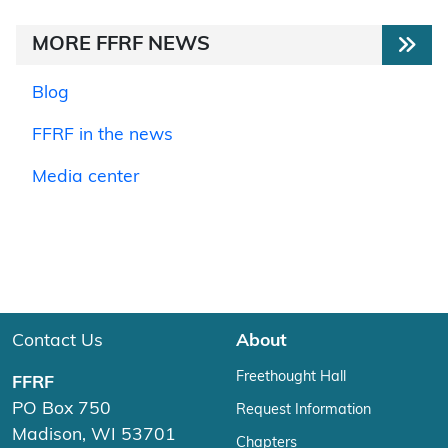
MORE FFRF NEWS
Blog
FFRF in the news
Media center
Contact Us
About
Freethought Hall
FFRF
PO Box 750
Request Information
Madison, WI 53701
Chapters