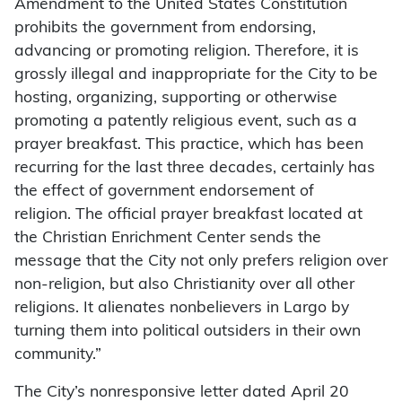
Amendment to the United States Constitution
prohibits the government from endorsing,
advancing or promoting religion. Therefore, it is
grossly illegal and inappropriate for the City to be
hosting, organizing, supporting or otherwise
promoting a patently religious event, such as a
prayer breakfast. This practice, which has been
recurring for the last three decades, certainly has
the effect of government endorsement of
religion. The official prayer breakfast located at
the Christian Enrichment Center sends the
message that the City not only prefers religion over
non-religion, but also Christianity over all other
religions. It alienates nonbelievers in Largo by
turning them into political outsiders in their own
community.”
The City’s nonresponsive letter dated April 20