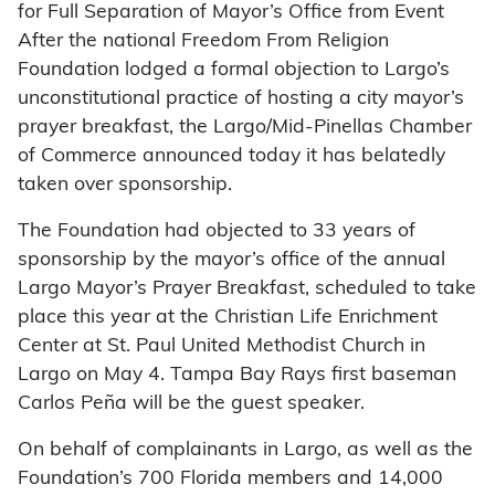
for Full Separation of Mayor’s Office from Event
After the national Freedom From Religion
Foundation lodged a formal objection to Largo’s
unconstitutional practice of hosting a city mayor’s
prayer breakfast, the Largo/Mid-Pinellas Chamber
of Commerce announced today it has belatedly
taken over sponsorship.
The Foundation had objected to 33 years of
sponsorship by the mayor’s office of the annual
Largo Mayor’s Prayer Breakfast, scheduled to take
place this year at the Christian Life Enrichment
Center at St. Paul United Methodist Church in
Largo on May 4. Tampa Bay Rays first baseman
Carlos Peña will be the guest speaker.
On behalf of complainants in Largo, as well as the
Foundation’s 700 Florida members and 14,000