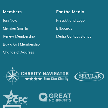
Members
For the Media
Join Now
Presskit and Logo
Member Sign In
Billboards
Renew Membership
Media Contact Signup
Buy a Gift Membership
Change of Address