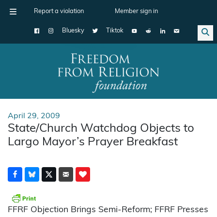
Report a violation
Member sign in
Bluesky
Tiktok
Main Navigation
April 29, 2009
State/Church Watchdog Objects to
Largo Mayor’s Prayer Breakfast
FFRF Objection Brings Semi-Reform; FFRF Presses