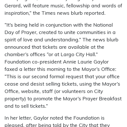
Gerard, will feature music, fellowship and words of
inspiration,” the Times news blurb reported.
“It’s being held in conjunction with the National
Day of Prayer, created to unite communities in a
spirit of love and understanding.” The news blurb
announced that tickets are available at the
chamber’s offices “or at Largo City Hall.”
Foundation co-president Annie Laurie Gaylor
faxed a letter this morning to the Mayor’s Office:
“This is our second formal request that your office
cease and desist selling tickets, using the Mayor’s
Office, website, staff (or volunteers on City
property) to promote the Mayor’s Prayer Breakfast
and to sell tickets.”
In her letter, Gaylor noted the Foundation is
pleased, after being told by the City that they