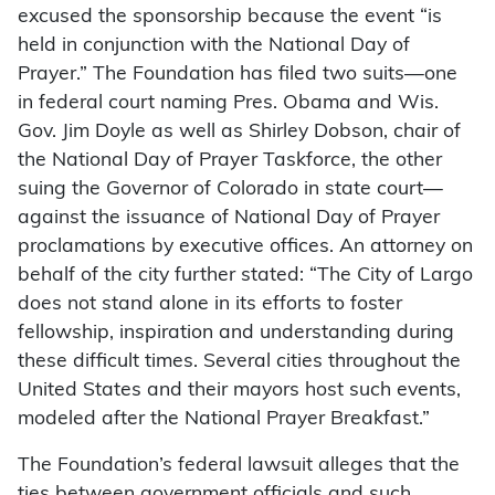
excused the sponsorship because the event “is
held in conjunction with the National Day of
Prayer.” The Foundation has filed two suits—one
in federal court naming Pres. Obama and Wis.
Gov. Jim Doyle as well as Shirley Dobson, chair of
the National Day of Prayer Taskforce, the other
suing the Governor of Colorado in state court—
against the issuance of National Day of Prayer
proclamations by executive offices. An attorney on
behalf of the city further stated: “The City of Largo
does not stand alone in its efforts to foster
fellowship, inspiration and understanding during
these difficult times. Several cities throughout the
United States and their mayors host such events,
modeled after the National Prayer Breakfast.”
The Foundation’s federal lawsuit alleges that the
ties between government officials and such