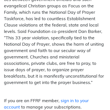
evangelical Christian groups as Focus on the
Family, which runs the National Day of Prayer
Taskforce, has led to countless Establishment
Clause violations at the federal, state and local
levels. Said Foundation co-president Dan Barker,
“This 33 year violation, specifically tied to the
National Day of Prayer, shows the harm of uniting
government and faith to our secular way of
government. Churches and ministerial
associations, private clubs, are free to pray, to
issue days of prayer, to organize prayer
breakfasts, but it is manifestly unconstitutional for
government to get into the prayer business.”
If you are an FFRF member,
sign in to your
account
to manage your subscriptions.