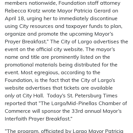
members nationwide, Foundation staff attorney
Rebecca Kratz wrote Mayor Patricia Gerard on
April 18, urging her to immediately discontinue
using City resources and taxpayer funds to plan,
organize and promote the upcoming Mayor’s
Prayer Breakfast.” The City of Largo advertises the
event on the official city website. The mayor’s
name and title are prominently listed on the
promotional materials being distributed for the
event. Most egregious, according to the
Foundation, is the fact that the City of Largo’s
website advertises that tickets are available
only
at City Hall. Today’s St. Petersburg Times
reported that “The Largo/Mid-Pinellas Chamber of
Commerce will sponsor the 33rd annual Mayor’s
Interfaith Prayer Breakfast.”
“The program, officiated by Largo Mayor Patricia