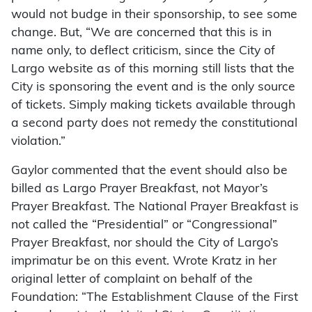
would not budge in their sponsorship, to see some
change. But, “We are concerned that this is in
name only, to deflect criticism, since the City of
Largo website as of this morning still lists that the
City is sponsoring the event and is the only source
of tickets. Simply making tickets available through
a second party does not remedy the constitutional
violation.”
Gaylor commented that the event should also be
billed as Largo Prayer Breakfast, not Mayor’s
Prayer Breakfast. The National Prayer Breakfast is
not called the “Presidential” or “Congressional”
Prayer Breakfast, nor should the City of Largo’s
imprimatur be on this event. Wrote Kratz in her
original letter of complaint on behalf of the
Foundation: “The Establishment Clause of the First