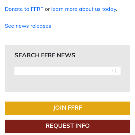
Donate to FFRF
or
learn more about us today
.
See news releases
SEARCH FFRF NEWS
JOIN FFRF
REQUEST INFO