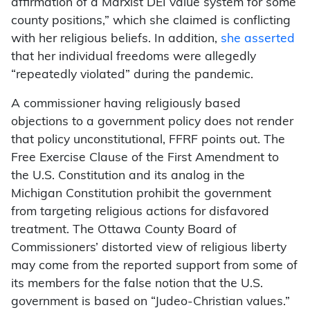
affirmation of a Marxist DEI value system for some
county positions,” which she claimed is conflicting
with her religious beliefs. In addition,
she asserted
that her individual freedoms were allegedly
“repeatedly violated” during the pandemic.
A commissioner having religiously based
objections to a government policy does not render
that policy unconstitutional, FFRF points out. The
Free Exercise Clause of the First Amendment to
the U.S. Constitution and its analog in the
Michigan Constitution prohibit the government
from targeting religious actions for disfavored
treatment. The Ottawa County Board of
Commissioners’ distorted view of religious liberty
may come from the reported support from some of
its members for the false notion that the U.S.
government is based on “Judeo-Christian values.”