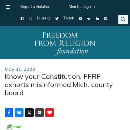
Report a violation
Member sign in
Bluesky
Tiktok
Main Navigation
May 31, 2023
Know your Constitution, FFRF
exhorts misinformed Mich. county
board