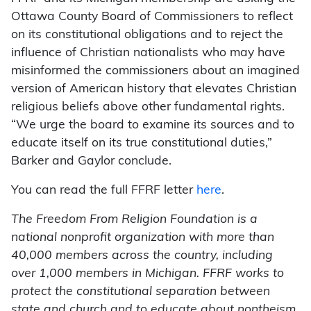
Ottawa County Board of Commissioners to reflect
on its constitutional obligations and to reject the
influence of Christian nationalists who may have
misinformed the commissioners about an imagined
version of American history that elevates Christian
religious beliefs above other fundamental rights.
“We urge the board to examine its sources and to
educate itself on its true constitutional duties,”
Barker and Gaylor conclude.
You can read the full FFRF letter
here
.
The Freedom From Religion Foundation is a
national nonprofit organization with more than
40,000 members across the country, including
over 1,000 members in Michigan. FFRF works to
protect the constitutional separation between
state and church and to educate about nontheism.