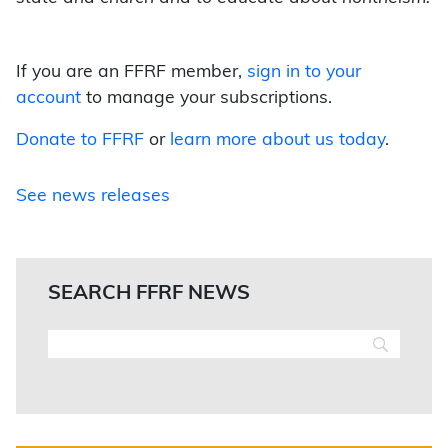
If you are an FFRF member,
sign in to your
account
to manage your subscriptions.
Donate to FFRF
or
learn more about us today
.
See news releases
SEARCH FFRF NEWS