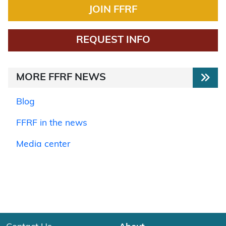
JOIN FFRF
REQUEST INFO
MORE FFRF NEWS
Blog
FFRF in the news
Media center