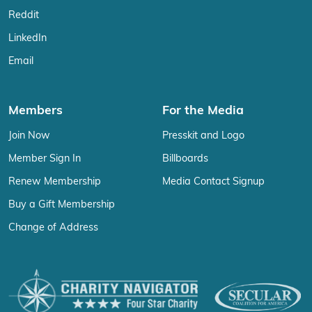
Reddit
LinkedIn
Email
Members
For the Media
Join Now
Presskit and Logo
Member Sign In
Billboards
Renew Membership
Media Contact Signup
Buy a Gift Membership
Change of Address