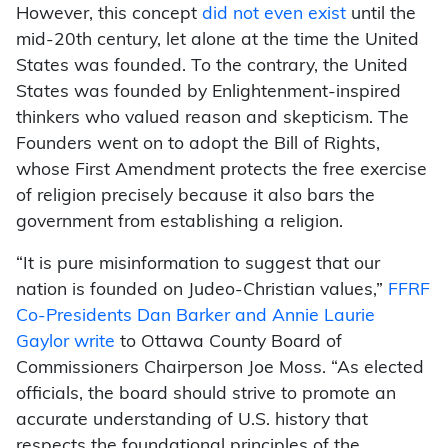
However, this concept
did not even exist
until the
mid-20th century, let alone at the time the United
States was founded. To the contrary, the United
States was founded by Enlightenment-inspired
thinkers who valued reason and skepticism. The
Founders went on to adopt the Bill of Rights,
whose First Amendment protects the free exercise
of religion precisely because it also bars the
government from establishing a religion.
“It is pure misinformation to suggest that our
nation is founded on Judeo-Christian values,”
FFRF
Co-Presidents Dan Barker and Annie Laurie
Gaylor write
to Ottawa County Board of
Commissioners Chairperson Joe Moss. “As elected
officials, the board should strive to promote an
accurate understanding of U.S. history that
respects the foundational principles of the