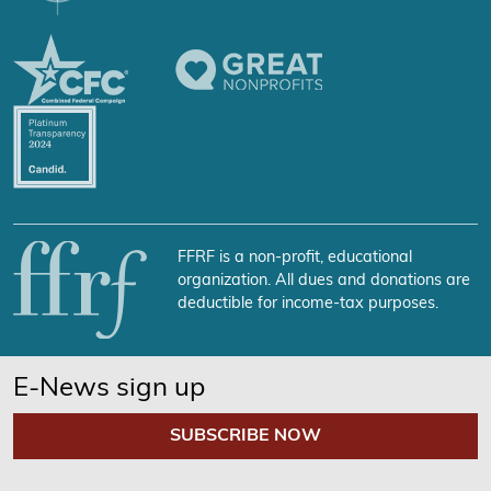
FFRF is a non-profit, educational
organization. All dues and donations are
deductible for income-tax purposes.
E-News sign up
SUBSCRIBE NOW