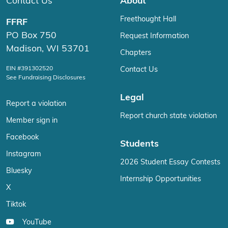
Contact Us
About
Freethought Hall
FFRF
PO Box 750
Request Information
Madison, WI 53701
Chapters
EIN #391302520
Contact Us
See Fundraising Disclosures
Legal
Report a violation
Report church state violation
Member sign in
Facebook
Students
Instagram
2026 Student Essay Contests
Bluesky
Internship Opportunities
X
Tiktok
YouTube