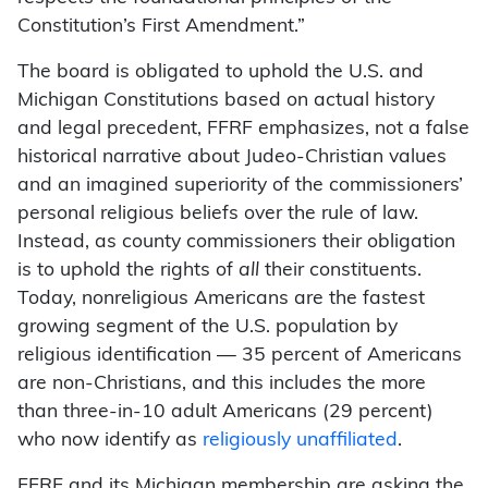
Constitution’s First Amendment.”
The board is obligated to uphold the U.S. and
Michigan Constitutions based on actual history
and legal precedent, FFRF emphasizes, not a false
historical narrative about Judeo-Christian values
and an imagined superiority of the commissioners’
personal religious beliefs over the rule of law.
Instead, as county commissioners their obligation
is to uphold the rights of
all
their constituents.
Today, nonreligious Americans are the fastest
growing segment of the U.S. population by
religious identification — 35 percent of Americans
are non-Christians, and this includes the more
than three-in-10 adult Americans (29 percent)
who now identify as
religiously unaffiliated
.
FFRF and its Michigan membership are asking the