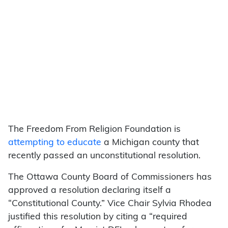
The Freedom From Religion Foundation is
attempting to educate
a Michigan county that
recently passed an unconstitutional resolution.
The Ottawa County Board of Commissioners has
approved a resolution declaring itself a
“Constitutional County.” Vice Chair Sylvia Rhodea
justified this resolution by citing a “required