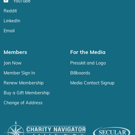
YouTube
Reddit
LinkedIn
Email
Members
For the Media
Join Now
Presskit and Logo
Member Sign In
Billboards
Renew Membership
Media Contact Signup
Buy a Gift Membership
Change of Address