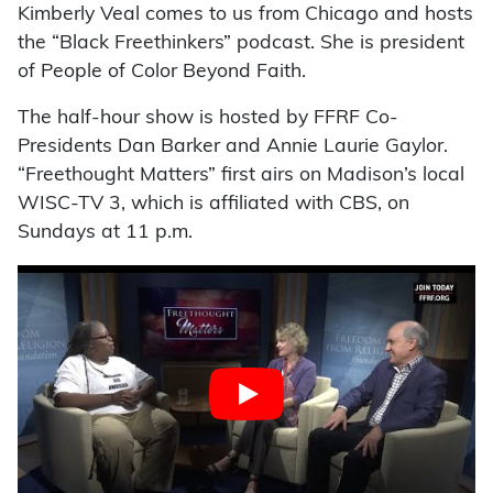
Kimberly Veal comes to us from Chicago and hosts
the “Black Freethinkers” podcast. She is president
of People of Color Beyond Faith.
The half-hour show is hosted by FFRF Co-
Presidents Dan Barker and Annie Laurie Gaylor.
“Freethought Matters” first airs on Madison’s local
WISC-TV 3, which is affiliated with CBS, on
Sundays at 11 p.m.