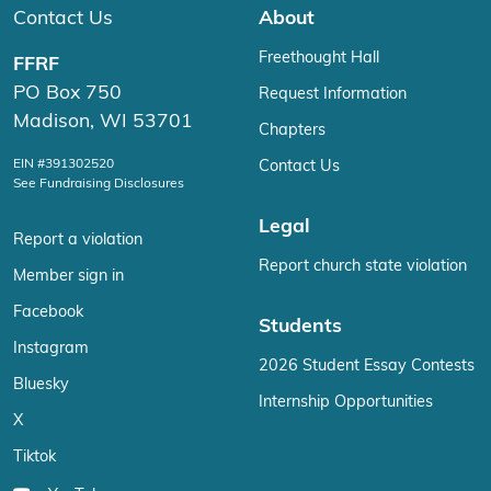
Contact Us
About
Freethought Hall
FFRF
PO Box 750
Request Information
Madison, WI 53701
Chapters
EIN #391302520
Contact Us
See Fundraising Disclosures
Legal
Report a violation
Report church state violation
Member sign in
Facebook
Students
Instagram
2026 Student Essay Contests
Bluesky
Internship Opportunities
X
Tiktok