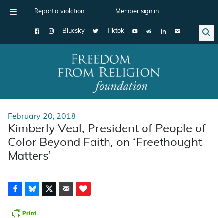
Report a violation
Member sign in
Bluesky
Tiktok
Main Navigation
February 20, 2018
Kimberly Veal, President of People of
Color Beyond Faith, on ‘Freethought
Matters’