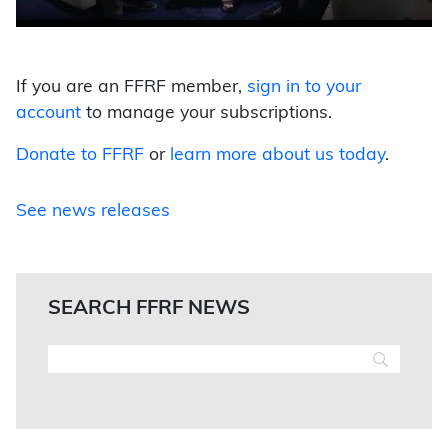
If you are an FFRF member,
sign in to your
account
to manage your subscriptions.
Donate to FFRF
or
learn more about us today
.
See news releases
SEARCH FFRF NEWS