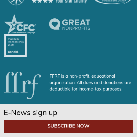
FFRF is a non-profit, educational
organization. All dues and donations are
deductible for income-tax purposes.
E-News sign up
SUBSCRIBE NOW