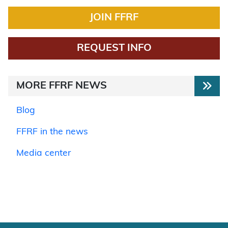
JOIN FFRF
REQUEST INFO
MORE FFRF NEWS
Blog
FFRF in the news
Media center