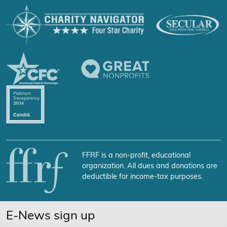
FFRF is a non-profit, educational
organization. All dues and donations are
deductible for income-tax purposes.
E-News sign up