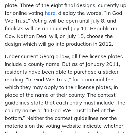
plate. Three of the eight final designs, currently up
for online voting
here
, display the words, “In God
We Trust.” Voting will be open until July 8, and
finalists will be announced July 11. Republican
Gov. Nathan Deal will, on July 15, choose the
design which will go into production in 2012.
Under current Georgia law, all free license plates
include a county name. But as of January 2011,
residents have been able to purchase a sticker
reading, “In God We Trust,” for a nominal fee,
which they may apply to their license plates, in
place of the name of their county. The contest
guidelines state that each entry must include “the
county name or ‘In God We Trust’ label at the
bottom.” Neither the contest guidelines nor the
materials on the voting website indicate whether