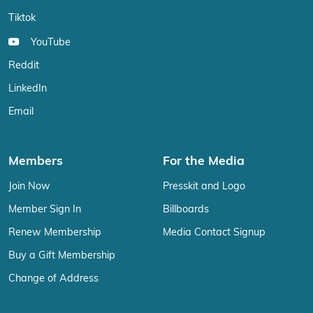
Tiktok
YouTube
Reddit
LinkedIn
Email
Members
For the Media
Join Now
Presskit and Logo
Member Sign In
Billboards
Renew Membership
Media Contact Signup
Buy a Gift Membership
Change of Address