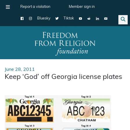
Report a violation
Member sign in
Bluesky
Tiktok
Main Navigation
June 28, 2011
Keep ‘God’ off Georgia license plates