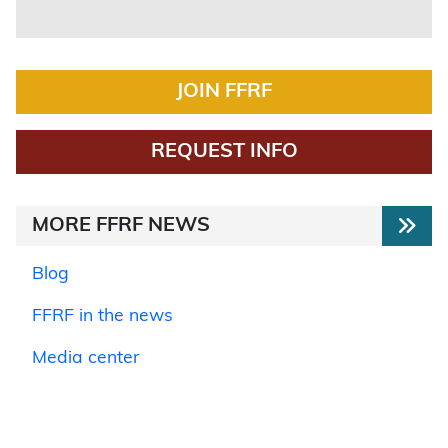
JOIN FFRF
REQUEST INFO
MORE FFRF NEWS
Blog
FFRF in the news
Media center