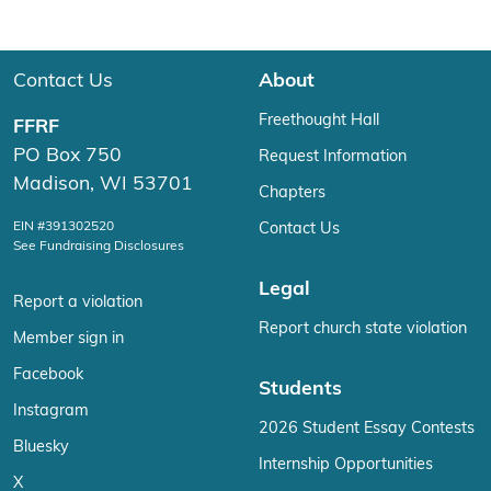
Contact Us
About
Freethought Hall
FFRF
PO Box 750
Request Information
Madison, WI 53701
Chapters
EIN #391302520
Contact Us
See Fundraising Disclosures
Legal
Report a violation
Report church state violation
Member sign in
Facebook
Students
Instagram
2026 Student Essay Contests
Bluesky
Internship Opportunities
X