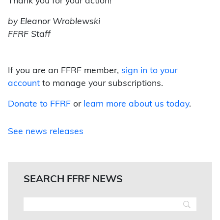
Thank you for your action!
by Eleanor Wroblewski
FFRF Staff
If you are an FFRF member,
sign in to your
account
to manage your subscriptions.
Donate to FFRF
or
learn more about us today
.
See news releases
SEARCH FFRF NEWS