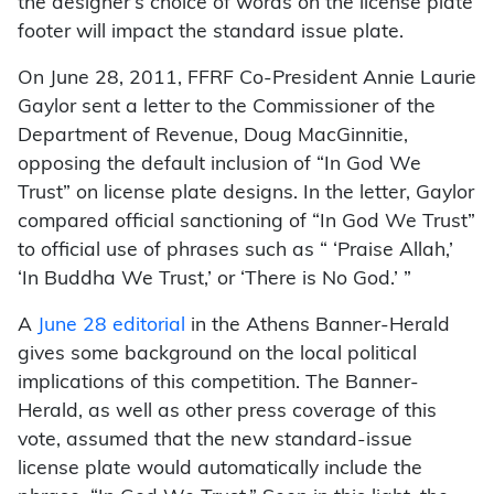
the designer’s choice of words on the license plate
footer will impact the standard issue plate.
On June 28, 2011, FFRF Co-President Annie Laurie
Gaylor sent a letter to the Commissioner of the
Department of Revenue, Doug MacGinnitie,
opposing the default inclusion of “In God We
Trust” on license plate designs. In the letter, Gaylor
compared official sanctioning of “In God We Trust”
to official use of phrases such as “ ‘Praise Allah,’
‘In Buddha We Trust,’ or ‘There is No God.’ ”
A
June 28 editorial
in the Athens Banner-Herald
gives some background on the local political
implications of this competition. The Banner-
Herald, as well as other press coverage of this
vote, assumed that the new standard-issue
license plate would automatically include the