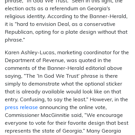
phrase, “In God We Trust.” Seen in this light, the
election acts as a referendum on Georgia’s
religious identity. According to the Banner-Herald,
it is “hard to envision Deal, as a conservative
Republican, opting for a plate design without that
phrase.”
Karen Ashley-Lucas, marketing coordinator for the
Department of Revenue, was quoted in the
comments of the Banner-Herald editorial above
saying, “The ‘In God We Trust’ phrase is there
simply to demonstrate what the optional sticker
that is already available would look like on that
entry. Confusing, to say the least.” However, in the
press release
announcing the online vote,
Commissioner MacGinnitie said, “We encourage
everyone to vote for their favorite design that best
represents the state of Georgia.” Many Georgia