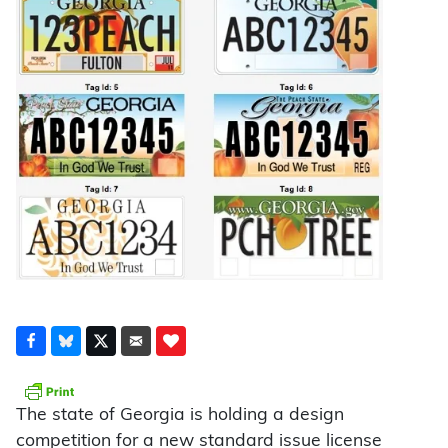
The state of Georgia is holding a design
competition for a new standard issue license