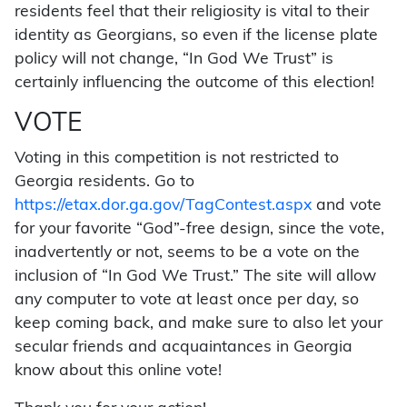
residents feel that their religiosity is vital to their
identity as Georgians, so even if the license plate
policy will not change, “In God We Trust” is
certainly influencing the outcome of this election!
VOTE
Voting in this competition is not restricted to
Georgia residents. Go to
https://etax.dor.ga.gov/TagContest.aspx
and vote
for your favorite “God”-free design, since the vote,
inadvertently or not, seems to be a vote on the
inclusion of “In God We Trust.” The site will allow
any computer to vote at least once per day, so
keep coming back, and make sure to also let your
secular friends and acquaintances in Georgia
know about this online vote!