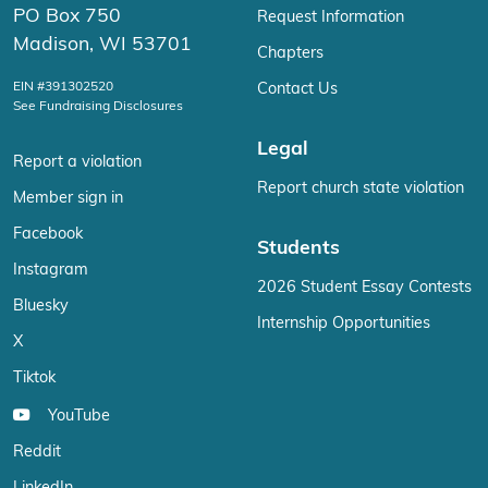
PO Box 750
Request Information
Madison, WI 53701
Chapters
EIN #391302520
Contact Us
See Fundraising Disclosures
Legal
Report a violation
Report church state violation
Member sign in
Facebook
Students
Instagram
2026 Student Essay Contests
Bluesky
Internship Opportunities
X
Tiktok
YouTube
Reddit