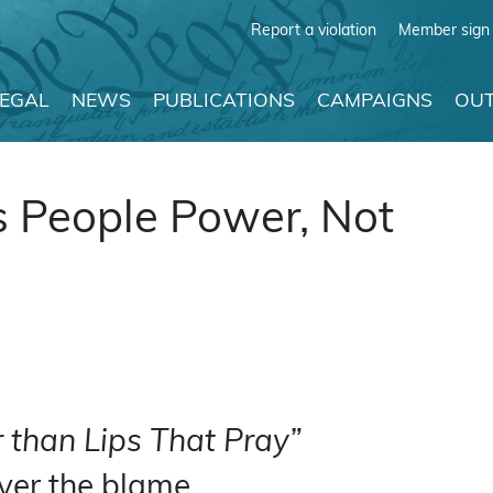
Report a violation
Member sign 
LEGAL
NEWS
PUBLICATIONS
CAMPAIGNS
OUT
s People Power, Not
 than Lips That Pray”
ever the blame.