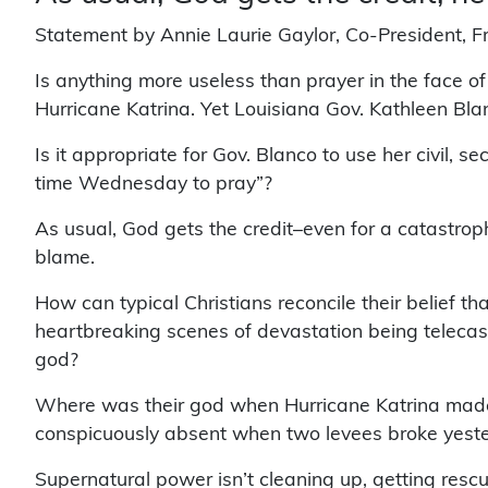
Statement by Annie Laurie Gaylor, Co-President, 
Is anything more useless than prayer in the face of
Hurricane Katrina. Yet Louisiana Gov. Kathleen Bla
Is it appropriate for Gov. Blanco to use her civil, s
time Wednesday to pray”?
As usual, God gets the credit–even for a catastro
blame.
How can typical Christians reconcile their belief th
heartbreaking scenes of devastation being telecas
god?
Where was their god when Hurricane Katrina made 
conspicuously absent when two levees broke yeste
Supernatural power isn’t cleaning up, getting resc