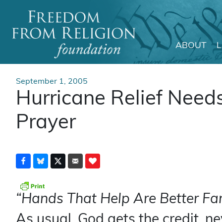
ABOUT
Main Navigation
September 1, 2005
Hurricane Relief Need
Prayer
“Hands That Help Are Better Far
As usual, God gets the credit, n