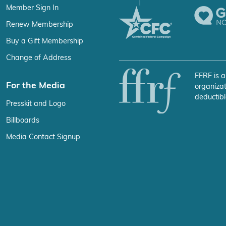
Member Sign In
Renew Membership
Buy a Gift Membership
Change of Address
FFRF is a
For the Media
organizat
deductibl
Presskit and Logo
Billboards
Media Contact Signup