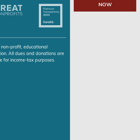
NOW
 non-profit, educational
ion. All dues and donations are
e for income-tax purposes.