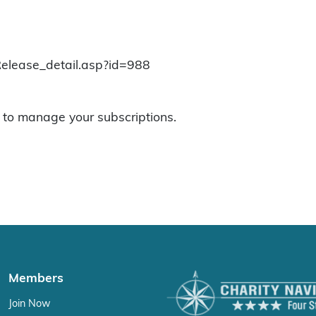
Release_detail.asp?id=988
to manage your subscriptions.
Members
Join Now