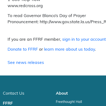
www.redcross.org
To read Governor Blanco’s Day of Prayer
Pronouncement: http://www.gov.state.la.us/Press_
If you are an FFRF member,
sign in to your account
Donate to FFRF
or
learn more about us today
.
See news releases
Contact Us
About
Freethought Hall
FFRF