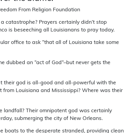
Freedom From Religion Foundation
 a catastrophe? Prayers certainly didn’t stop
nco is beseeching all Louisianans to pray today.
ecular office to ask “that all of Louisiana take some
phe dubbed an “act of God”–but never gets the
at their god is all-good and all-powerful with the
t from Louisiana and Mississippi? Where was their
landfall? Their omnipotent god was certainly
rday, submerging the city of New Orleans.
ue boats to the desperate stranded, providing clean