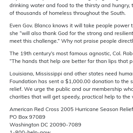
drinking water and food to the thirsty and hungry, 
of thousands of homeless throughout the South.
Even Gov. Blanco knows it will take people power to
she “will also thank God for the strong and resilie
meet this challenge.” Why not praise people directl
The 19th century’s most famous agnostic, Col. Robe
“The hands that help are better far than lips that p
Louisiana, Mississippi and other states need huma
Foundation has sent a $1,000.00 donation to the s
relief. We urge the public and our membership who 
charities that will get speedy, practical help to the
American Red Cross 2005 Hurricane Season Relie
PO Box 97089
Washington DC 20090-7089
1-800-help-now