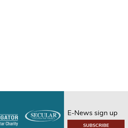
E-News sign up
SUBSCRIBE