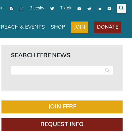
in
Bluesky
Tiktok
JOIN
DONATE
REACH & EVENTS
SHOP
SEARCH FFRF NEWS
JOIN FFRF
REQUEST INFO