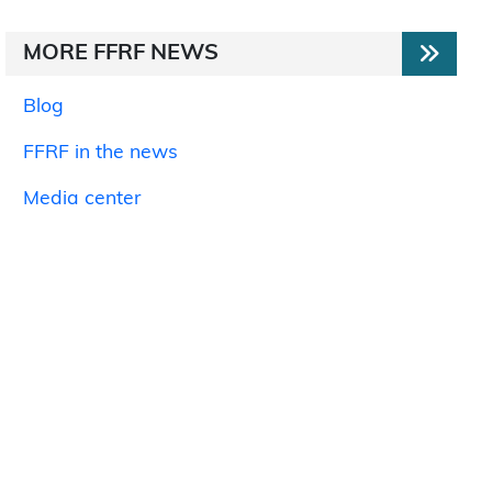
MORE FFRF NEWS
Blog
FFRF in the news
Media center