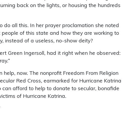
turning back on the lights, or housing the hundreds
 do all this. In her prayer proclamation she noted
nt people of this state and how they are working to
y, instead of a useless, no-show deity?
rt Green Ingersoll, had it right when he observed:
ray.”
n help, now. The nonprofit Freedom From Religion
ecular Red Cross, earmarked for Hurricane Katrina
can afford to help to donate to secular, bonafide
 victims of Hurricane Katrina.
f