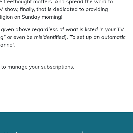
use freethought matters. And spread the word to
V show, finally, that is dedicated to providing
eligion on Sunday morning!
s given above regardless of what is listed in your TV
g” or even be misidentified). To set up an automatic
hannel.
to manage your subscriptions.