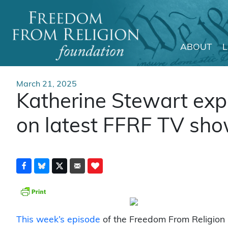
ABOUT
Main Navigation
March 21, 2025
Katherine Stewart expo
on latest FFRF TV sh
This week’s episode
of the Freedom From Religion 