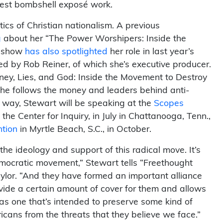
latest bombshell exposé work.
tics of Christian nationalism. A previous
g
about her “The Power Worshipers: Inside the
e show
has also spotlighted
her role in last year’s
 by Rob Reiner, of which she’s executive producer.
ney, Lies, and God: Inside the Movement to Destroy
he follows the money and leaders behind anti-
e way, Stewart will be speaking at the
Scopes
he Center for Inquiry, in July in Chattanooga, Tenn.,
ntion
in Myrtle Beach, S.C., in October.
 the ideology and support of this radical move. It’s
democratic movement,” Stewart tells “Freethought
lor. “And they have formed an important alliance
rovide a certain amount of cover for them and allows
as one that’s intended to preserve some kind of
icans from the threats that they believe we face.”