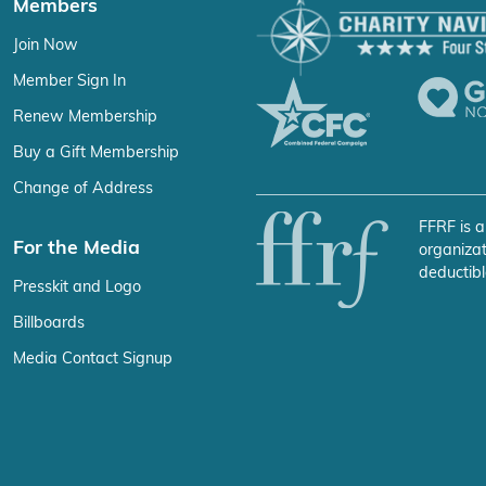
Members
Join Now
Member Sign In
Renew Membership
Buy a Gift Membership
Change of Address
FFRF is a
For the Media
organizat
deductibl
Presskit and Logo
Billboards
Media Contact Signup