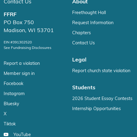
Contact Us
About
Freethought Hall
FFRF
PO Box 750
Request Information
Madison, WI 53701
Chapters
EIN #391302520
Contact Us
See Fundraising Disclosures
Legal
Report a violation
Report church state violation
Member sign in
Facebook
Students
Instagram
2026 Student Essay Contests
Bluesky
Internship Opportunities
X
Tiktok
YouTube