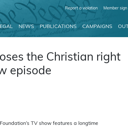
Report a violation
Member sign 
LEGAL
NEWS
PUBLICATIONS
CAMPAIGNS
OUT
ses the Christian right
ow episode
Foundation’s TV show features a longtime