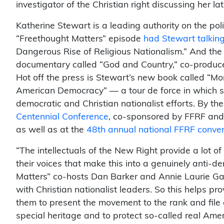
investigator of the Christian right discussing her 
Katherine Stewart is a leading authority on the poli
“Freethought Matters” episode
had Stewart talkin
Dangerous Rise of Religious Nationalism.” And th
documentary called “God and Country,” co-produced
Hot off the press is Stewart’s new book called “Mo
American Democracy” — a tour de force in which s
democratic and Christian nationalist efforts. By th
Centennial Conference
, co-sponsored by FFRF and t
as well as at the
48th annual national FFRF conve
“The intellectuals of the New Right provide a lot of
their voices that make this into a genuinely anti-
Matters” co-hosts Dan Barker and Annie Laurie Gay
with Christian nationalist leaders. So this helps p
them to present the movement to the rank and file 
special heritage and to protect so-called real Amer