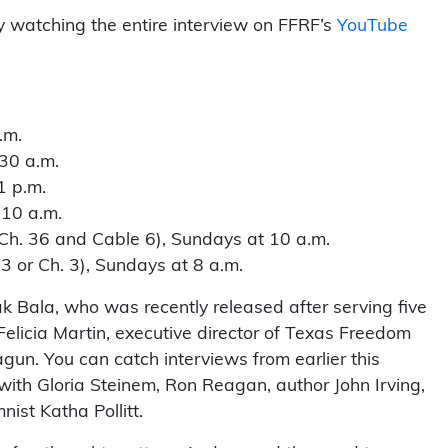
y watching the entire interview on FFRF’s
YouTube
.m.
30 a.m.
1 p.m.
 10 a.m.
h. 36 and Cable 6), Sundays at 10 a.m.
or Ch. 3), Sundays at 8 a.m.
 Bala, who was recently released after serving five
 Felicia Martin, executive director of Texas Freedom
gun. You can catch interviews from earlier this
 with Gloria Steinem, Ron Reagan, author John Irving,
ist Katha Pollitt.