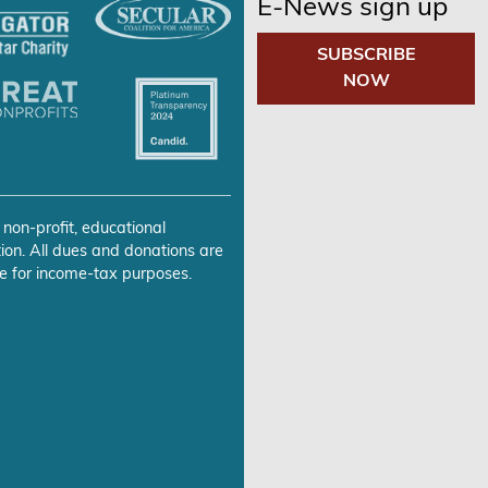
E-News sign up
SUBSCRIBE
NOW
 non-profit, educational
ion. All dues and donations are
e for income-tax purposes.