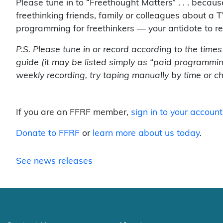
Please tune in to “Freethought Matters” . . . beca
freethinking friends, family or colleagues about a T
programming for freethinkers — your antidote to r
P.S. Please tune in or record according to the time
guide (it may be listed simply as “paid programmin
weekly recording, try taping manually by time or c
If you are an FFRF member,
sign in to your account
Donate to FFRF
or
learn more about us today
.
See news releases