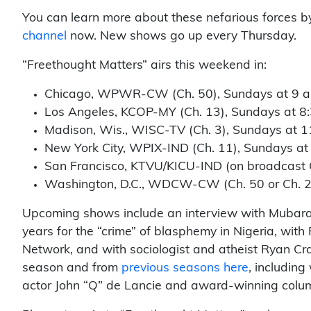
You can learn more about these nefarious forces b
channel
now. New shows go up every Thursday.
“Freethought Matters” airs this weekend in:
Chicago, WPWR-CW (Ch. 50), Sundays at 9 a
Los Angeles, KCOP-MY (Ch. 13), Sundays at 8:
Madison, Wis., WISC-TV (Ch. 3), Sundays at 1
New York City, WPIX-IND (Ch. 11), Sundays at
San Francisco, KTVU/KICU-IND (on broadcast C
Washington, D.C., WDCW-CW (Ch. 50 or Ch. 23 
Upcoming shows include an interview with Mubarak
years for the “crime” of blasphemy in Nigeria, with
Network, and with sociologist and atheist Ryan Cra
season and from
previous seasons here
, including
actor John “Q” de Lancie and award-winning column