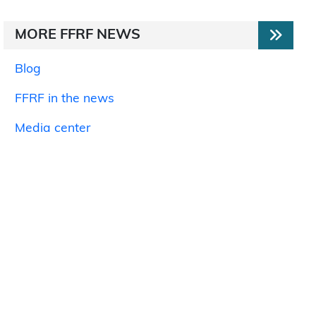
MORE FFRF NEWS
Blog
FFRF in the news
Media center