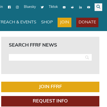
in
Bluesky
Tiktok
JOIN
DONATE
REACH & EVENTS
SHOP
SEARCH FFRF NEWS
JOIN FFRF
REQUEST INFO