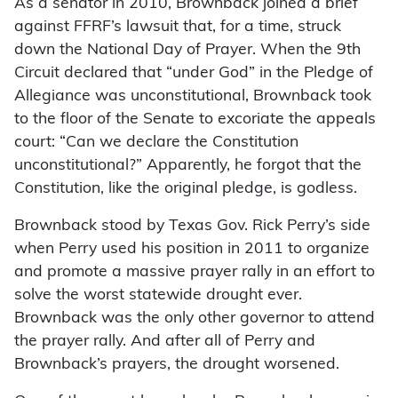
As a senator in 2010, Brownback joined a brief
against FFRF’s lawsuit that, for a time, struck
down the National Day of Prayer. When the 9th
Circuit declared that “under God” in the Pledge of
Allegiance was unconstitutional, Brownback took
to the floor of the Senate to excoriate the appeals
court: “Can we declare the Constitution
unconstitutional?” Apparently, he forgot that the
Constitution, like the original pledge, is godless.
Brownback stood by Texas Gov. Rick Perry’s side
when Perry used his position in 2011 to organize
and promote a massive prayer rally in an effort to
solve the worst statewide drought ever.
Brownback was the only other governor to attend
the prayer rally. And after all of Perry and
Brownback’s prayers, the drought worsened.