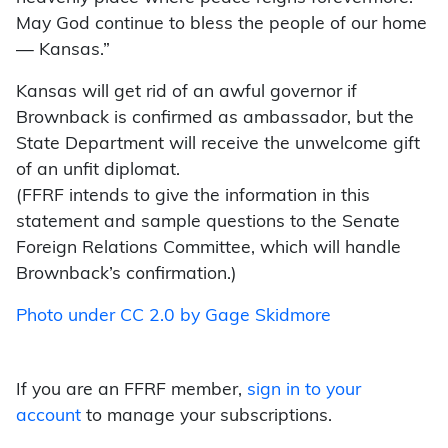
May God continue to bless the people of our home
— Kansas.”
Kansas will get rid of an awful governor if
Brownback is confirmed as ambassador, but the
State Department will receive the unwelcome gift
of an unfit diplomat.
(FFRF intends to give the information in this
statement and sample questions to the Senate
Foreign Relations Committee, which will handle
Brownback’s confirmation.)
Photo under CC 2.0 by Gage Skidmore
If you are an FFRF member,
sign in to your
account
to manage your subscriptions.