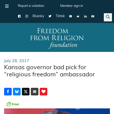
Report a violation
Member sign in
Bluesky
Tiktok
Main Navigation
July 28, 2017
Kansas governor bad pick for
“religious freedom” ambassador