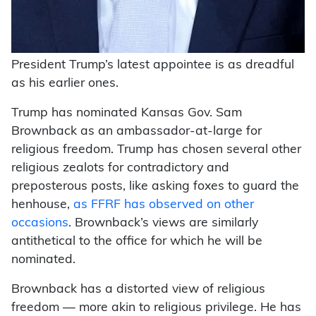
President Trump’s latest appointee is as dreadful
as his earlier ones.
Trump has nominated Kansas Gov. Sam
Brownback as an ambassador-at-large for
religious freedom. Trump has chosen several other
religious zealots for contradictory and
preposterous posts, like asking foxes to guard the
henhouse,
as FFRF has observed on other
occasions
. Brownback’s views are similarly
antithetical to the office for which he will be
nominated.
Brownback has a distorted view of religious
freedom — more akin to religious privilege. He has