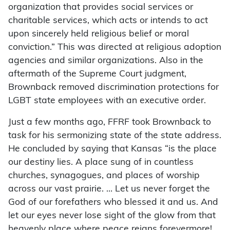
organization that provides social services or
charitable services, which acts or intends to act
upon sincerely held religious belief or moral
conviction.” This was directed at religious adoption
agencies and similar organizations. Also in the
aftermath of the Supreme Court judgment,
Brownback removed discrimination protections for
LGBT state employees with an executive order.
Just a few months ago, FFRF took Brownback to
task for his sermonizing state of the state address.
He concluded by saying that Kansas “is the place
our destiny lies. A place sung of in countless
churches, synagogues, and places of worship
across our vast prairie. … Let us never forget the
God of our forefathers who blessed it and us. And
let our eyes never lose sight of the glow from that
heavenly place where peace reigns forevermore!