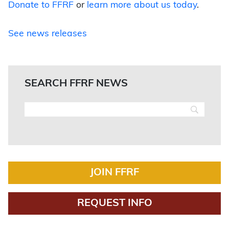
Donate to FFRF
or
learn more about us today
.
See news releases
SEARCH FFRF NEWS
JOIN FFRF
REQUEST INFO