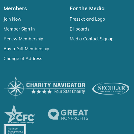
Members
For the Media
Join Now
Presskit and Logo
Member Sign In
Billboards
Renew Membership
Media Contact Signup
Buy a Gift Membership
Change of Address