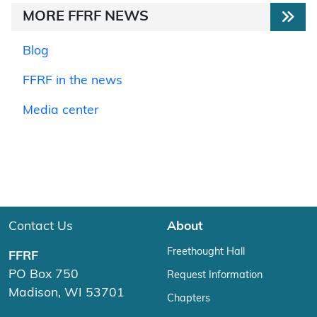
MORE FFRF NEWS
Blog
FFRF in the news
Media center
Contact Us
About
Freethought Hall
FFRF
PO Box 750
Request Information
Madison, WI 53701
Chapters