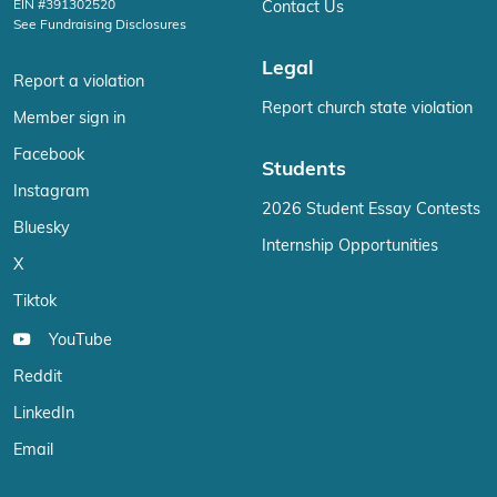
EIN #391302520
Contact Us
See Fundraising Disclosures
Legal
Report a violation
Report church state violation
Member sign in
Facebook
Students
Instagram
2026 Student Essay Contests
Bluesky
Internship Opportunities
X
Tiktok
YouTube
Reddit
LinkedIn
Email