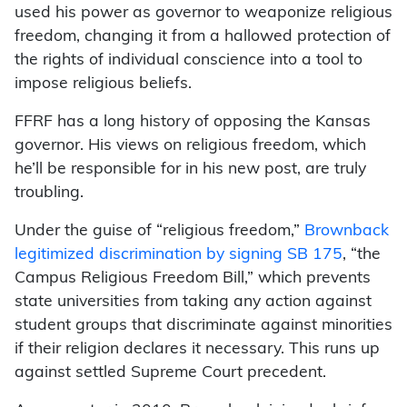
used his power as governor to weaponize religious
freedom, changing it from a hallowed protection of
the rights of individual conscience into a tool to
impose religious beliefs.
FFRF has a long history of opposing the Kansas
governor. His views on religious freedom, which
he’ll be responsible for in his new post, are truly
troubling.
Under the guise of “religious freedom,”
Brownback
legitimized discrimination by signing SB 175
, “the
Campus Religious Freedom Bill,” which prevents
state universities from taking any action against
student groups that discriminate against minorities
if their religion declares it necessary. This runs up
against settled Supreme Court precedent.