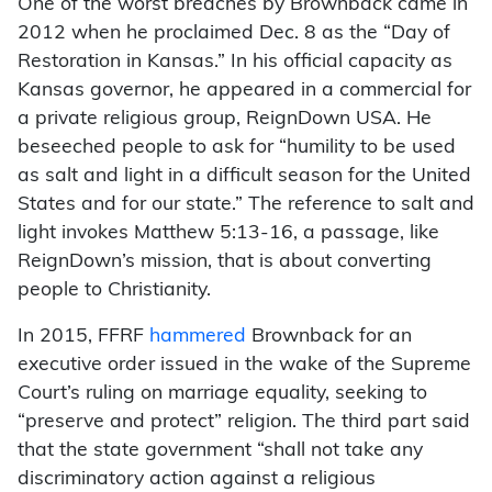
One of the worst breaches by Brownback came in
2012 when he proclaimed Dec. 8 as the “Day of
Restoration in Kansas.” In his official capacity as
Kansas governor, he appeared in a commercial for
a private religious group, ReignDown USA. He
beseeched people to ask for “humility to be used
as salt and light in a difficult season for the United
States and for our state.” The reference to salt and
light invokes Matthew 5:13-16, a passage, like
ReignDown’s mission, that is about converting
people to Christianity.
In 2015, FFRF
hammered
Brownback for an
executive order issued in the wake of the Supreme
Court’s ruling on marriage equality, seeking to
“preserve and protect” religion. The third part said
that the state government “shall not take any
discriminatory action against a religious