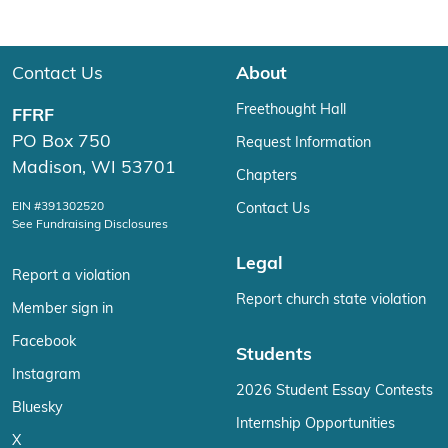
Contact Us
About
Freethought Hall
FFRF
PO Box 750
Request Information
Madison, WI 53701
Chapters
EIN #391302520
Contact Us
See Fundraising Disclosures
Legal
Report a violation
Report church state violation
Member sign in
Facebook
Students
Instagram
2026 Student Essay Contests
Bluesky
Internship Opportunities
X