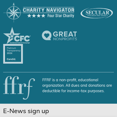
FFRF is a non-profit, educational
organization. All dues and donations are
deductible for income-tax purposes.
E-News sign up