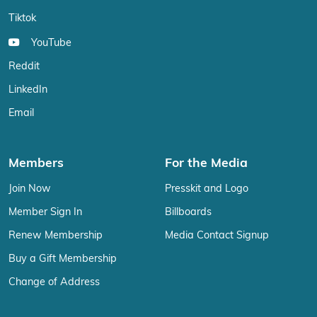
Tiktok
YouTube
Reddit
LinkedIn
Email
Members
For the Media
Join Now
Presskit and Logo
Member Sign In
Billboards
Renew Membership
Media Contact Signup
Buy a Gift Membership
Change of Address