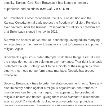
equality, Kansas Gov. Sam Brownback has issued an entirely
executive order
superfluous and pointless
.
As Brownback’s order recognized, the U.S. Constitution and the
Kansas Constitution already protect the freedom of religion. Religion is
even favored under the Kansas Preservation of Religious Freedom Act
that Brownback signed into law in 2013.
But with the specter of two mature, consenting, loving adults marrying
— regardless of their sex — Brownback is out to “preserve and protect”
religion. Again.
Brownback’s gratuitous order attempts to do three things. First, it says
the clergy do not have to solemnize gay marriages. That right is already
protected though. If clergy want to be a bigots or their religion dictates
bigotry, they need not perform a gay marriage. Nobody has argued
otherwise.
Second, Brownback tries to order the state government not to “take any
discriminatory action against a religious organization” that refuses to
provide services for gay marriages. This appears to be directed at
religious bakers and florists, giving them
carte blanche
to discriminate
against LGBTQ individuals. But no executive order can provide a
license to discriminate. Brownback’s self-deception is rather astounding