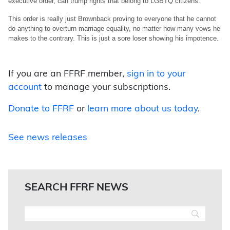
executive order, can trump rights that belong to LGBTQ citizens.
This order is really just Brownback proving to everyone that he cannot
do anything to overturn marriage equality, no matter how many vows he
makes to the contrary. This is just a sore loser showing his impotence.
If you are an FFRF member,
sign in to your
account
to manage your subscriptions.
Donate to FFRF
or
learn more about us today
.
See news releases
SEARCH FFRF NEWS