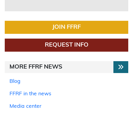
JOIN FFRF
REQUEST INFO
MORE FFRF NEWS
Blog
FFRF in the news
Media center