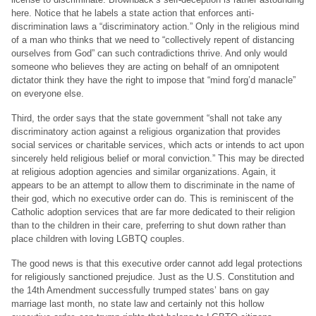
here. Notice that he labels a state action that enforces anti-
discrimination laws a “discriminatory action.” Only in the religious mind
of a man who thinks that we need to “collectively repent of distancing
ourselves from God” can such contradictions thrive. And only would
someone who believes they are acting on behalf of an omnipotent
dictator think they have the right to impose that “mind forg’d manacle”
on everyone else.
Third, the order says that the state government “shall not take any
discriminatory action against a religious organization that provides
social services or charitable services, which acts or intends to act upon
sincerely held religious belief or moral conviction.” This may be directed
at religious adoption agencies and similar organizations. Again, it
appears to be an attempt to allow them to discriminate in the name of
their god, which no executive order can do. This is reminiscent of the
Catholic adoption services that are far more dedicated to their religion
than to the children in their care, preferring to shut down rather than
place children with loving LGBTQ couples.
The good news is that this executive order cannot add legal protections
for religiously sanctioned prejudice. Just as the U.S. Constitution and
the 14th Amendment successfully trumped states’ bans on gay
marriage last month, no state law and certainly not this hollow