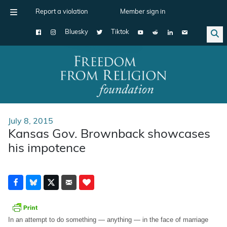
Report a violation
Member sign in
Bluesky
Tiktok
Main Navigation
July 8, 2015
Kansas Gov. Brownback showcases
his impotence
In an attempt to do something — anything — in the face of marriage