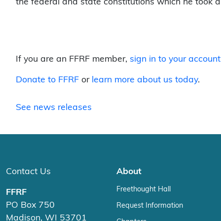
the federal and state constitutions which he took an
If you are an FFRF member,
sign in to your account
Donate to FFRF
or
learn more about us today
.
See news releases
Contact Us
About
Freethought Hall
FFRF
PO Box 750
Request Information
Madison, WI 53701