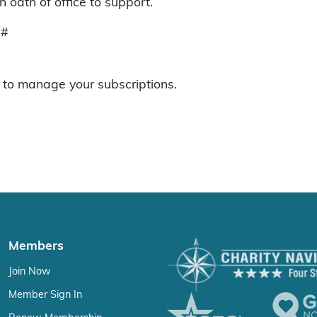
 oath of office to support.
#
to manage your subscriptions.
Members
Join Now
Member Sign In