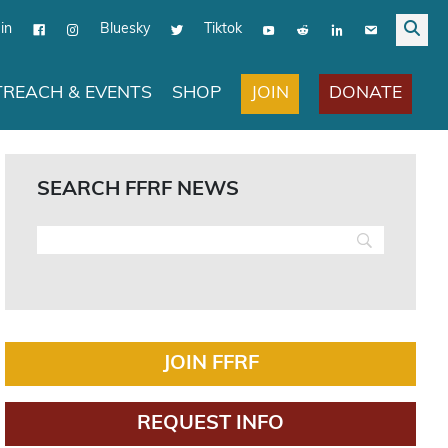
in
Bluesky
Tiktok
JOIN
DONATE
REACH & EVENTS
SHOP
SEARCH FFRF NEWS
JOIN FFRF
REQUEST INFO