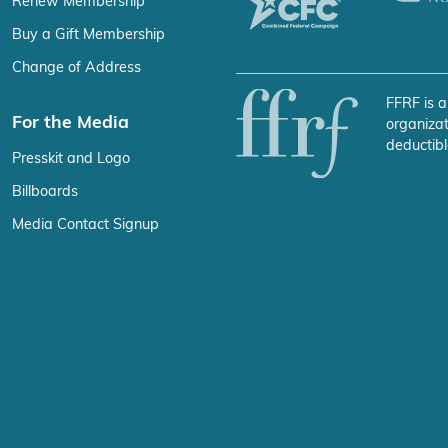
Renew Membership
Buy a Gift Membership
Change of Address
FFRF is a
For the Media
organizat
deductibl
Presskit and Logo
Billboards
Media Contact Signup