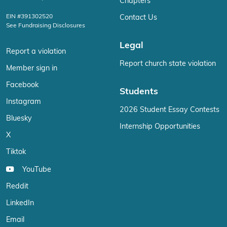
Chapters
EIN #391302520
Contact Us
See Fundraising Disclosures
Legal
Report a violation
Report church state violation
Member sign in
Facebook
Students
Instagram
2026 Student Essay Contests
Bluesky
Internship Opportunities
X
Tiktok
YouTube
Reddit
LinkedIn
Email