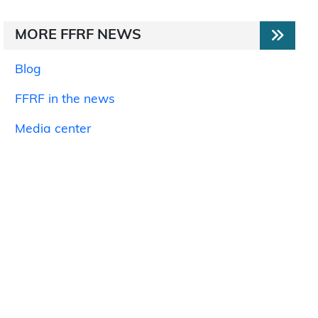
MORE FFRF NEWS
Blog
FFRF in the news
Media center