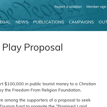
Report a violation
Member sign 
LEGAL
NEWS
PUBLICATIONS
CAMPAIGNS
OUT
 Play Proposal
rt $100,000 in public tourist money to a Christian
 by the Freedom From Religion Foundation.
e among the supporters of a proposal to seek
Tourism fund to promote the “Promised Land