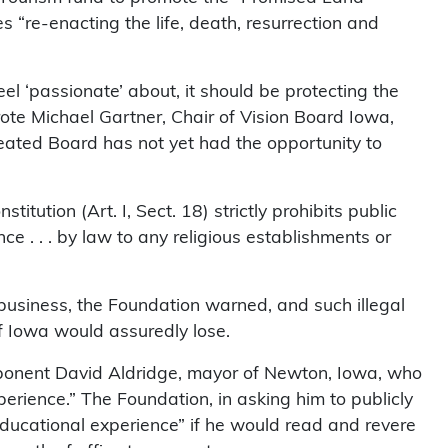
 “re-enacting the life, death, resurrection and
el ‘passionate’ about, it should be protecting the
ote Michael Gartner, Chair of Vision Board Iowa,
reated Board has not yet had the opportunity to
tution (Art. I, Sect. 18) strictly prohibits public
ce . . . by law to any religious establishments or
business, the Foundation warned, and such illegal
of Iowa would assuredly lose.
ponent David Aldridge, mayor of Newton, Iowa, who
erience.” The Foundation, in asking him to publicly
educational experience” if he would read and revere