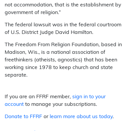
not accommodation, that is the establishment by
government of religion.”
The federal lawsuit was in the federal courtroom
of U.S. District Judge David Hamilton.
The Freedom From Religion Foundation, based in
Madison, Wis., is a national association of
freethinkers (atheists, agnostics) that has been
working since 1978 to keep church and state
separate.
If you are an FFRF member,
sign in to your
account
to manage your subscriptions.
Donate to FFRF
or
learn more about us today
.