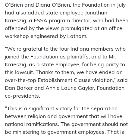
O’Brien and Diana O’Brien, the Foundation in July
had also added state employee Jonathan
Kraeszig, a FSSA program director, who had been
offended by the views promulgated at an office
workshop engineered by Latham.
“We’re grateful to the four Indiana members who
joined the Foundation as plaintiffs, and to Mr.
Kraeszig, as a state employee, for being party to
this lawsuit. Thanks to them, we have ended an
over-the-top Establishment Clause violation,” said
Dan Barker and Annie Laurie Gaylor, Foundation
co-presidents.
“This is a significant victory for the separation
between religion and government that will have
national ramifications. The government should not
be ministering to government employees. That is