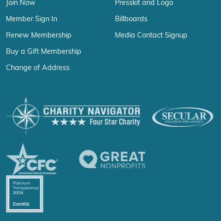
Join Now
Presskit and Logo
Member Sign In
Billboards
Renew Membership
Media Contact Signup
Buy a Gift Membership
Change of Address