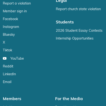
Legal
Report a violation
Report church state violation
Member sign in
Facebook
Students
Instagram
2026 Student Essay Contests
Bluesky
Internship Opportunities
X
Tiktok
YouTube
Reddit
LinkedIn
Email
Members
For the Media