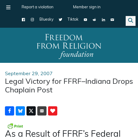
Report a violation
Member sign in
Bluesky
Tiktok
Main Navigation
September 29, 2007
Legal Victory for FFRF–Indiana Drops
Chaplain Post
As a Result of FFRF’s Federal