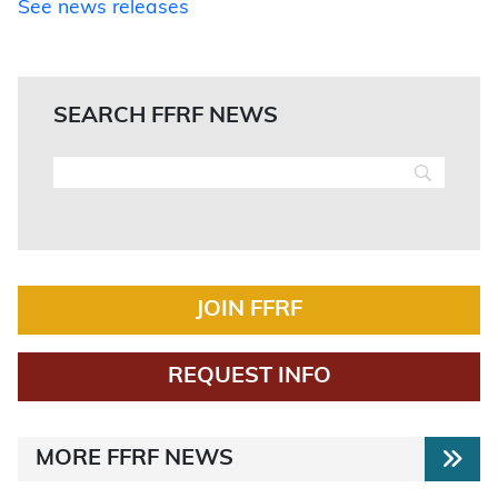
See news releases
SEARCH FFRF NEWS
JOIN FFRF
REQUEST INFO
MORE FFRF NEWS