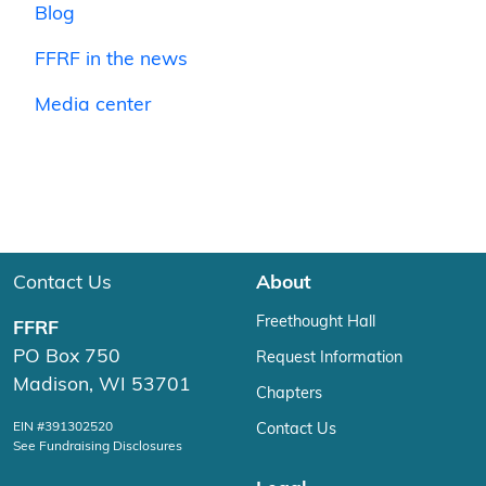
Blog
FFRF in the news
Media center
Contact Us
About
Freethought Hall
FFRF
PO Box 750
Request Information
Madison, WI 53701
Chapters
EIN #391302520
Contact Us
See Fundraising Disclosures