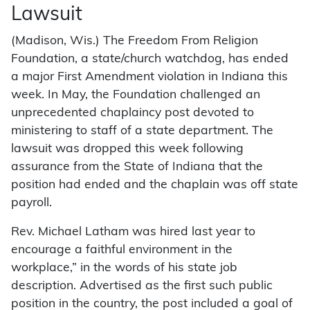
Lawsuit
(Madison, Wis.) The Freedom From Religion
Foundation, a state/church watchdog, has ended
a major First Amendment violation in Indiana this
week. In May, the Foundation challenged an
unprecedented chaplaincy post devoted to
ministering to staff of a state department. The
lawsuit was dropped this week following
assurance from the State of Indiana that the
position had ended and the chaplain was off state
payroll.
Rev. Michael Latham was hired last year to
encourage a faithful environment in the
workplace,” in the words of his state job
description. Advertised as the first such public
position in the country, the post included a goal of