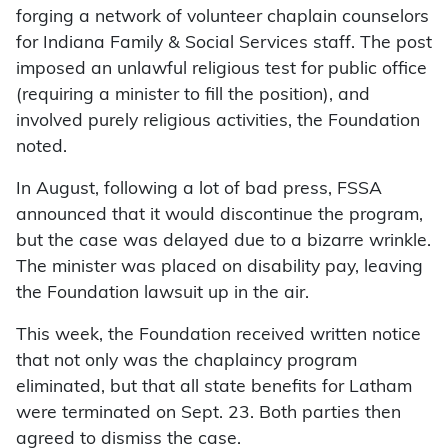
forging a network of volunteer chaplain counselors
for Indiana Family & Social Services staff. The post
imposed an unlawful religious test for public office
(requiring a minister to fill the position), and
involved purely religious activities, the Foundation
noted.
In August, following a lot of bad press, FSSA
announced that it would discontinue the program,
but the case was delayed due to a bizarre wrinkle.
The minister was placed on disability pay, leaving
the Foundation lawsuit up in the air.
This week, the Foundation received written notice
that not only was the chaplaincy program
eliminated, but that all state benefits for Latham
were terminated on Sept. 23. Both parties then
agreed to dismiss the case.