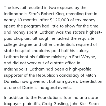
The lawsuit resulted in two exposes by the
Indianapolis Star’s Robert King, revealing that in
nearly 18 months, after $120,000 of tax money
spent, the program had little to show for the time
and money spent. Latham was the state’s highest-
paid chaplain, although he lacked the requisite
college degree and other credentials required of
state hospital chaplains paid half his salary.
Latham kept his fulltime ministry in Fort Wayne,
and did not work out of a state office in
Indianapolis. Latham had been a high-profile
supporter of the Republican candidacy of Mitch
Daniels, now governor. Latham gave a benediction
at one of Daniels’ inaugural events.
In addition to the Foundation’s four Indiana state
taxpayer-plaintiffs, Craig Gosling, John Kiel, Sean