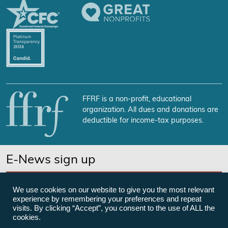
FFRF is a non-profit, educational
organization. All dues and donations are
deductible for income-tax purposes.
E-News sign up
SUBSCRIBE NOW
We use cookies on our website to give you the most relevant
experience by remembering your preferences and repeat
visits. By clicking “Accept”, you consent to the use of ALL the
cookies.