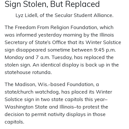
Sign Stolen, But Replaced
Lyz Lidell, of the Secular Student Alliance.
The Freedom From Religion Foundation, which
was informed yesterday morning by the Illinois
Secretary of State’s Office that its Winter Solstice
sign disappeared sometime between 9:45 p.m.
Monday and 7 a.m. Tuesday, has replaced the
stolen sign. An identical display is back up in the
statehouse rotunda.
The Madison, Wis.-based Foundation, a
state/church watchdog, has placed its Winter
Solstice sign in two state capitols this year–
Washington State and Illinois–to protest the
decision to permit nativity displays in those
capitols.