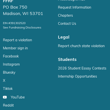
FFRF
PO Box 750
Request Information
Madison, WI 53701
Chapters
EIN #391302520
Contact Us
See Fundraising Disclosures
Legal
Report a violation
Report church state violation
Member sign in
Facebook
Students
Instagram
2026 Student Essay Contests
Bluesky
Internship Opportunities
X
Tiktok
YouTube
Reddit