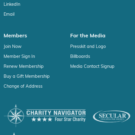
LinkedIn
Email
Members
For the Media
Join Now
Presskit and Logo
Member Sign In
Billboards
Renew Membership
Media Contact Signup
Buy a Gift Membership
Change of Address