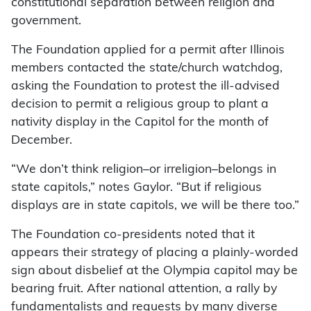
constitutional separation between religion and
government.
The Foundation applied for a permit after Illinois
members contacted the state/church watchdog,
asking the Foundation to protest the ill-advised
decision to permit a religious group to plant a
nativity display in the Capitol for the month of
December.
“We don’t think religion–or irreligion–belongs in
state capitols,” notes Gaylor. “But if religious
displays are in state capitols, we will be there too.”
The Foundation co-presidents noted that it
appears their strategy of placing a plainly-worded
sign about disbelief at the Olympia capitol may be
bearing fruit. After national attention, a rally by
fundamentalists and requests by many diverse