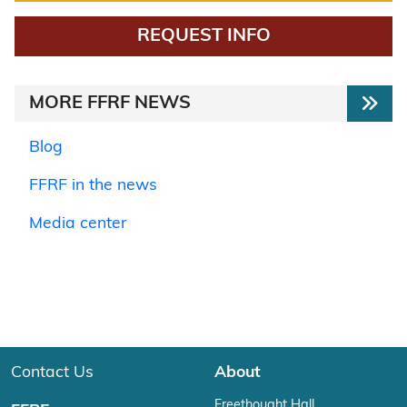
REQUEST INFO
MORE FFRF NEWS
Blog
FFRF in the news
Media center
Contact Us
About
Freethought Hall