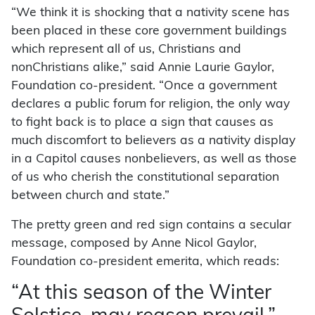
“We think it is shocking that a nativity scene has
been placed in these core government buildings
which represent all of us, Christians and
nonChristians alike,” said Annie Laurie Gaylor,
Foundation co-president. “Once a government
declares a public forum for religion, the only way
to fight back is to place a sign that causes as
much discomfort to believers as a nativity display
in a Capitol causes nonbelievers, as well as those
of us who cherish the constitutional separation
between church and state.”
The pretty green and red sign contains a secular
message, composed by Anne Nicol Gaylor,
Foundation co-president emerita, which reads:
“At this season of the Winter