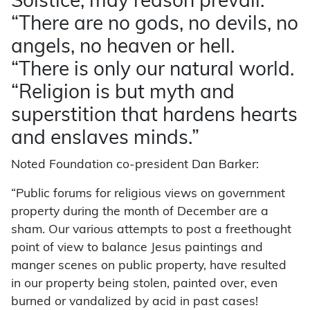
Solstice, may reason prevail.”
“There are no gods, no devils, no
angels, no heaven or hell.
“There is only our natural world.
“Religion is but myth and
superstition that hardens hearts
and enslaves minds.”
Noted Foundation co-president Dan Barker:
“Public forums for religious views on government
property during the month of December are a
sham. Our various attempts to post a freethought
point of view to balance Jesus paintings and
manger scenes on public property, have resulted
in our property being stolen, painted over, even
burned or vandalized by acid in past cases!