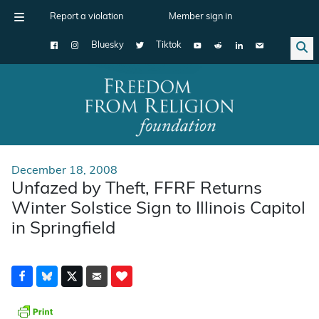
Report a violation
Member sign in
Bluesky
Tiktok
Main Navigation
December 18, 2008
Unfazed by Theft, FFRF Returns
Winter Solstice Sign to Illinois Capitol
in Springfield