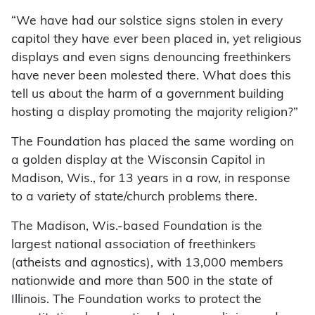
“We have had our solstice signs stolen in every
capitol they have ever been placed in, yet religious
displays and even signs denouncing freethinkers
have never been molested there. What does this
tell us about the harm of a government building
hosting a display promoting the majority religion?”
The Foundation has placed the same wording on
a golden display at the Wisconsin Capitol in
Madison, Wis., for 13 years in a row, in response
to a variety of state/church problems there.
The Madison, Wis.-based Foundation is the
largest national association of freethinkers
(atheists and agnostics), with 13,000 members
nationwide and more than 500 in the state of
Illinois. The Foundation works to protect the