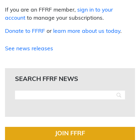
If you are an FFRF member,
sign in to your
account
to manage your subscriptions.
Donate to FFRF
or
learn more about us today
.
See news releases
SEARCH FFRF NEWS
JOIN FFRF