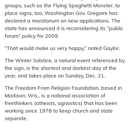
groups, such as the Flying Spaghetti Monster, to
place signs, too, Washington Gov. Gregoire has
declared a moratorium on new applications. The
state has announced it is reconsidering its “public
forum” policy for 2009.
“That would make us very happy,” noted Gaylor.
The Winter Solstice, a natural event referenced by
the sign, is the shortest and darkest day of the
year, and takes place on Sunday, Dec. 21.
The Freedom From Religion Foundation, based in
Madison, Wis., is a national association of
freethinkers (atheists, agnostics) that has been
working since 1978 to keep church and state
separate.