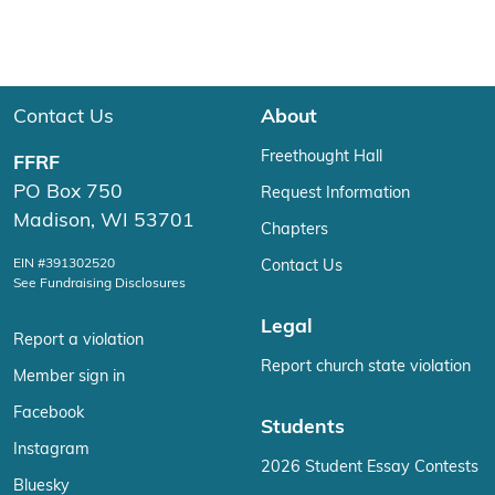
Contact Us
About
Freethought Hall
FFRF
PO Box 750
Request Information
Madison, WI 53701
Chapters
EIN #391302520
Contact Us
See Fundraising Disclosures
Legal
Report a violation
Report church state violation
Member sign in
Facebook
Students
Instagram
2026 Student Essay Contests
Bluesky