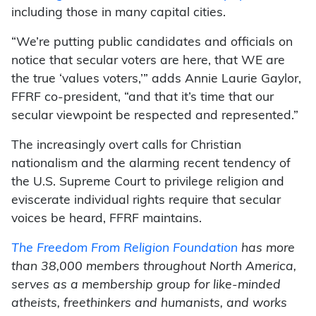
including those in many capital cities.
“We’re putting public candidates and officials on
notice that secular voters are here, that WE are
the true ‘values voters,’” adds Annie Laurie Gaylor,
FFRF co-president, “and that it’s time that our
secular viewpoint be respected and represented.”
The increasingly overt calls for Christian
nationalism and the alarming recent tendency of
the U.S. Supreme Court to privilege religion and
eviscerate individual rights require that secular
voices be heard, FFRF maintains.
The Freedom From Religion Foundation
has more
than 38,000 members throughout North America,
serves as a membership group for like-minded
atheists, freethinkers and humanists, and works