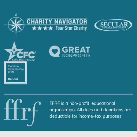
FFRF is a non-profit, educational
organization. All dues and donations are
deductible for income-tax purposes.