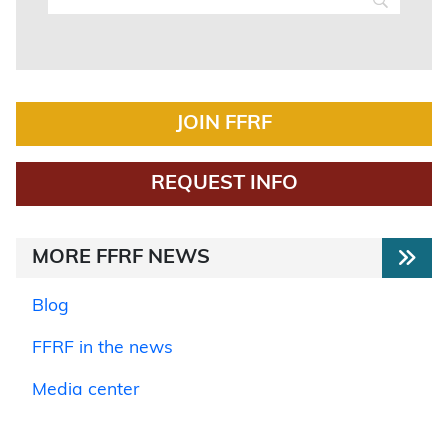
JOIN FFRF
REQUEST INFO
MORE FFRF NEWS
Blog
FFRF in the news
Media center