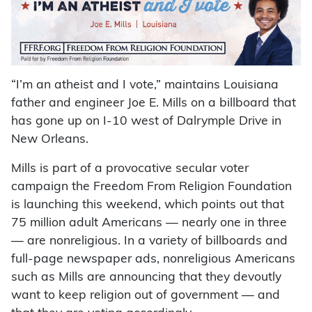
“I’m an atheist and I vote,” maintains Louisiana
father and engineer Joe E. Mills on a billboard that
has gone up on I-10 west of Dalrymple Drive in
New Orleans.
Mills is part of a provocative secular voter
campaign the Freedom From Religion Foundation
is launching this weekend, which points out that
75 million adult Americans — nearly one in three
— are nonreligious. In a variety of billboards and
full-page newspaper ads, nonreligious Americans
such as Mills are announcing that they devoutly
want to keep religion out of government — and