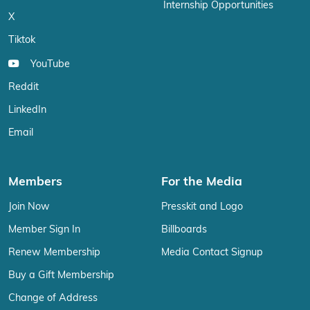
Internship Opportunities
X
Tiktok
YouTube
Reddit
LinkedIn
Email
Members
For the Media
Join Now
Presskit and Logo
Member Sign In
Billboards
Renew Membership
Media Contact Signup
Buy a Gift Membership
Change of Address