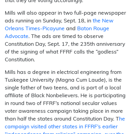
that they are voting accordingly.
Mills will also appear in two full-page newspaper
ads running on Sunday, Sept. 18, in
the New
Orleans Times-Picayune
and
Baton Rouge
Advocate
. The ads are timed to observe
Constitution Day, Sept. 17, the 235th anniversary
of the signing of what FFRF calls the “godless”
Constitution.
Mills has a degree in electrical engineering from
Tuskegee University (Magna Cum Laude), is the
single father of two teens, and is part of a local
affiliate of Black Nonbelievers.
He is participating
in round two of FFRF’s national secular values
voter awareness campaign taking place in more
than half the states around Constitution Day. T
he
campaign visited other states in FFRF’s earlier