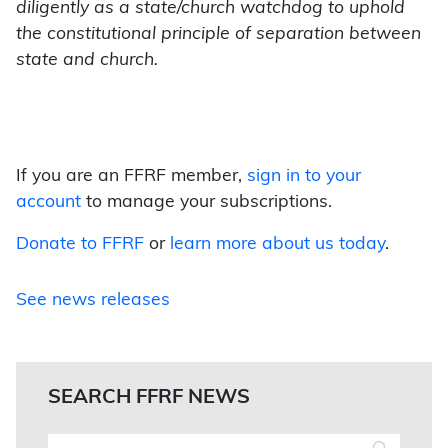
diligently as a state/church watchdog to uphold
the constitutional principle of separation between
state and church.
If you are an FFRF member,
sign in to your
account
to manage your subscriptions.
Donate to FFRF
or
learn more about us today
.
See news releases
SEARCH FFRF NEWS