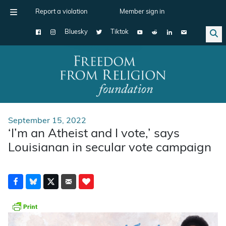
Report a violation
Member sign in
Bluesky
Tiktok
Main Navigation
September 15, 2022
‘I’m an Atheist and I vote,’ says
Louisianan in secular vote campaign