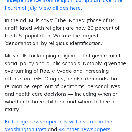
“independence from religion” campaign over the
Fourth of July
.
View all ads here.
In the ad, Mills says: “The ‘Nones’ (those of us
unaffiliated with religion) are now 29 percent of
the U.S. population. We are the largest
‘denomination’ by religious identification.”
Mills calls for keeping religion out of government,
social policy and public schools. Notably, given the
overturning of Roe. v. Wade and increasing
attacks on LGBTQ rights, he also demands that
religion be kept “out of bedrooms, personal lives
and health care decisions — including when or
whether to have children, and whom to love or
marry.”
Full-page newspaper ads will also run in the
Washington Post
and
44 other newspapers
,