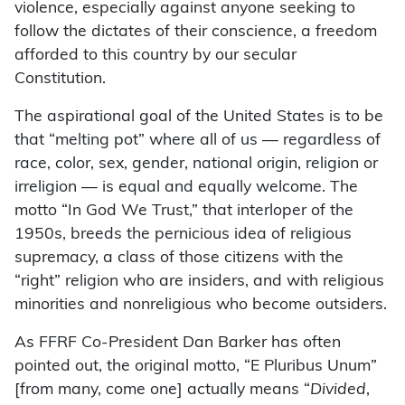
violence, especially against anyone seeking to
follow the dictates of their conscience, a freedom
afforded to this country by our secular
Constitution.
The aspirational goal of the United States is to be
that “melting pot” where all of us — regardless of
race, color, sex, gender, national origin, religion or
irreligion — is equal and equally welcome. The
motto “In God We Trust,” that interloper of the
1950s, breeds the pernicious idea of religious
supremacy, a class of those citizens with the
“right” religion who are insiders, and with religious
minorities and nonreligious who become outsiders.
As FFRF Co-President Dan Barker has often
pointed out, the original motto, “E Pluribus Unum”
[from many, come one] actually means “
Divided
,