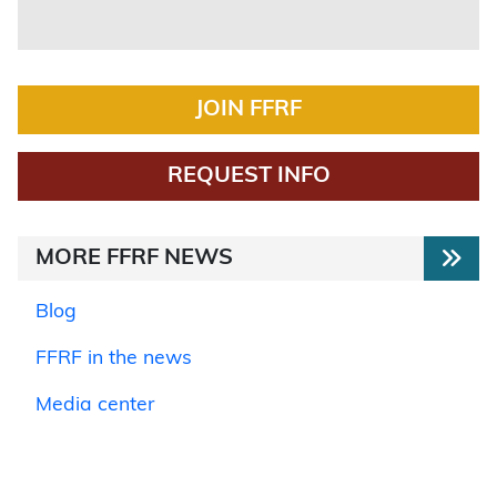
JOIN FFRF
REQUEST INFO
MORE FFRF NEWS
Blog
FFRF in the news
Media center