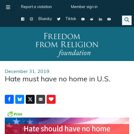
Report a violation
Member sign in
Bluesky
Tiktok
Main Navigation
December 31, 2019
Hate must have no home in U.S.