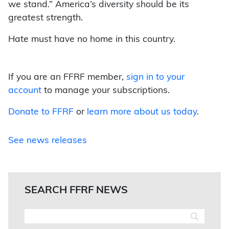
we stand.” America’s diversity should be its
greatest strength.
Hate must have no home in this country.
If you are an FFRF member,
sign in to your
account
to manage your subscriptions.
Donate to FFRF
or
learn more about us today
.
See news releases
SEARCH FFRF NEWS