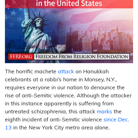
The horrific machete
attack
on Hanukkah
celebrants at a rabbi’s home in Monsey, N.Y.,
requires everyone in our nation to denounce the
rise of anti-Semitic violence. Although the attacker
in this instance apparently is suffering from
untreated schizophrenia, this attack
marks
the
eighth incident of anti-Semitic violence
since Dec.
13
in the New York City metro area alone.