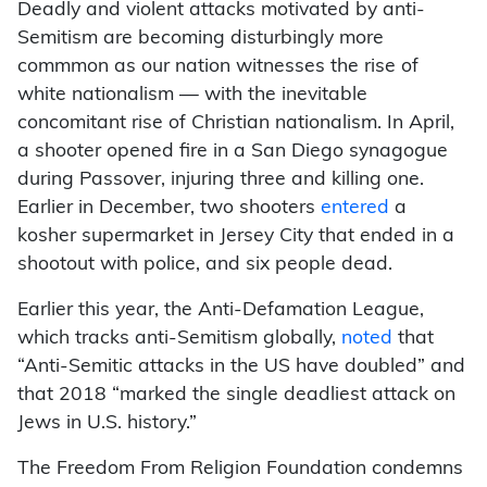
Deadly and violent attacks motivated by anti-
Semitism are becoming disturbingly more
commmon as our nation witnesses the rise of
white nationalism — with the inevitable
concomitant rise of Christian nationalism. In April,
a shooter opened fire in a San Diego synagogue
during Passover, injuring three and killing one.
Earlier in December, two shooters
entered
a
kosher supermarket in Jersey City that ended in a
shootout with police, and six people dead.
Earlier this year, the Anti-Defamation League,
which tracks anti-Semitism globally,
noted
that
“Anti-Semitic attacks in the US have doubled” and
that 2018 “marked the single deadliest attack on
Jews in U.S. history.”
The Freedom From Religion Foundation condemns