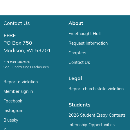
Contact Us
About
Freethought Hall
FFRF
PO Box 750
Request Information
Madison, WI 53701
Chapters
EIN #391302520
Contact Us
See Fundraising Disclosures
Legal
Report a violation
Report church state violation
Member sign in
Facebook
Students
Instagram
2026 Student Essay Contests
Bluesky
Internship Opportunities