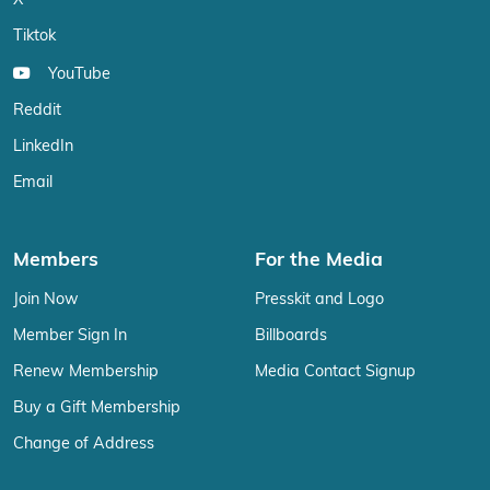
X
Tiktok
YouTube
Reddit
LinkedIn
Email
Members
For the Media
Join Now
Presskit and Logo
Member Sign In
Billboards
Renew Membership
Media Contact Signup
Buy a Gift Membership
Change of Address