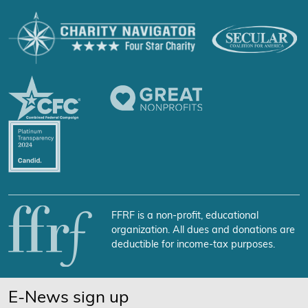
FFRF is a non-profit, educational
organization. All dues and donations are
deductible for income-tax purposes.
E-News sign up