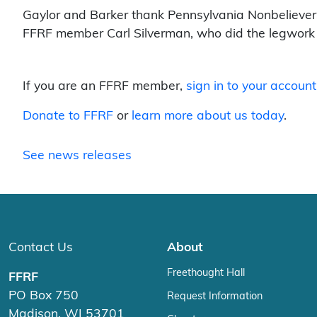
Gaylor and Barker thank Pennsylvania Nonbelievers
FFRF member Carl Silverman, who did the legwork in
If you are an FFRF member,
sign in to your account
Donate to FFRF
or
learn more about us today
.
See news releases
Contact Us
About
Freethought Hall
FFRF
PO Box 750
Request Information
Madison, WI 53701