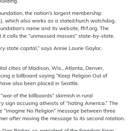
uilding.
undation, the nation’s largest membership
cs), which also works as a state/church watchdog.
undation’s name and its website, ffrf.org. The
t it calls the “unmassed masses” state-by-state.
ery state capital,” says Annie Laurie Gaylor,
tal cities of Madison, Wis., Atlanta, Denver,
cing a billboard saying “Keep Religion Out of
 have also been placed in Seattle.
“war of the billboards” skirmish in rural
y sign accusing atheists of “hating America.” The
he “Imagine No Religion” message between three
imer after moving the message to its second rotation.
sks Dan Barker, co-president of the Freedom From