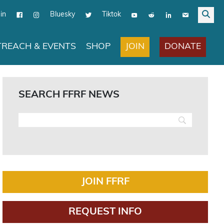
in
Bluesky
Tiktok
JOIN
DONATE
REACH & EVENTS
SHOP
SEARCH FFRF NEWS
JOIN FFRF
REQUEST INFO