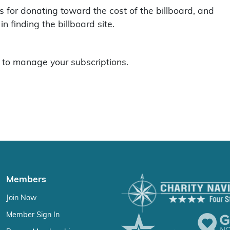
 for donating toward the cost of the billboard, and
 finding the billboard site.
to manage your subscriptions.
Members
Join Now
Member Sign In