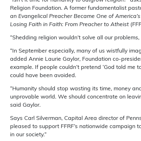
Religion Foundation. A former fundamentalist pasto
an Evangelical Preacher Became One of America’s
Losing Faith in Faith: From Preacher to Atheist
(FFR
“Shedding religion wouldn’t solve all our problems,
“In September especially, many of us wistfully imag
added Annie Laurie Gaylor, Foundation co-president
example. If people couldn’t pretend ‘God told me to 
could have been avoided.
“Humanity should stop wasting its time, money and
unprovable world. We should concentrate on leaving
said Gaylor.
Says Carl Silverman, Capital Area director of Penn
pleased to support FFRF’s nationwide campaign to e
in our society.”