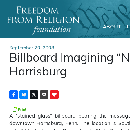
ABOUT
Main Navigation
September 20, 2008
Billboard Imagining “N
Harrisburg
A “stained glass” billboard bearing the messag
downtown Harrisburg, Penn. The location is South