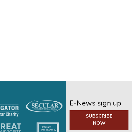
E-News sign up
SUBSCRIBE
NOW