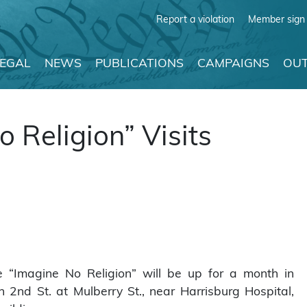
Report a violation
Member sign 
LEGAL
NEWS
PUBLICATIONS
CAMPAIGNS
OUT
o Religion” Visits
e “Imagine No Religion” will be up for a month in
 2nd St. at Mulberry St., near Harrisburg Hospital,