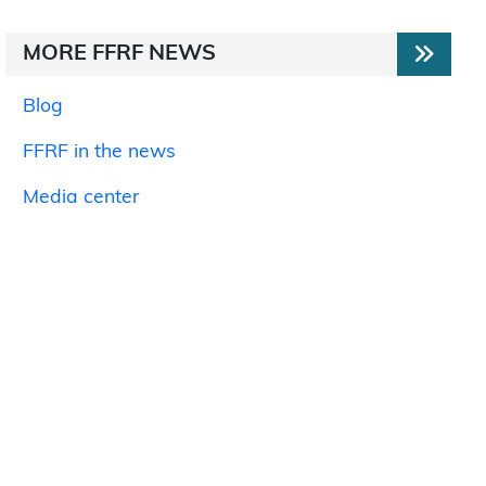
MORE FFRF NEWS
Blog
FFRF in the news
Media center