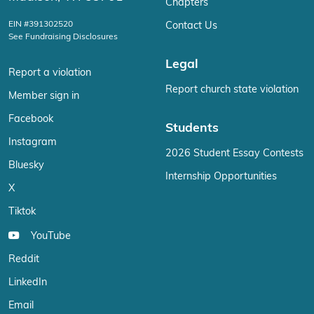
Chapters
EIN #391302520
Contact Us
See Fundraising Disclosures
Legal
Report a violation
Report church state violation
Member sign in
Facebook
Students
Instagram
2026 Student Essay Contests
Bluesky
Internship Opportunities
X
Tiktok
YouTube
Reddit
LinkedIn
Email