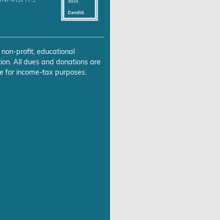
 non-profit, educational
ion. All dues and donations are
e for income-tax purposes.