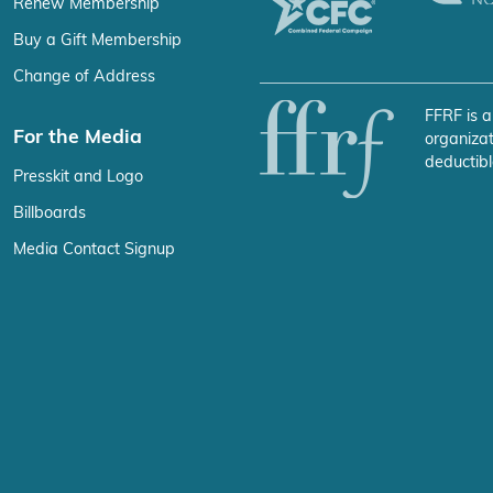
Renew Membership
Buy a Gift Membership
Change of Address
FFRF is a
For the Media
organizat
deductibl
Presskit and Logo
Billboards
Media Contact Signup