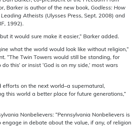
r, Barker is author of the new book,
Godless: How
 Leading Atheists
(Ulysses Press, Sept. 2008) and
F, 1992).
 but it would sure make it easier,” Barker added.
ine what the world would look like without religion,”
. “The Twin Towers would still be standing, for
do this’ or insist ‘God is on my side,’ most wars
 efforts on the next world–a supernatural,
 this world a better place for future generations,”
sylvania Nonbelievers: “Pennsylvania Nonbelievers is
ngage in debate about the value, if any, of religion