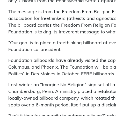
only 7 blocks from the Pennsylvania State Capitol b
The message is from the Freedom From Religion Fo
association for freethinkers (atheists and agnosti
The billboard carries the Freedom From Religion Fo
Foundation is taking its irreverent message to wha
“Our goal is to place a freethinking billboard at ev
Foundation co-president.
Foundation billboards have already visited the capi
Columbus, and Phoenix. The Foundation will be pla
Politics” in Des Moines in October. FFRF billboards
Last winter an “Imagine No Religion” sign set off a 
Chambersburg, Penn. A ministry placed a retaliator
locally-owned billboard company, which rotated t
spots over a 6-month period, itself put up a discla
“Isn’t it time for humanity to outgrow religion?” a