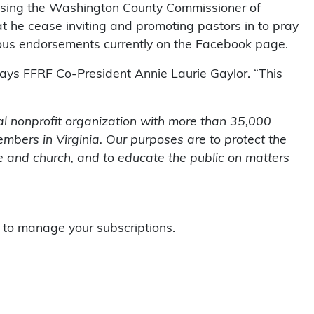
using the Washington County Commissioner of
hat he cease inviting and promoting pastors in to pray
igious endorsements currently on the Facebook page.
 says FFRF Co-President Annie Laurie Gaylor. “This
l nonprofit organization with more than 35,000
mbers in Virginia. Our purposes are to protect the
te and church, and to educate the public on matters
to manage your subscriptions.