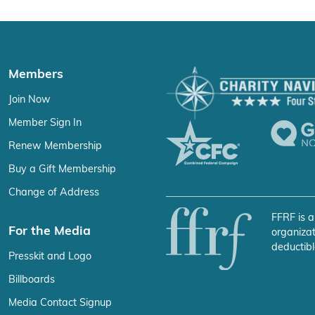
Members
Join Now
Member Sign In
Renew Membership
Buy a Gift Membership
Change of Address
FFRF is a
For the Media
organizat
deductibl
Presskit and Logo
Billboards
Media Contact Signup