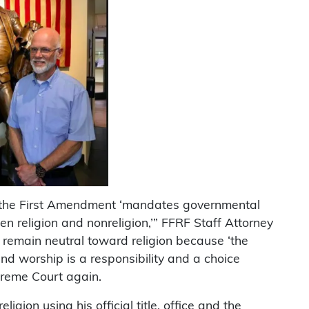
 the First Amendment ‘mandates governmental
en religion and nonreligion,’” FFRF Staff Attorney
 remain neutral toward religion because ‘the
and worship is a responsibility and a choice
preme Court again.
ligion using his official title, office and the