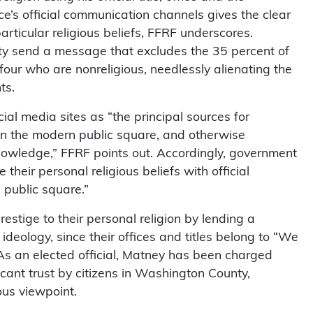
s official communication channels gives the clear
rticular religious beliefs, FFRF underscores.
ity send a message that excludes the 35 percent of
 four who are nonreligious, needlessly alienating the
ts.
l media sites as “the principal sources for
g in the modern public square, and otherwise
nowledge,” FFRF points out. Accordingly, government
e their personal religious beliefs with official
public square.”
estige to their personal religion by lending a
ideology, since their offices and titles belong to “We
 As an elected official, Matney has been charged
icant trust by citizens in Washington County,
ous viewpoint.