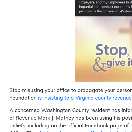
Stop misusing your office to propagate your person
Foundation
is insisting to a Virginia county reven
A concerned Washington County resident has info
of Revenue Mark J. Matney has been using his posi
beliefs, including on the official Facebook page 