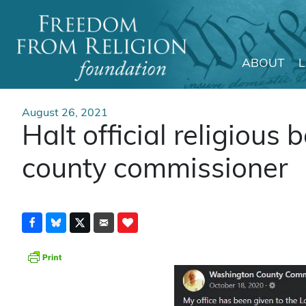
ABOUT
Main Navigation
August 26, 2021
Halt official religious 
county commissioner