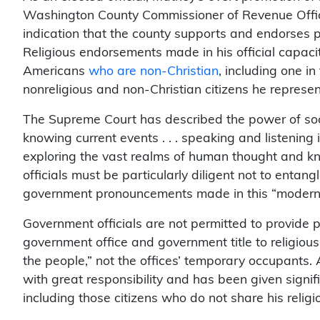
Washington County Commissioner of Revenue Office’
indication that the county supports and endorses pa
Religious endorsements made in his official capac
Americans
who are non-Christian
, including one in
nonreligious and non-Christian citizens he represen
The Supreme Court has described the power of socia
knowing current events . . . speaking and listenin
exploring the vast realms of human thought and k
officials must be particularly diligent not to entangl
government pronouncements made in this “modern 
Government officials are not permitted to provide pr
government office and government title to religious 
the people,” not the offices’ temporary occupants.
with great responsibility and has been given signif
including those citizens who do not share his religi