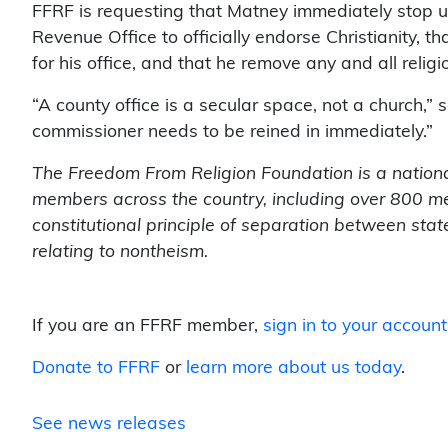
FFRF is requesting that Matney immediately stop 
Revenue Office to officially endorse Christianity, t
for his office, and that he remove any and all rel
“A county office is a secular space, not a church,”
commissioner needs to be reined in immediately.”
The Freedom From Religion Foundation is a nationa
members across the country, including over 800 me
constitutional principle of separation between sta
relating to nontheism.
If you are an FFRF member,
sign in to your account
Donate to FFRF
or
learn more about us today
.
See news releases