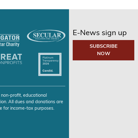
E-News sign up
SUBSCRIBE
NOW
 non-profit, educational
ion. All dues and donations are
e for income-tax purposes.