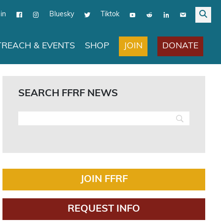
in
Bluesky
Tiktok
JOIN
DONATE
REACH & EVENTS
SHOP
SEARCH FFRF NEWS
JOIN FFRF
REQUEST INFO