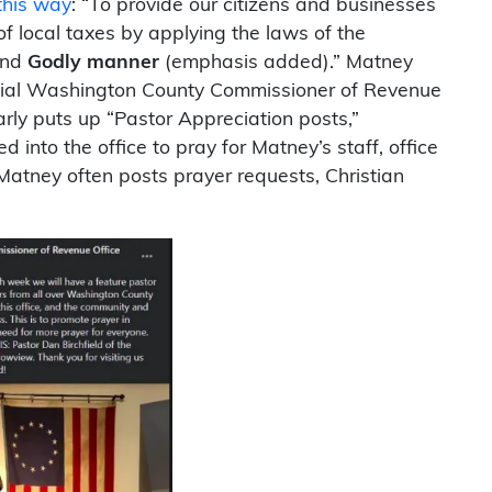
 this way
: “To provide our citizens and businesses
of local taxes by applying the laws of the
and
Godly manner
(emphasis added).” Matney
icial Washington County Commissioner of Revenue
ly puts up “Pastor Appreciation posts,”
into the office to pray for Matney’s staff, office
atney often posts prayer requests, Christian