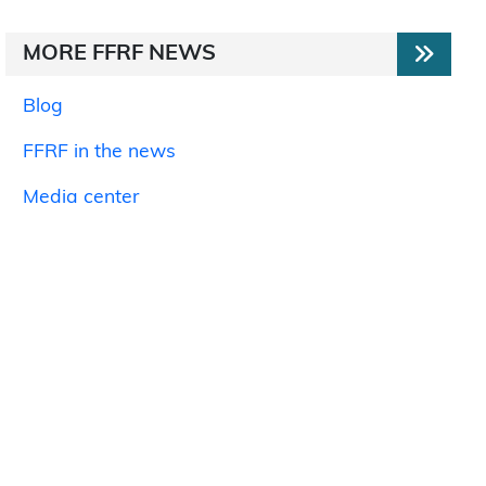
MORE FFRF NEWS
Blog
FFRF in the news
Media center