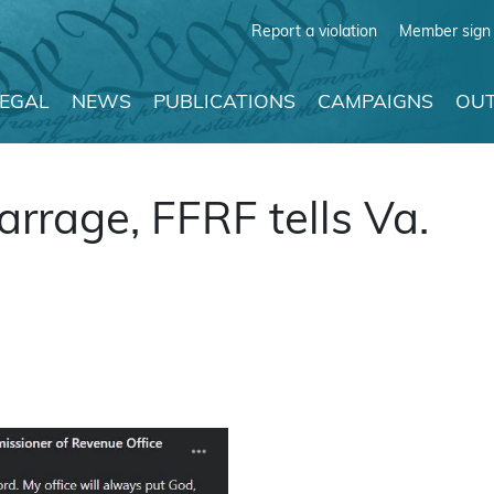
Report a violation
Member sign 
LEGAL
NEWS
PUBLICATIONS
CAMPAIGNS
OUT
barrage, FFRF tells Va.