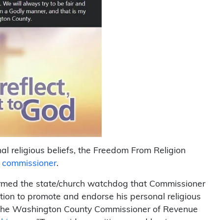
al religious beliefs, the Freedom From Religion
ue commissioner
.
rmed the state/church watchdog that Commissioner
tion to promote and endorse his personal religious
of the Washington County Commissioner of Revenue