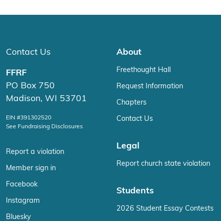
Contact Us
About
Freethought Hall
FFRF
PO Box 750
Request Information
Madison, WI 53701
Chapters
EIN #391302520
Contact Us
See Fundraising Disclosures
Legal
Report a violation
Report church state violation
Member sign in
Facebook
Students
Instagram
2026 Student Essay Contests
Bluesky