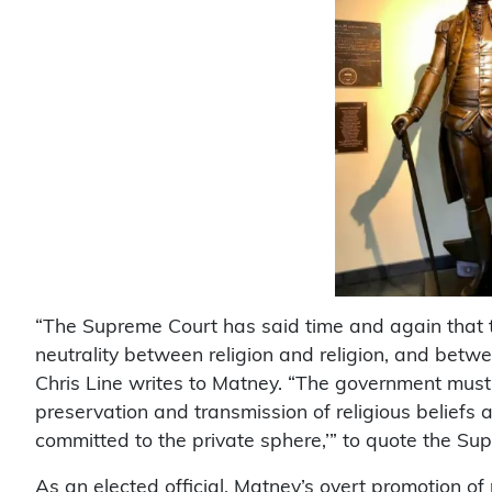
“The Supreme Court has said time and again that
neutrality between religion and religion, and betwe
Chris Line writes to Matney. “The government must
preservation and transmission of religious beliefs 
committed to the private sphere,’” to quote the Su
As an elected official, Matney’s overt promotion of re