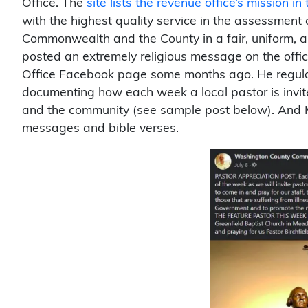
Office. The
site lists the revenue office’s mission in
with the highest quality service in the assessment 
Commonwealth and the County in a fair, uniform, 
posted an extremely religious message on the off
Office Facebook page some months ago. He regular
documenting how each week a local pastor is invited 
and the community (see sample post below). And M
messages and bible verses.