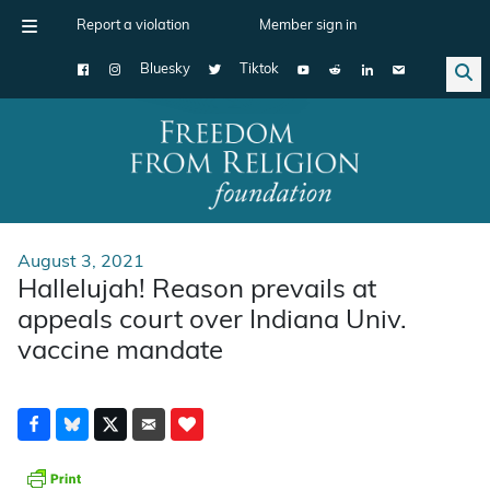
Report a violation
Member sign in
Bluesky
Tiktok
Main Navigation
August 3, 2021
Hallelujah! Reason prevails at
appeals court over Indiana Univ.
vaccine mandate