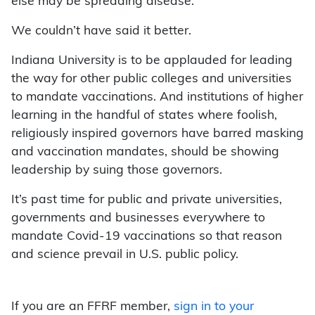
else may be spreading disease.”
We couldn’t have said it better.
Indiana University is to be applauded for leading
the way for other public colleges and universities
to mandate vaccinations. And institutions of higher
learning in the handful of states where foolish,
religiously inspired governors have barred masking
and vaccination mandates, should be showing
leadership by suing those governors.
It’s past time for public and private universities,
governments and businesses everywhere to
mandate Covid-19 vaccinations so that reason
and science prevail in U.S. public policy.
If you are an FFRF member,
sign in to your