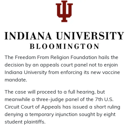
The Freedom From Religion Foundation hails the
decision by an appeals court panel not to enjoin
Indiana University from enforcing its new vaccine
mandate.
The case will proceed to a full hearing, but
meanwhile a three-judge panel of the 7th U.S.
Circuit Court of Appeals has issued a short ruling
denying a temporary injunction sought by eight
student plaintiffs.