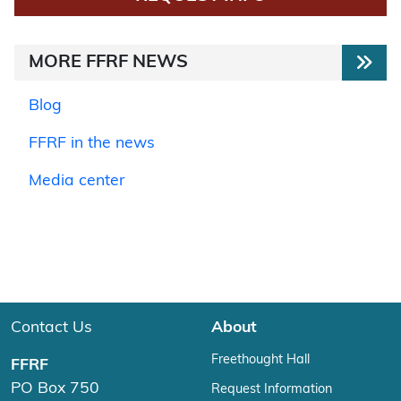
MORE FFRF NEWS
Blog
FFRF in the news
Media center
Contact Us
About
Freethought Hall
FFRF
PO Box 750
Request Information