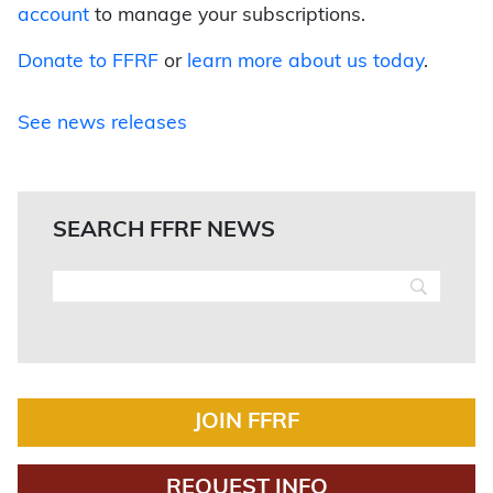
account
to manage your subscriptions.
Donate to FFRF
or
learn more about us today
.
See news releases
SEARCH FFRF NEWS
JOIN FFRF
REQUEST INFO