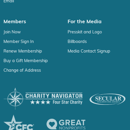
Email
Members
For the Media
Join Now
Presskit and Logo
Member Sign In
Billboards
Renew Membership
Media Contact Signup
Buy a Gift Membership
Change of Address