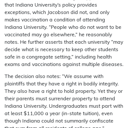
that Indiana University’s policy provides
exceptions, which
Jacobson
did not, and only
makes vaccination a condition of attending
Indiana University. “People who do not want to be
vaccinated may go elsewhere,” he reasonably
notes. He further asserts that each university “may
decide what is necessary to keep other students
safe in a congregate setting,” including health
exams and vaccinations against multiple diseases.
The decision also notes: “We assume with
plaintiffs that they have a right in bodily integrity.
They also have a right to hold property. Yet they or
their parents must surrender property to attend
Indiana University. Undergraduates must part with
at least $11,000 a year (in-state tuition), even
though Indiana could not summarily confiscate