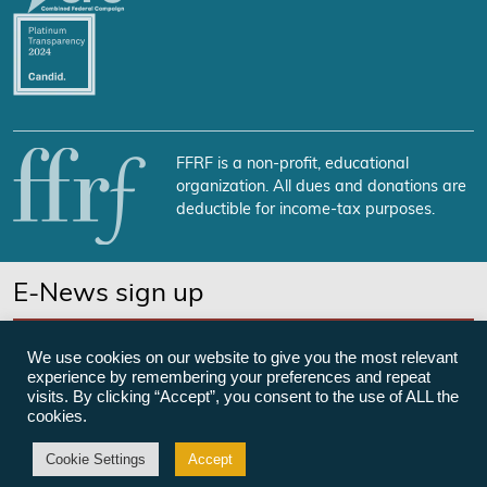
FFRF is a non-profit, educational
organization. All dues and donations are
deductible for income-tax purposes.
E-News sign up
SUBSCRIBE NOW
We use cookies on our website to give you the most relevant
experience by remembering your preferences and repeat
visits. By clicking “Accept”, you consent to the use of ALL the
cookies.
©Freedom From Religion Foundation
Cookie Settings
Accept