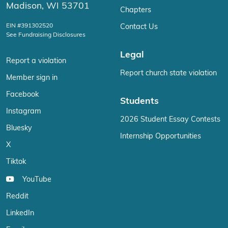
Madison, WI 53701
Chapters
EIN #391302520
Contact Us
See Fundraising Disclosures
Legal
Report a violation
Report church state violation
Member sign in
Facebook
Students
Instagram
2026 Student Essay Contests
Bluesky
Internship Opportunities
X
Tiktok
YouTube
Reddit
LinkedIn