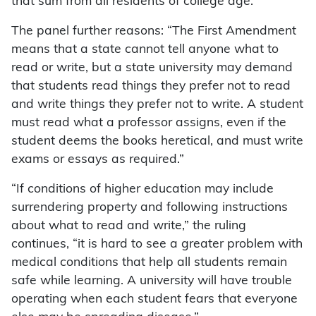
that sum from all residents of college age.”
The panel further reasons: “The First Amendment
means that a state cannot tell anyone what to
read or write, but a state university may demand
that students read things they prefer not to read
and write things they prefer not to write. A student
must read what a professor assigns, even if the
student deems the books heretical, and must write
exams or essays as required.”
“If conditions of higher education may include
surrendering property and following instructions
about what to read and write,” the ruling
continues, “it is hard to see a greater problem with
medical conditions that help all students remain
safe while learning. A university will have trouble
operating when each student fears that everyone