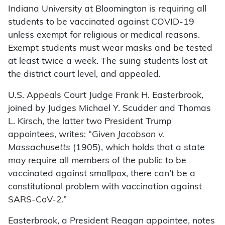
Indiana University at Bloomington is requiring all
students to be vaccinated against COVID-19
unless exempt for religious or medical reasons.
Exempt students must wear masks and be tested
at least twice a week. The suing students lost at
the district court level, and appealed.
U.S. Appeals Court Judge Frank H. Easterbrook,
joined by Judges Michael Y. Scudder and Thomas
L. Kirsch, the latter two President Trump
appointees, writes: “Given
Jacobson v.
Massachusetts
(1905), which holds that a state
may require all members of the public to be
vaccinated against smallpox, there can’t be a
constitutional problem with vaccination against
SARS-CoV-2.”
Easterbrook, a President Reagan appointee, notes