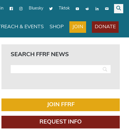
in
Bluesky
Tiktok
JOIN
DONATE
REACH & EVENTS
SHOP
SEARCH FFRF NEWS
JOIN FFRF
REQUEST INFO