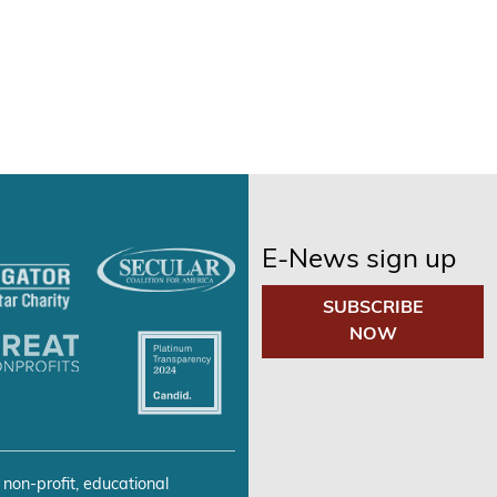
E-News sign up
SUBSCRIBE
NOW
 non-profit, educational