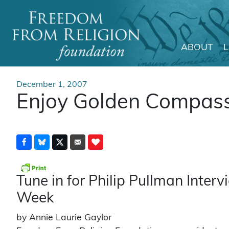
ABOUT
Main Navigation
December 1, 2007
Enjoy Golden Compas
Tune in for Philip Pullman Inte
Week
by Annie Laurie Gaylor