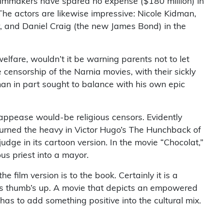
filmmakers have spared no expense ($180 million) in
 The actors are likewise impressive: Nicole Kidman,
er, and Daniel Craig (the new James Bond) in the
elfare, wouldn’t it be warning parents not to let
 censorship of the Narnia movies, with their sickly
an in part sought to balance with his own epic
o appease would-be religious censors. Evidently
 turned the heavy in Victor Hugo’s The Hunchback of
udge in its cartoon version. In the movie “Chocolat,”
ous priest into a mayor.
he film version is to the book. Certainly it is a
 his thumb’s up. A movie that depicts an empowered
has to add something positive into the cultural mix.