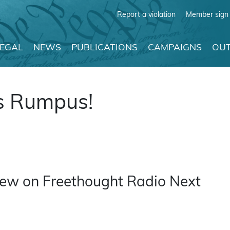
Report a violation
Member sign 
LEGAL
NEWS
PUBLICATIONS
CAMPAIGNS
OUT
s Rumpus!
rview on Freethought Radio Next