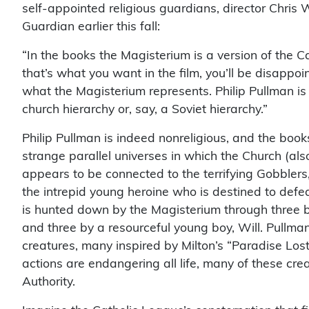
self-appointed religious guardians, director Chris W
Guardian earlier this fall:
“In the books the Magisterium is a version of the Ca
that’s what you want in the film, you’ll be disap
what the Magisterium represents. Philip Pullman is
church hierarchy or, say, a Soviet hierarchy.”
Philip Pullman is indeed nonreligious, and the boo
strange parallel universes in which the Church (al
appears to be connected to the terrifying Gobblers,
the intrepid young heroine who is destined to defe
is hunted down by the Magisterium through three b
and three by a resourceful young boy, Will. Pullman
creatures, many inspired by Milton’s “Paradise Lost
actions are endangering all life, many of these cr
Authority.