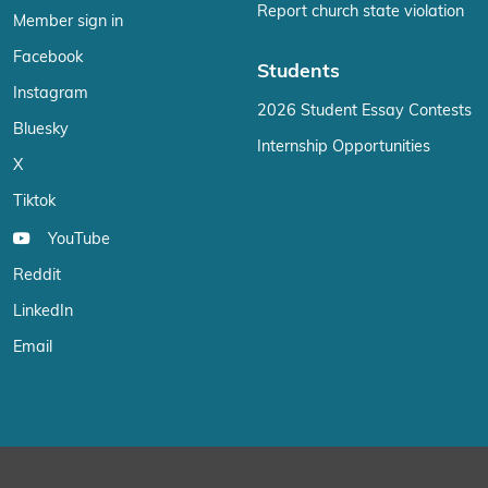
Report church state violation
Member sign in
Facebook
Students
Instagram
2026 Student Essay Contests
Bluesky
Internship Opportunities
X
Tiktok
YouTube
Reddit
LinkedIn
Email