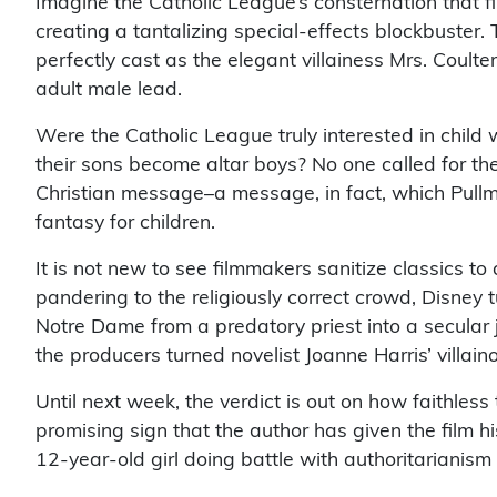
Imagine the Catholic League’s consternation that 
creating a tantalizing special-effects blockbuster.
perfectly cast as the elegant villainess Mrs. Coult
adult male lead.
Were the Catholic League truly interested in child w
their sons become altar boys? No one called for the
Christian message–a message, in fact, which Pullm
fantasy for children.
It is not new to see filmmakers sanitize classics t
pandering to the religiously correct crowd, Disney
Notre Dame from a predatory priest into a secular j
the producers turned novelist Joanne Harris’ villain
Until next week, the verdict is out on how faithless t
promising sign that the author has given the film
12-year-old girl doing battle with authoritarianism 