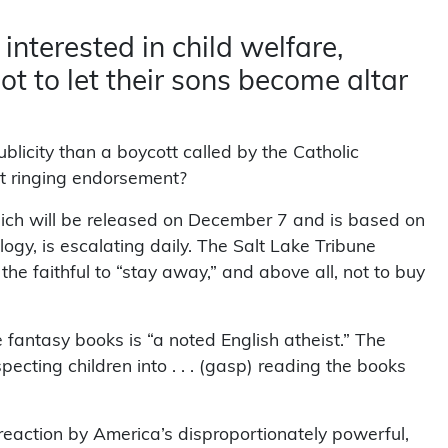
 interested in child welfare,
ot to let their sons become altar
blicity than a boycott called by the Catholic
at ringing endorsement?
ich will be released on December 7 and is based on
ilogy, is escalating daily. The Salt Lake Tribune
e faithful to “stay away,” and above all, not to buy
e fantasy books is “a noted English atheist.” The
ecting children into . . . (gasp) reading the books
 reaction by America’s disproportionately powerful,