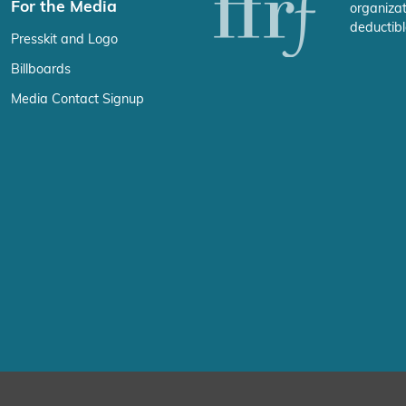
For the Media
organizat
deductibl
Presskit and Logo
Billboards
Media Contact Signup