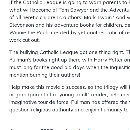
If the Catholic League is going to warn parents to 
what will become of Tom Sawyer and the Adventure
of all heretic children’s authors: Mark Twain? And 
Stevenson and his adventure books for children, 
Winnie the Pooh, created by yet another critic of re
work cut out.
The bullying Catholic League got one thing right. Th
Pullman’s books right up there with Harry Potter o
must long for the good old days when the Inquisiti
mention burning their authors!
Help make this movie a success, so the trilogy will 
or grandparent of a “young adult” reader, help crea
imaginative tour de force. Pullman has offered the
question religious authority and enjoin humanity to