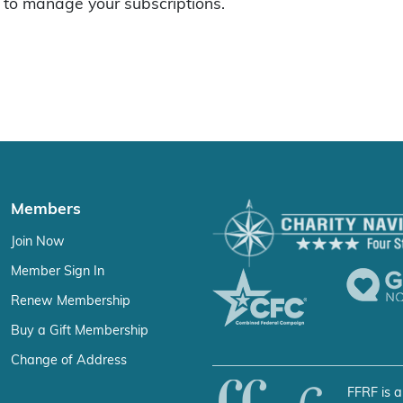
to manage your subscriptions.
Members
Join Now
Member Sign In
Renew Membership
Buy a Gift Membership
Change of Address
FFRF is a