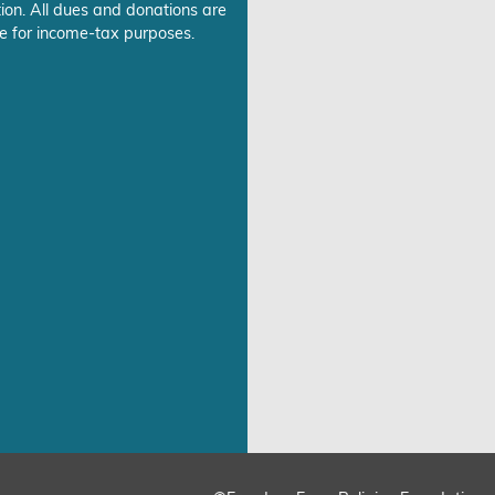
ion. All dues and donations are
e for income-tax purposes.