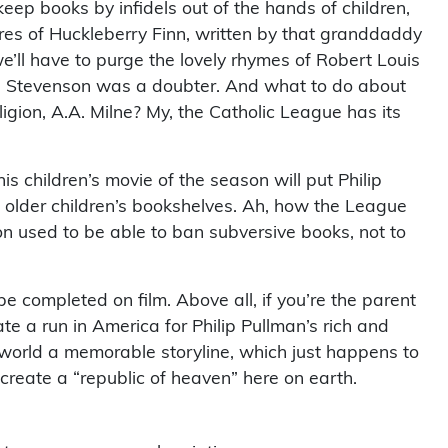
keep books by infidels out of the hands of children,
s of Huckleberry Finn, written by that granddaddy
we’ll have to purge the lovely rhymes of Robert Louis
as Stevenson was a doubter. And what to do about
ligion, A.A. Milne? My, the Catholic League has its
is children’s movie of the season will put Philip
n older children’s bookshelves. Ah, how the League
on used to be able to ban subversive books, not to
be completed on film. Above all, if you’re the parent
te a run in America for Philip Pullman’s rich and
 world a memorable storyline, which just happens to
 create a “republic of heaven” here on earth.