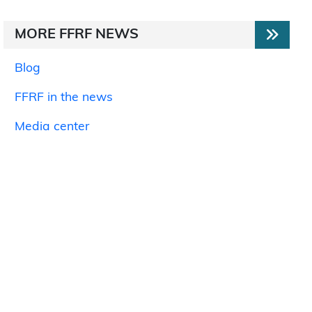
MORE FFRF NEWS
Blog
FFRF in the news
Media center