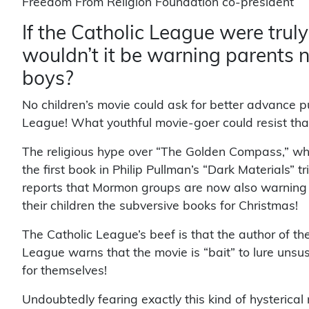
Freedom From Religion Foundation co-president
If the Catholic League were truly
wouldn’t it be warning parents n
boys?
No children’s movie could ask for better advance pu
League! What youthful movie-goer could resist th
The religious hype over “The Golden Compass,” wh
the first book in Philip Pullman’s “Dark Materials” tr
reports that Mormon groups are now also warning th
their children the subversive books for Christmas!
The Catholic League’s beef is that the author of th
League warns that the movie is “bait” to lure unsusp
for themselves!
Undoubtedly fearing exactly this kind of hysterical