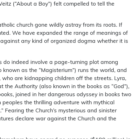
eitz (“About a Boy”) felt compelled to tell the
tholic church gone wildly astray from its roots. If
pointed. We have expanded the range of meanings of
 against any kind of organized dogma whether it is
ks do indeed involve a page-turning plot among
so known as the “Magisterium”) runs the world, and
 who are kidnapping children off the streets. Lyra,
at the Authority (also known in the books as “God”),
ooks, joined in her dangerous odyssey in books two
 peoples the thrilling adventure with mythical
.” Fearing the Church’s mysterious and sinister
eatures declare war against the Church and the