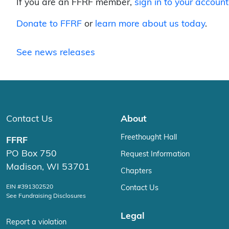
If you are an FFRF member,
sign in to your account
Donate to FFRF
or
learn more about us today
.
See news releases
Contact Us
About
Freethought Hall
FFRF
PO Box 750
Request Information
Madison, WI 53701
Chapters
EIN #391302520
Contact Us
See Fundraising Disclosures
Legal
Report a violation