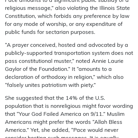
Pace amounts to a significant public subsidy of a
religious message,” also violating the Illinois State
Constitution, which forbids any preference by law
for any mode of worship, or any expenditure of
public funds for sectarian purposes.
“A prayer conceived, hosted and advocated by a
publicly-supported transportation system does not
pass constitutional muster,” noted Annie Laurie
Gaylor of the Foundation.” It “amounts to a
declaration of orthodoxy in religion,” which also
“falsely unites patriotism with piety.”
She suggested that the 14% of the U.S.
population that is nonreligious might favor wording
that “Your God Failed America on 9/11.” Muslim
Americans might prefer the words “Allah Bless
America.” Yet, she added, “Pace would never