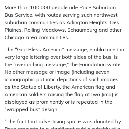
More than 100,000 people ride Pace Suburban
Bus Service, with routes serving such northwest
suburban communities as Arlington Heights, Des
Plaines, Rolling Meadows, Schaumburg and other
Chicago-area communities.
The “God Bless America” message, emblazoned in
very large lettering over both sides of the bus, is
the “overarching message,” the Foundation wrote.
No other message or image (including seven
iconographic patriotic depictions of such images
as the Statue of Liberty, the American flag and
American soldiers raising the flag at Iwo Jima) is
displayed as prominently or is repeated in the
“wrapped bus” design.
“The fact that advertising space was donated by