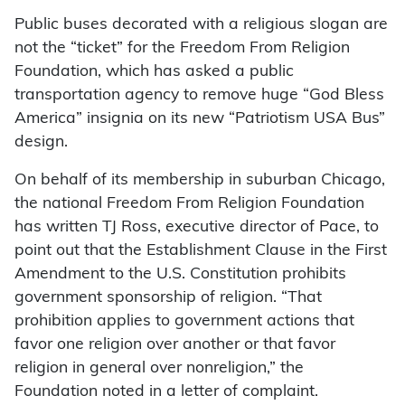
Public buses decorated with a religious slogan are
not the “ticket” for the Freedom From Religion
Foundation, which has asked a public
transportation agency to remove huge “God Bless
America” insignia on its new “Patriotism USA Bus”
design.
On behalf of its membership in suburban Chicago,
the national Freedom From Religion Foundation
has written TJ Ross, executive director of Pace, to
point out that the Establishment Clause in the First
Amendment to the U.S. Constitution prohibits
government sponsorship of religion. “That
prohibition applies to government actions that
favor one religion over another or that favor
religion in general over nonreligion,” the
Foundation noted in a letter of complaint.