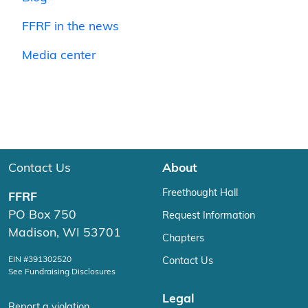
FFRF in the news
Media center
Contact Us
About
Freethought Hall
FFRF
PO Box 750
Request Information
Madison, WI 53701
Chapters
EIN #391302520
Contact Us
See Fundraising Disclosures
Legal
Report a violation