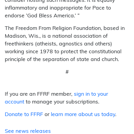
consider hosting such messages. It is equally
inflammatory and inappropriate for Pace to
endorse ‘God Bless America.’ “
The Freedom From Religion Foundation, based in
Madison, Wis., is a national association of
freethinkers (atheists, agnostics and others)
working since 1978 to protect the constitutional
principle of the separation of state and church.
#
If you are an FFRF member,
sign in to your
account
to manage your subscriptions.
Donate to FFRF
or
learn more about us today
.
See news releases