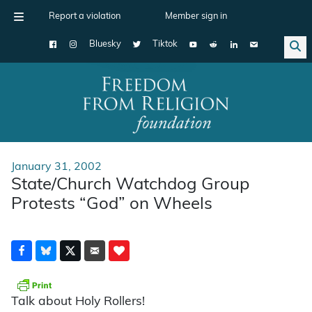
Report a violation
Member sign in
Bluesky
Tiktok
Main Navigation
January 31, 2002
State/Church Watchdog Group
Protests “God” on Wheels
Talk about Holy Rollers!