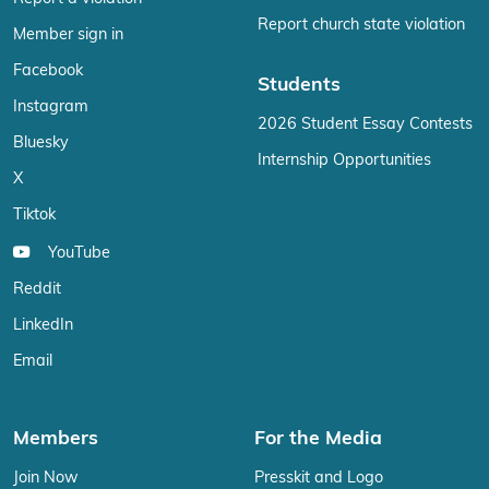
Report church state violation
Member sign in
Facebook
Students
Instagram
2026 Student Essay Contests
Bluesky
Internship Opportunities
X
Tiktok
YouTube
Reddit
LinkedIn
Email
Members
For the Media
Join Now
Presskit and Logo