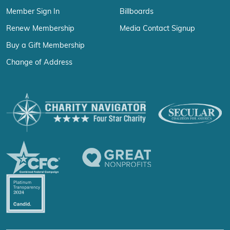
Member Sign In
Billboards
Renew Membership
Media Contact Signup
Buy a Gift Membership
Change of Address