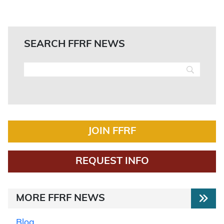
SEARCH FFRF NEWS
JOIN FFRF
REQUEST INFO
MORE FFRF NEWS
Blog