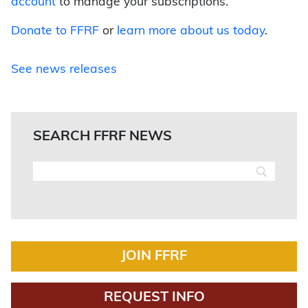
account
to manage your subscriptions.
Donate to FFRF
or
learn more about us today
.
See news releases
SEARCH FFRF NEWS
JOIN FFRF
REQUEST INFO