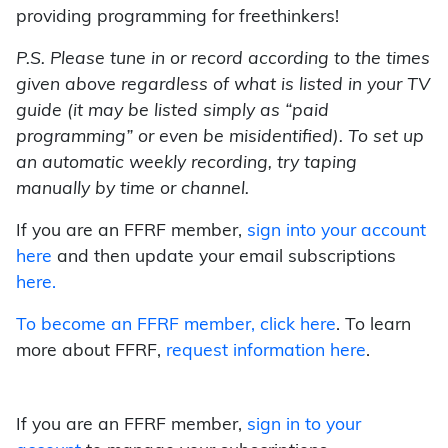
providing programming for freethinkers!
P.S. Please tune in or record according to the times
given above regardless of what is listed in your TV
guide (it may be listed simply as “paid
programming” or even be misidentified). To set up
an automatic weekly recording, try taping
manually by time or channel.
If you are an FFRF member,
sign into your account
here
and then update your email subscriptions
here.
To become an FFRF member,
click here
. To learn
more about FFRF,
request information here
.
If you are an FFRF member,
sign in to your