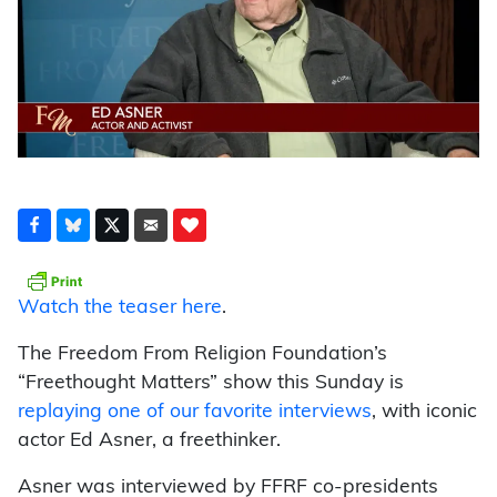
Watch the teaser here
.
The Freedom From Religion Foundation’s
“Freethought Matters” show this Sunday is
replaying one of our favorite interviews
, with iconic
actor Ed Asner, a freethinker.
Asner was interviewed by FFRF co-presidents