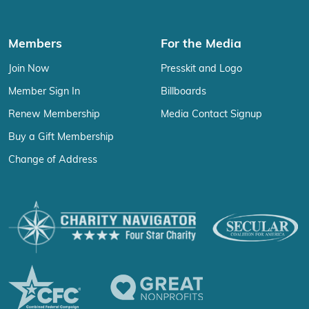
Members
For the Media
Join Now
Presskit and Logo
Member Sign In
Billboards
Renew Membership
Media Contact Signup
Buy a Gift Membership
Change of Address