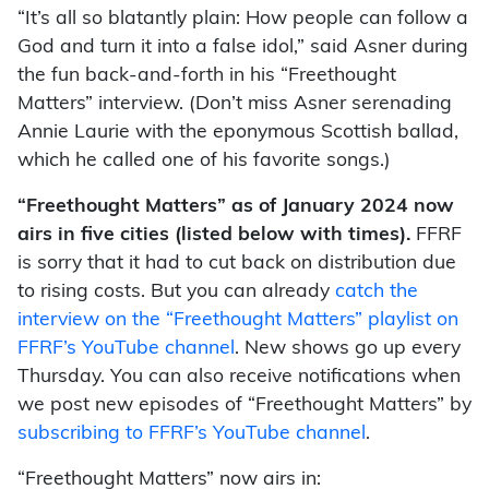
“It’s all so blatantly plain: How people can follow a
God and turn it into a false idol,” said Asner during
the fun back-and-forth in his “Freethought
Matters” interview. (Don’t miss Asner serenading
Annie Laurie with the eponymous Scottish ballad,
which he called one of his favorite songs.)
“Freethought Matters” as of January 2024 now
airs in five cities (listed below with times).
FFRF
is sorry that it had to cut back on distribution due
to rising costs. But you can already
catch the
interview on the “Freethought Matters” playlist on
FFRF’s YouTube channel
. New shows go up every
Thursday. You can also receive notifications when
we post new episodes of “Freethought Matters” by
subscribing to FFRF’s YouTube channel
.
“Freethought Matters” now airs in: