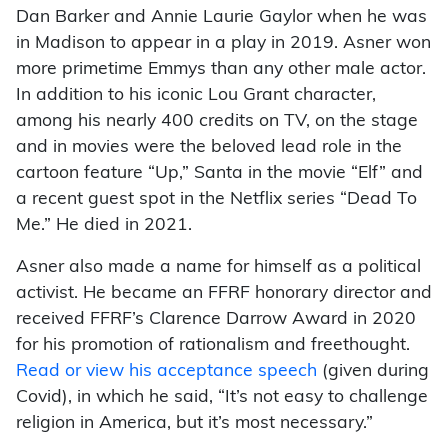
Dan Barker and Annie Laurie Gaylor when he was
in Madison to appear in a play in 2019. Asner won
more primetime Emmys than any other male actor.
In addition to his iconic Lou Grant character,
among his nearly 400 credits on TV, on the stage
and in movies were the beloved lead role in the
cartoon feature “Up,” Santa in the movie “Elf” and
a recent guest spot in the Netflix series “Dead To
Me.” He died in 2021.
Asner also made a name for himself as a political
activist. He became an FFRF honorary director and
received FFRF’s Clarence Darrow Award in 2020
for his promotion of rationalism and freethought.
Read or view his acceptance speech
(given during
Covid), in which he said, “It’s not easy to challenge
religion in America, but it’s most necessary.”