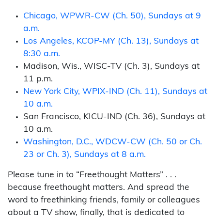
Chicago, WPWR-CW (Ch. 50), Sundays at 9
a.m.
Los Angeles, KCOP-MY (Ch. 13), Sundays at
8:30 a.m.
Madison, Wis., WISC-TV (Ch. 3), Sundays at
11 p.m.
New York City, WPIX-IND (Ch. 11), Sundays at
10 a.m.
San Francisco, KICU-IND (Ch. 36), Sundays at
10 a.m.
Washington, D.C., WDCW-CW (Ch. 50 or Ch.
23 or Ch. 3), Sundays at 8 a.m.
Please tune in to “Freethought Matters” . . .
because freethought matters. And spread the
word to freethinking friends, family or colleagues
about a TV show, finally, that is dedicated to