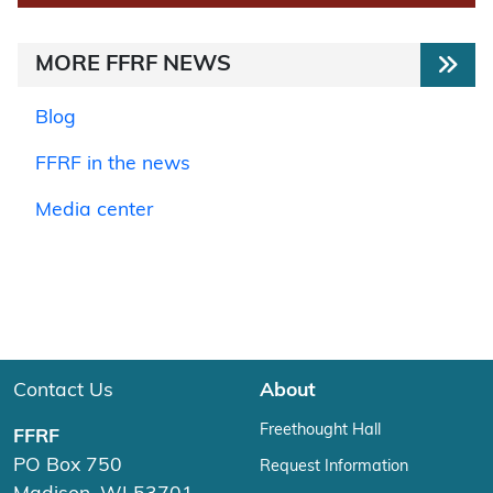
MORE FFRF NEWS
Blog
FFRF in the news
Media center
Contact Us
About
Freethought Hall
FFRF
PO Box 750
Request Information