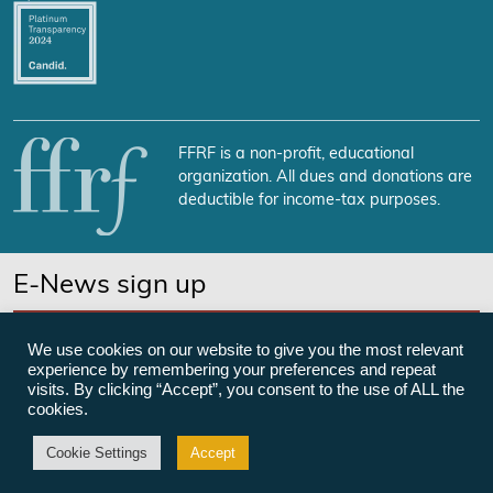
FFRF is a non-profit, educational
organization. All dues and donations are
deductible for income-tax purposes.
E-News sign up
SUBSCRIBE NOW
We use cookies on our website to give you the most relevant
experience by remembering your preferences and repeat
visits. By clicking “Accept”, you consent to the use of ALL the
cookies.
©Freedom From Religion Foundation
Cookie Settings
Accept