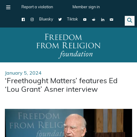
Report a violation
Member sign in
Bluesky
Tiktok
Main Navigation
January 5, 2024
‘Freethought Matters’ features Ed
‘Lou Grant’ Asner interview