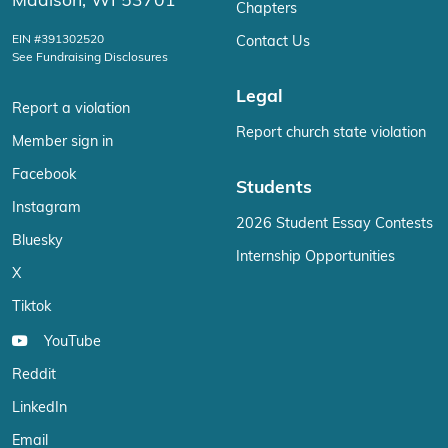
Madison, WI 53701
Chapters
EIN #391302520
Contact Us
See Fundraising Disclosures
Legal
Report a violation
Report church state violation
Member sign in
Facebook
Students
Instagram
2026 Student Essay Contests
Bluesky
Internship Opportunities
X
Tiktok
YouTube
Reddit
LinkedIn
Email