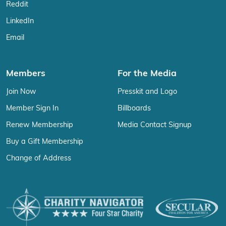
Reddit
LinkedIn
Email
Members
For the Media
Join Now
Presskit and Logo
Member Sign In
Billboards
Renew Membership
Media Contact Signup
Buy a Gift Membership
Change of Address