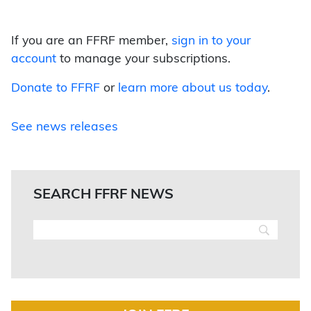
If you are an FFRF member,
sign in to your
account
to manage your subscriptions.
Donate to FFRF
or
learn more about us today
.
See news releases
SEARCH FFRF NEWS