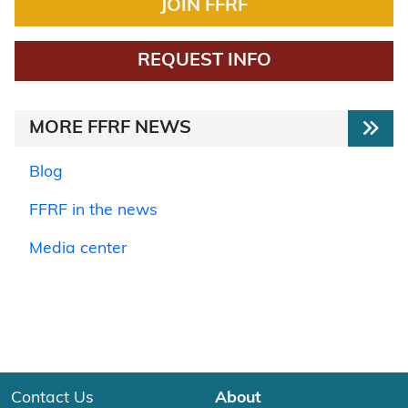
JOIN FFRF
REQUEST INFO
MORE FFRF NEWS
Blog
FFRF in the news
Media center
Contact Us
About