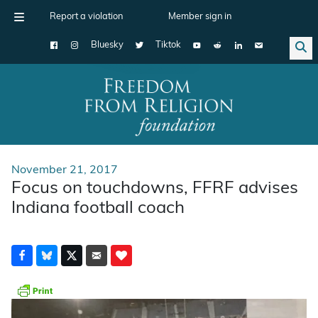
Report a violation
Member sign in
Bluesky
Tiktok
Main Navigation
November 21, 2017
Focus on touchdowns, FFRF advises
Indiana football coach