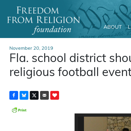
ABOUT
Main Navigation
November 20, 2019
Fla. school district sho
religious football even