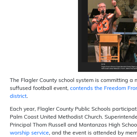
The Flagler County school system is committing a ma
suffused football event,
contends the Freedom From 
district
.
Each year, Flagler County Public Schools participat
Palm Coast United Methodist Church. Superintende
Principal Thom Russell and Mantanzas High School
worship service
, and the event is attended by mem