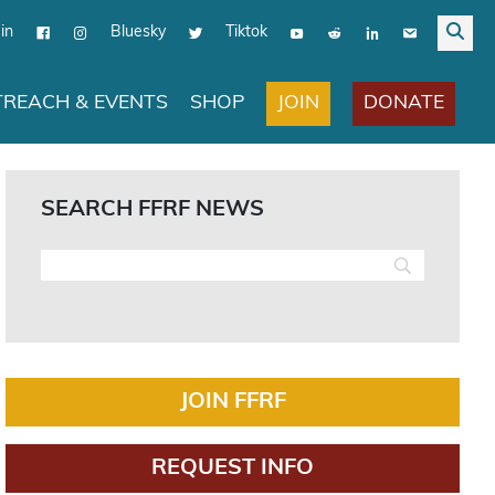
in
Bluesky
Tiktok
JOIN
DONATE
REACH & EVENTS
SHOP
SEARCH FFRF NEWS
JOIN FFRF
REQUEST INFO