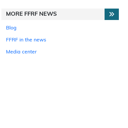
MORE FFRF NEWS
Blog
FFRF in the news
Media center