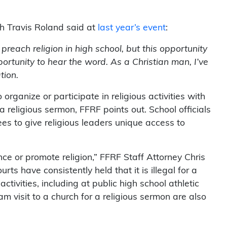
.
h Travis Roland said at
last year’s event
:
preach religion in high school, but this opportunity
ortunity to hear the word. As a Christian man, I’ve
tion.
 organize or participate in religious activities with
 a religious sermon, FFRF points out. School officials
es to give religious leaders unique access to
nce or promote religion,” FFRF Staff Attorney Chris
urts have consistently held that it is illegal for a
activities, including at public high school athletic
am visit to a church for a religious sermon are also