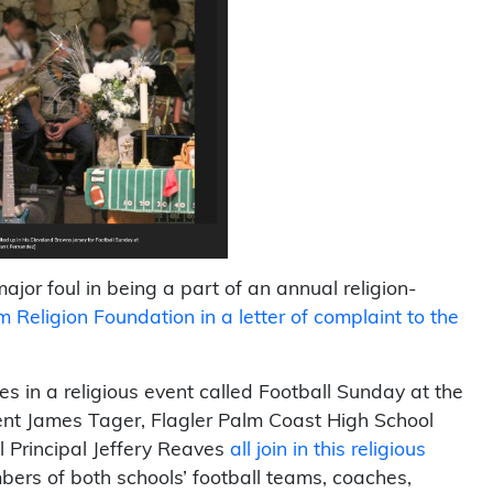
jor foul in being a part of an annual religion-
Religion Foundation in a letter of complaint to the
es in a religious event called Football Sunday at the
nt James Tager, Flagler Palm Coast High School
 Principal Jeffery Reaves
all join in this religious
bers of both schools’ football teams, coaches,