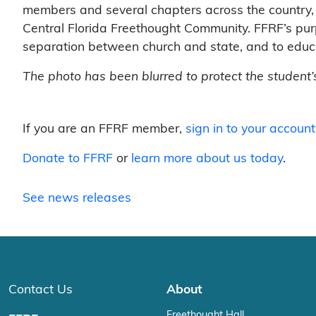
members and several chapters across the country, 
Central Florida Freethought Community. FFRF’s purpo
separation between church and state, and to educa
The photo has been blurred to protect the student’s
If you are an FFRF member,
sign in to your account
Donate to FFRF
or
learn more about us today
.
See news releases
Contact Us
About
Freethought Hall