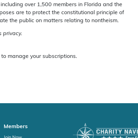
including over 1,500 members in Florida and the
ses are to protect the constitutional principle of
te the public on matters relating to nontheism.
 privacy.
to manage your subscriptions.
Members
Join Now