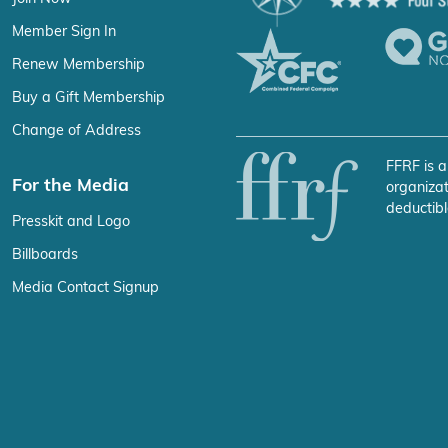
Member Sign In
Renew Membership
Buy a Gift Membership
Change of Address
FFRF is a
For the Media
organizat
deductibl
Presskit and Logo
Billboards
Media Contact Signup