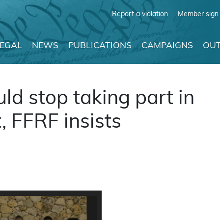
Report a violation
Member sign 
LEGAL
NEWS
PUBLICATIONS
CAMPAIGNS
OUT
uld stop taking part in
t, FFRF insists