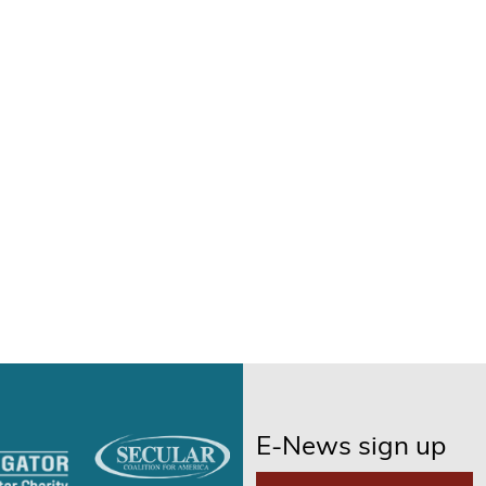
E-News sign up