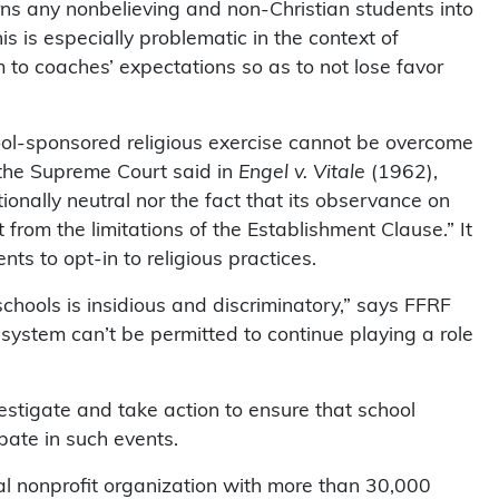
urns any nonbelieving and non-Christian students into
s is especially problematic in the context of
m to coaches’ expectations so as to not lose favor
hool-sponsored religious exercise cannot be overcome
s the Supreme Court said in
Engel v. Vitale
(1962),
onally neutral nor the fact that its observance on
t from the limitations of the Establishment Clause.” It
nts to opt-in to religious practices.
schools is insidious and discriminatory,” says FFRF
 system can’t be permitted to continue playing a role
vestigate and take action to ensure that school
pate in such events.
l nonprofit organization with more than 30,000