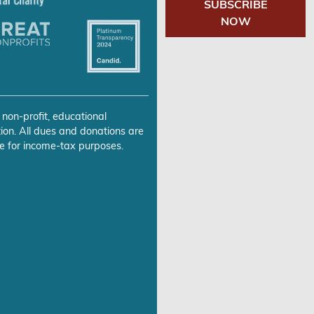
SUBSCRIBE
NOW
 non-profit, educational
ion. All dues and donations are
e for income-tax purposes.