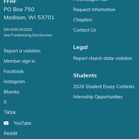
FFRF
PO Box 750
Request Information
Madison, WI 53701
Chapters
EIN #391302520
Contact Us
See Fundraising Disclosures
Legal
Report a violation
Report church state violation
Member sign in
Facebook
Students
Instagram
2026 Student Essay Contests
Bluesky
Internship Opportunities
X
Tiktok
YouTube
Reddit