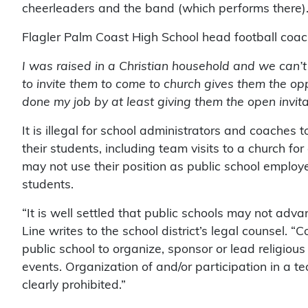
cheerleaders and the band (which performs there)
Flagler Palm Coast High School head football coac
I was raised in a Christian household and we can’t 
to invite them to come to church gives them the opp
done my job by at least giving them the open invita
It is illegal for school administrators and coaches to
their students, including team visits to a church for
may not use their position as public school employe
students.
“It is well settled that public schools may not adva
Line writes to the school district’s legal counsel. “Co
public school to organize, sponsor or lead religious 
events. Organization of and/or participation in a te
clearly prohibited.”