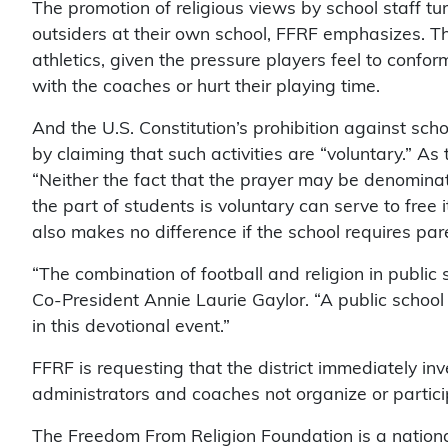
The promotion of religious views by school staff t
outsiders at their own school, FFRF emphasizes. Thi
athletics, given the pressure players feel to confor
with the coaches or hurt their playing time.
And the U.S. Constitution’s prohibition against sc
by claiming that such activities are “voluntary.” A
“Neither the fact that the prayer may be denominati
the part of students is voluntary can serve to free i
also makes no difference if the school requires pare
“The combination of football and religion in public 
Co-President Annie Laurie Gaylor. “A public school
in this devotional event.”
FFRF is requesting that the district immediately in
administrators and coaches not organize or partici
The Freedom From Religion Foundation is a nationa