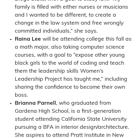
family is filled with either nurses or musicians
and I wanted to be different, to create a
change in the law system and free wrongly
committed individuals,” she says.
Raina Lee
will be attending college this fall as
a math major, also taking computer science
courses, with a goal to “expose other young
black girls to the world of coding and teach
them the leadership skills Women’s
Leadership Project has taught me,” including
sharing the confidence to become their own
boss.
Brianna Parnell
, who graduated from
Gardena High School, is a first-generation
student attending California State University
pursuing a BFA in interior design/architecture.
She aspires to attend Pratt Institute in New