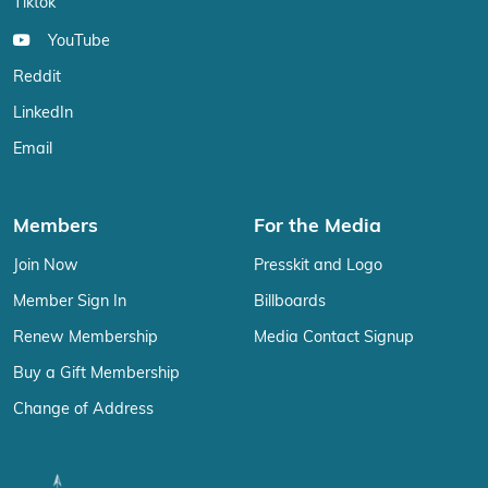
Tiktok
YouTube
Reddit
LinkedIn
Email
Members
For the Media
Join Now
Presskit and Logo
Member Sign In
Billboards
Renew Membership
Media Contact Signup
Buy a Gift Membership
Change of Address