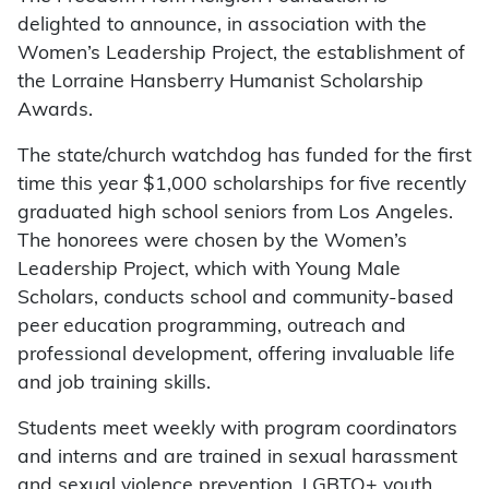
delighted to announce, in association with the
Women’s Leadership Project, the establishment of
the Lorraine Hansberry Humanist Scholarship
Awards.
The state/church watchdog has funded for the first
time this year $1,000 scholarships for five recently
graduated high school seniors from Los Angeles.
The honorees were chosen by the Women’s
Leadership Project, which with Young Male
Scholars, conducts school and community-based
peer education programming, outreach and
professional development, offering invaluable life
and job training skills.
Students meet weekly with program coordinators
and interns and are trained in sexual harassment
and sexual violence prevention, LGBTQ+ youth