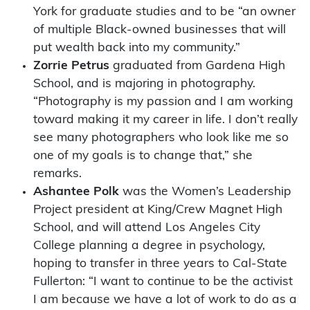
York for graduate studies and to be “an owner
of multiple Black-owned businesses that will
put wealth back into my community.”
Zorrie Petrus
graduated from Gardena High
School, and is majoring in photography.
“Photography is my passion and I am working
toward making it my career in life. I don’t really
see many photographers who look like me so
one of my goals is to change that,” she
remarks.
Ashantee Polk
was the Women’s Leadership
Project president at King/Crew Magnet High
School, and will attend Los Angeles City
College planning a degree in psychology,
hoping to transfer in three years to Cal-State
Fullerton: “I want to continue to be the activist
I am because we have a lot of work to do as a