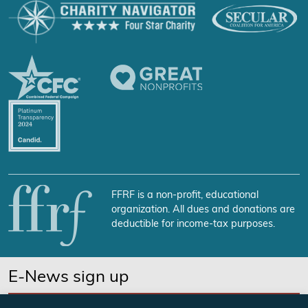
FFRF is a non-profit, educational
organization. All dues and donations are
deductible for income-tax purposes.
E-News sign up
SUBSCRIBE NOW