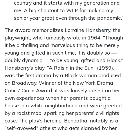
country and it starts with my generation and
me. A big shoutout to WLP for making my
senior year great even through the pandemic.”
The award memorializes Lorraine Hansberry, the
playwright, who famously wrote in 1964: “Though
it be a thrilling and marvelous thing to be merely
young and gifted in such time, it is doubly so —
doubly dynamic — to be young, gifted and Black.”
Hansberry’s play, “A Raisin in the Sun” (1959),
was the first drama by a Black woman produced
on Broadway. Winner of the New York Drama
Critics’ Circle Award, it was loosely based on her
own experiences when her parents bought a
house in a white neighborhood and were greeted
by a racist mob, sparking her parents’ civil rights
case. The play’s heroine, Beneatha, notably, is a
“self-avowed” atheist who gets slapped by her