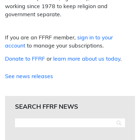
working since 1978 to keep religion and
government separate.
If you are an FFRF member,
sign in to your
account
to manage your subscriptions.
Donate to FFRF
or
learn more about us today
.
See news releases
SEARCH FFRF NEWS