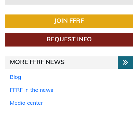
JOIN FFRF
REQUEST INFO
MORE FFRF NEWS
Blog
FFRF in the news
Media center