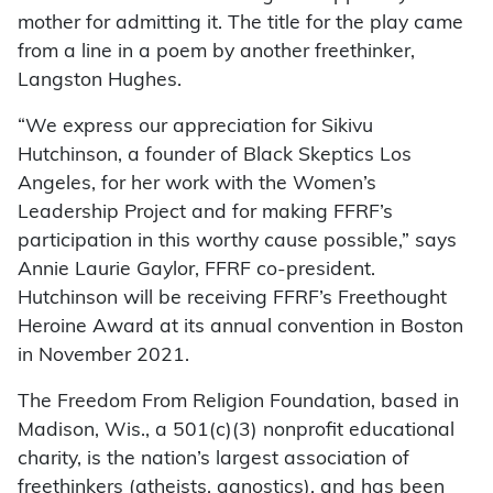
mother for admitting it. The title for the play came
from a line in a poem by another freethinker,
Langston Hughes.
“We express our appreciation for Sikivu
Hutchinson, a founder of Black Skeptics Los
Angeles, for her work with the Women’s
Leadership Project and for making FFRF’s
participation in this worthy cause possible,” says
Annie Laurie Gaylor, FFRF co-president.
Hutchinson will be receiving FFRF’s Freethought
Heroine Award at its annual convention in Boston
in November 2021.
The Freedom From Religion Foundation, based in
Madison, Wis., a 501(c)(3) nonprofit educational
charity, is the nation’s largest association of
freethinkers (atheists, agnostics), and has been