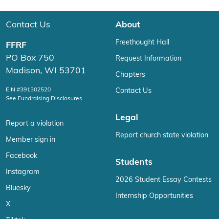
Contact Us
About
Freethought Hall
FFRF
PO Box 750
Request Information
Madison, WI 53701
Chapters
EIN #391302520
Contact Us
See Fundraising Disclosures
Legal
Report a violation
Report church state violation
Member sign in
Facebook
Students
Instagram
2026 Student Essay Contests
Bluesky
Internship Opportunities
X