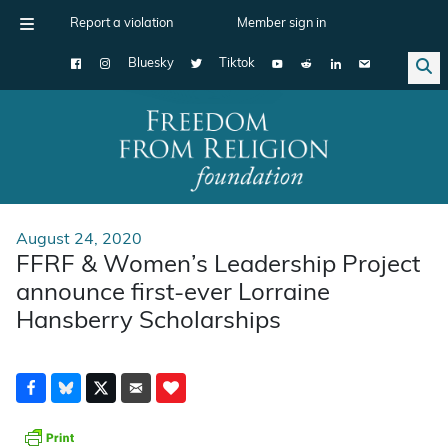
Report a violation
Member sign in
Bluesky
Tiktok
Main Navigation
August 24, 2020
FFRF & Women’s Leadership Project
announce first-ever Lorraine
Hansberry Scholarships