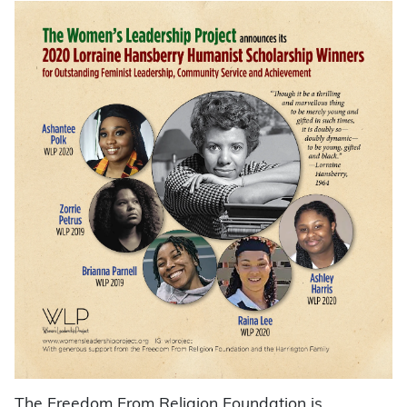
The Freedom From Religion Foundation is