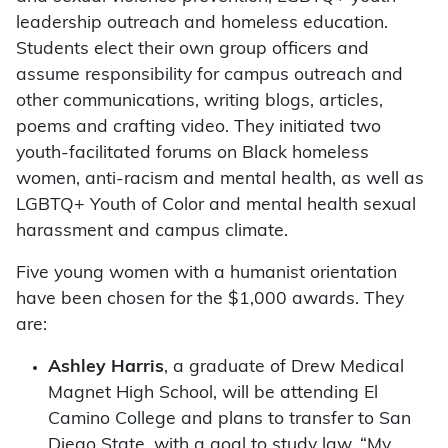
leadership outreach and homeless education.
Students elect their own group officers and
assume responsibility for campus outreach and
other communications, writing blogs, articles,
poems and crafting video. They initiated two
youth-facilitated forums on Black homeless
women, anti-racism and mental health, as well as
LGBTQ+ Youth of Color and mental health sexual
harassment and campus climate.
Five young women with a humanist orientation
have been chosen for the $1,000 awards. They
are:
Ashley Harris
, a graduate of Drew Medical
Magnet High School, will be attending El
Camino College and plans to transfer to San
Diego State, with a goal to study law. “My