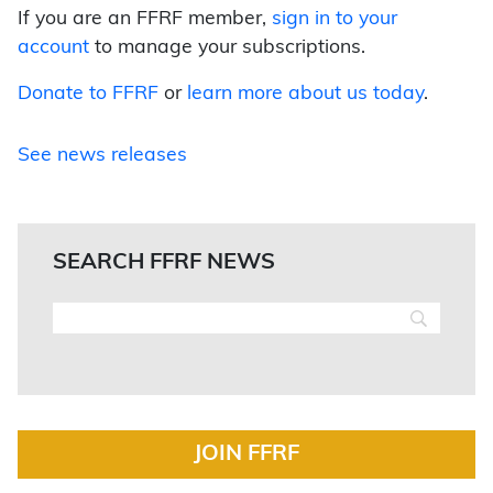
If you are an FFRF member,
sign in to your
account
to manage your subscriptions.
Donate to FFRF
or
learn more about us today
.
See news releases
SEARCH FFRF NEWS
JOIN FFRF