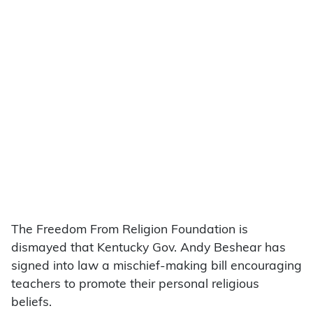
The Freedom From Religion Foundation is
dismayed that Kentucky Gov. Andy Beshear has
signed into law a mischief-making bill encouraging
teachers to promote their personal religious
beliefs.