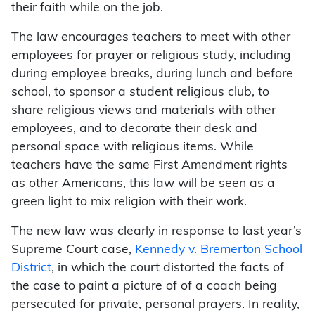
their faith while on the job.
The law encourages teachers to meet with other
employees for prayer or religious study, including
during employee breaks, during lunch and before
school, to sponsor a student religious club, to
share religious views and materials with other
employees, and to decorate their desk and
personal space with religious items. While
teachers have the same First Amendment rights
as other Americans, this law will be seen as a
green light to mix religion with their work.
The new law was clearly in response to last year’s
Supreme Court case,
Kennedy v. Bremerton School
District
, in which the court distorted the facts of
the case to paint a picture of of a coach being
persecuted for private, personal prayers. In reality,