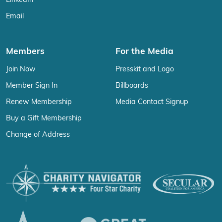
LinkedIn
Email
Members
For the Media
Join Now
Presskit and Logo
Member Sign In
Billboards
Renew Membership
Media Contact Signup
Buy a Gift Membership
Change of Address