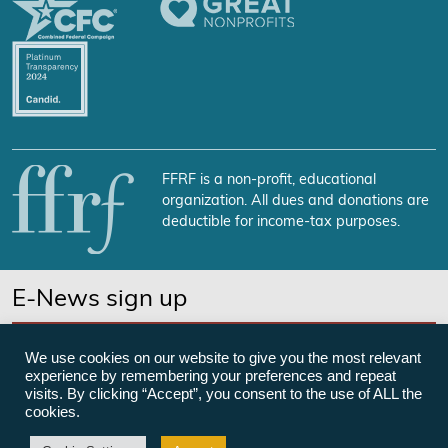
FFRF is a non-profit, educational
organization. All dues and donations are
deductible for income-tax purposes.
E-News sign up
SUBSCRIBE NOW
We use cookies on our website to give you the most relevant
experience by remembering your preferences and repeat
visits. By clicking “Accept”, you consent to the use of ALL the
cookies.
©Freedom From Religion Foundation