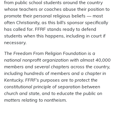
from public school students around the country
whose teachers or coaches abuse their position to
promote their personal religious beliefs — most
often Christianity, as this bill’s sponsor specifically
has called for. FFRF stands ready to defend
students when this happens, including in court if
necessary.
The Freedom From Religion Foundation is a
national nonprofit organization with almost 40,000
members and several chapters across the country,
including hundreds of members and a chapter in
Kentucky. FFRF’s purposes are to protect the
constitutional principle of separation between
church and state, and to educate the public on
matters relating to nontheism.