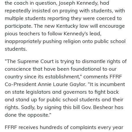
the coach in question, Joseph Kennedy, had
repeatedly insisted on praying with students, with
multiple students reporting they were coerced to
participate. The new Kentucky law will encourage
pious teachers to follow Kennedy’s lead,
inappropriately pushing religion onto public school
students.
“The Supreme Court is trying to dismantle rights of
conscience that have been foundational to our
country since its establishment,” comments FFRF
Co-President Annie Laurie Gaylor. “It is incumbent
on state legislators and governors to fight back
and stand up for public school students and their
rights. Sadly, by signing this bill Gov. Beshear has
done the opposite.”
FFRF receives hundreds of complaints every year