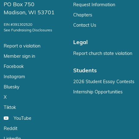
PO Box 750
Request Information
Madison, WI 53701
Chapters
EIN #391302520
Contact Us
See Fundraising Disclosures
Legal
Report a violation
Report church state violation
Member sign in
Facebook
Students
Instagram
2026 Student Essay Contests
Bluesky
Internship Opportunities
X
Tiktok
YouTube
Reddit