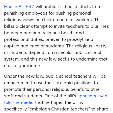
House Bill 547
will prohibit school districts from
punishing employees for pushing personal
religious views on children and co-workers. This
bill is a clear attempt to invite teachers to blur lines
between personal religious beliefs and
professional duties, or even to proselytize a
captive audience of students. The religious liberty
of students depends on a secular public school
system, and this new law seeks to undermine that
crucial guarantee.
Under the new law, public school teachers will be
emboldened to use their tax-paid positions to
promote their personal religious beliefs to other
staff and students. One of the bill’s
sponsors even
told the media
that he hopes the bill will
specifically “embolden Christian teachers” to share