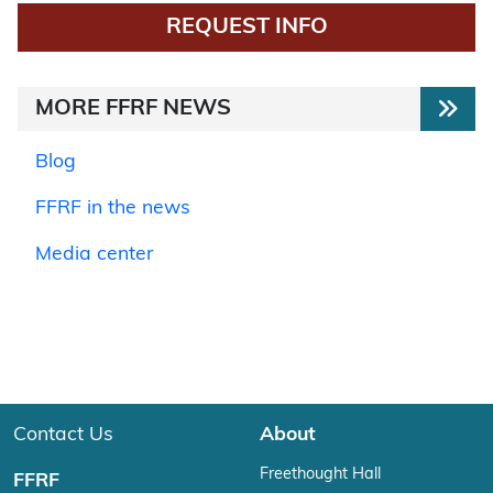
REQUEST INFO
MORE FFRF NEWS
Blog
FFRF in the news
Media center
Contact Us
About
Freethought Hall
FFRF