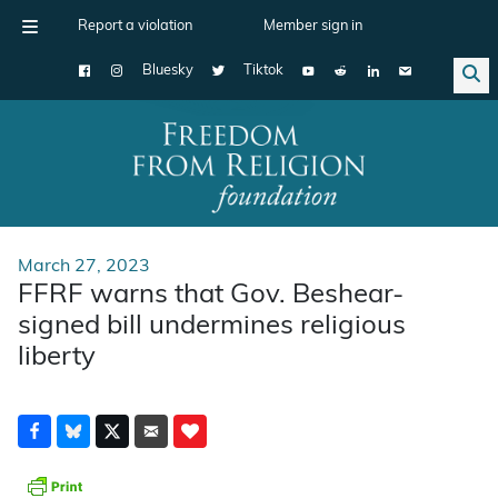
Report a violation
Member sign in
Bluesky
Tiktok
Main Navigation
March 27, 2023
FFRF warns that Gov. Beshear-
signed bill undermines religious
liberty