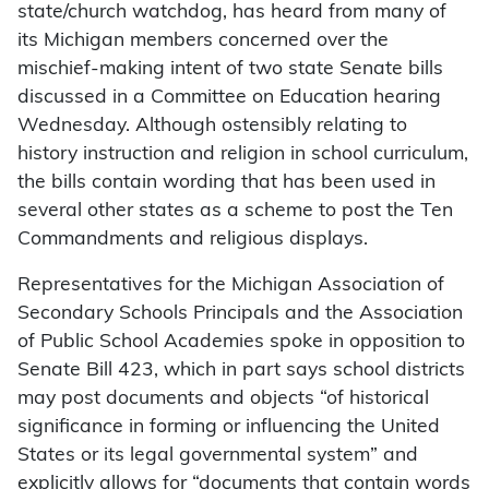
state/church watchdog, has heard from many of
its Michigan members concerned over the
mischief-making intent of two state Senate bills
discussed in a Committee on Education hearing
Wednesday. Although ostensibly relating to
history instruction and religion in school curriculum,
the bills contain wording that has been used in
several other states as a scheme to post the Ten
Commandments and religious displays.
Representatives for the Michigan Association of
Secondary Schools Principals and the Association
of Public School Academies spoke in opposition to
Senate Bill 423, which in part says school districts
may post documents and objects “of historical
significance in forming or influencing the United
States or its legal governmental system” and
explicitly allows for “documents that contain words