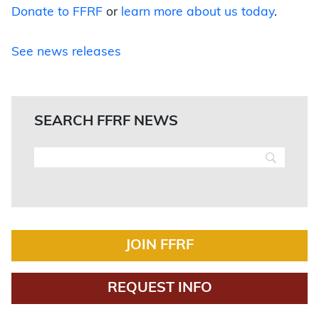
Donate to FFRF
or
learn more about us today
.
See news releases
SEARCH FFRF NEWS
JOIN FFRF
REQUEST INFO