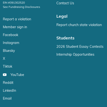
EIN #391302520
Contact Us
See Fundraising Disclosures
Legal
Report a violation
Report church state violation
Member sign in
Facebook
Students
Instagram
2026 Student Essay Contests
Bluesky
Internship Opportunities
X
Tiktok
YouTube
Reddit
LinkedIn
Email