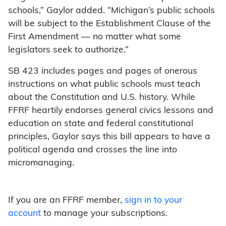
schools,” Gaylor added. “Michigan’s public schools
will be subject to the Establishment Clause of the
First Amendment — no matter what some
legislators seek to authorize.”
SB 423 includes pages and pages of onerous
instructions on what public schools must teach
about the Constitution and U.S. history. While
FFRF heartily endorses general civics lessons and
education on state and federal constitutional
principles, Gaylor says this bill appears to have a
political agenda and crosses the line into
micromanaging.
If you are an FFRF member,
sign in to your
account
to manage your subscriptions.