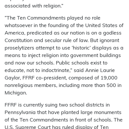
associated with religion.”
“The Ten Commandments played no role
whatsoever in the founding of the United States of
America, predicated as our nation is on a godless
Constitution and secular rule of law. But ignorant
proselytizers attempt to use ‘historic’ displays as a
means to inject religion into government buildings
and now our schools. Public schools exist to
educate, not to indoctrinate,” said Annie Laurie
Gaylor, FFRF co-president, composed of 19,000
nonreligious members, including more than 500 in
Michigan.
FFRF is currently suing two school districts in
Pennsylvania that have planted large monuments
of the Ten Commandments in front of schools. The
U.S. Supreme Court has ruled display of Ten