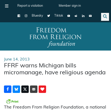
Report a violation
Member sign in
Bluesky
Tiktok
Main Navigation
June 14, 2013
FFRF warns Michigan bills
micromanage, have religious agenda
The Freedom From Religion Foundation, a national