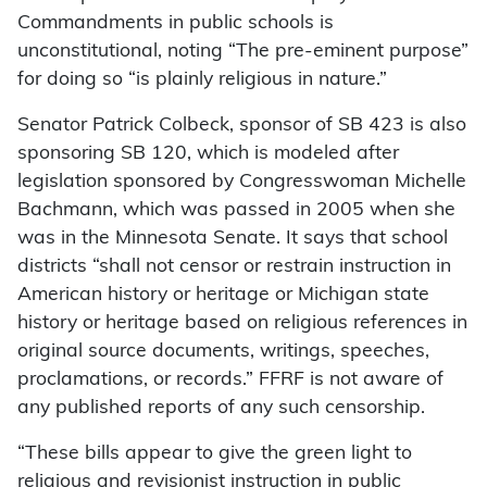
Commandments in public schools is
unconstitutional, noting “The pre-eminent purpose”
for doing so “is plainly religious in nature.”
Senator Patrick Colbeck, sponsor of SB 423 is also
sponsoring SB 120, which is modeled after
legislation sponsored by Congresswoman Michelle
Bachmann, which was passed in 2005 when she
was in the Minnesota Senate. It says that school
districts “shall not censor or restrain instruction in
American history or heritage or Michigan state
history or heritage based on religious references in
original source documents, writings, speeches,
proclamations, or records.” FFRF is not aware of
any published reports of any such censorship.
“These bills appear to give the green light to
religious and revisionist instruction in public