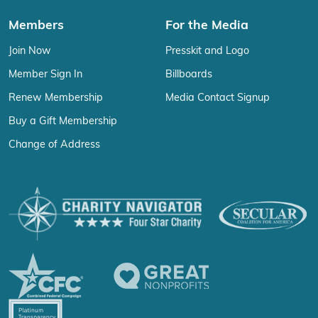
Members
For the Media
Join Now
Presskit and Logo
Member Sign In
Billboards
Renew Membership
Media Contact Signup
Buy a Gift Membership
Change of Address