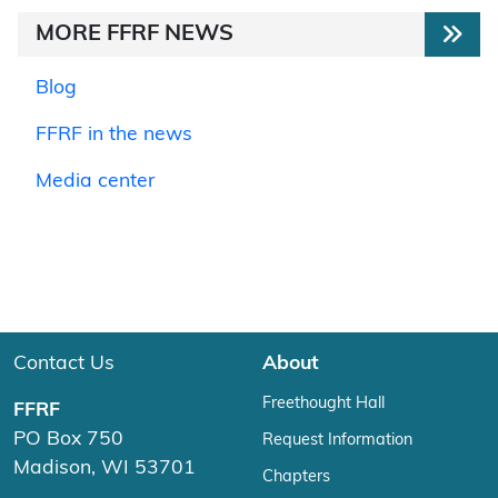
MORE FFRF NEWS
Blog
FFRF in the news
Media center
Contact Us
About
Freethought Hall
FFRF
PO Box 750
Request Information
Madison, WI 53701
Chapters