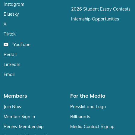
Instagram
2026 Student Essay Contests
Bluesky
Internship Opportunities
X
Tiktok
YouTube
Reddit
LinkedIn
Email
Members
For the Media
Join Now
Presskit and Logo
Member Sign In
Billboards
Renew Membership
Media Contact Signup