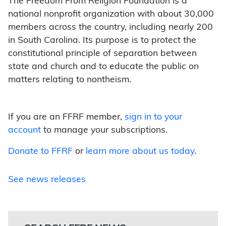
The Freedom From Religion Foundation is a
national nonprofit organization with about 30,000
members across the country, including nearly 200
in South Carolina. Its purpose is to protect the
constitutional principle of separation between
state and church and to educate the public on
matters relating to nontheism.
If you are an FFRF member,
sign in to your
account
to manage your subscriptions.
Donate to FFRF
or
learn more about us today
.
See news releases