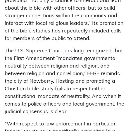
providing “not only a chance to interact and learn
about the bible with other officers, but to build
stronger connections within the community and
interact with local religious leaders.” Its promotion
of the bible studies has repeatedly included calls
for members of the public to attend.
The U.S. Supreme Court has long recognized that
the First Amendment “mandates governmental
neutrality between religion and religion, and
between religion and nonreligion,” FFRF reminds
the city of Newberry. Hosting and promoting a
Christian bible study fails to respect either
constitutional mandate of neutrality. And when it
comes to police officers and local government, the
judicial consensus is clear.
“With respect to law enforcement in particular,