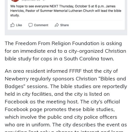
The Freedom From Religion Foundation is asking
for an immediate end to a city-organized Christian
bible study for cops in a South Carolina town.
An area resident informed FFRF that the city of
Newberry regularly sponsors Christian “Bibles and
Badges” sessions. The bible studies are reportedly
held in city facilities, and the city is listed on
Facebook as the meeting host. The city’s official
Facebook page promotes these bible studies,
which involve the public and city police officers
who are in uniform. The city describes the event as