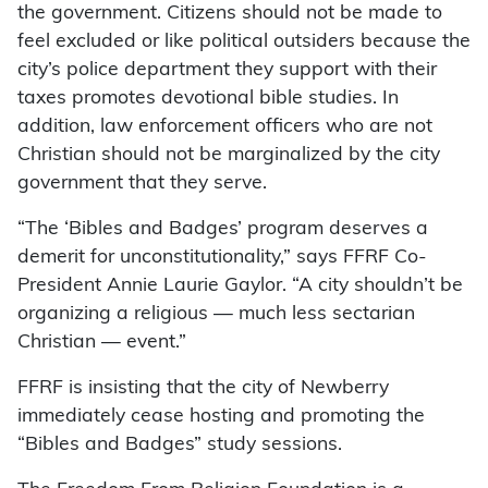
the government. Citizens should not be made to
feel excluded or like political outsiders because the
city’s police department they support with their
taxes promotes devotional bible studies. In
addition, law enforcement officers who are not
Christian should not be marginalized by the city
government that they serve.
“The ‘Bibles and Badges’ program deserves a
demerit for unconstitutionality,” says FFRF Co-
President Annie Laurie Gaylor. “A city shouldn’t be
organizing a religious — much less sectarian
Christian — event.”
FFRF is insisting that the city of Newberry
immediately cease hosting and promoting the
“Bibles and Badges” study sessions.