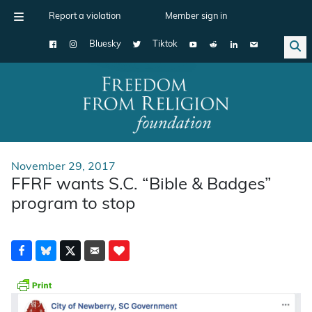
Report a violation
Member sign in
Bluesky
Tiktok
Main Navigation
November 29, 2017
FFRF wants S.C. “Bible & Badges”
program to stop