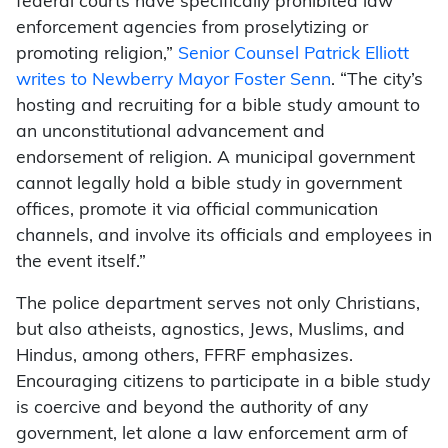
federal courts have specifically prohibited law
enforcement agencies from proselytizing or
promoting religion,”
Senior Counsel Patrick Elliott
writes to Newberry Mayor Foster Senn
. “The city’s
hosting and recruiting for a bible study amount to
an unconstitutional advancement and
endorsement of religion. A municipal government
cannot legally hold a bible study in government
offices, promote it via official communication
channels, and involve its officials and employees in
the event itself.”
The police department serves not only Christians,
but also atheists, agnostics, Jews, Muslims, and
Hindus, among others, FFRF emphasizes.
Encouraging citizens to participate in a bible study
is coercive and beyond the authority of any
government, let alone a law enforcement arm of