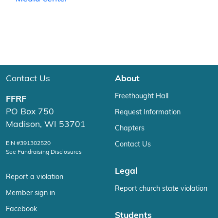
Contact Us
About
Freethought Hall
FFRF
PO Box 750
Request Information
Madison, WI 53701
Chapters
EIN #391302520
Contact Us
See Fundraising Disclosures
Legal
Report a violation
Report church state violation
Member sign in
Facebook
Students