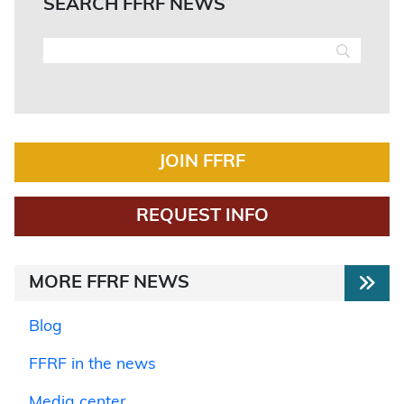
SEARCH FFRF NEWS
JOIN FFRF
REQUEST INFO
MORE FFRF NEWS
Blog
FFRF in the news
Media center