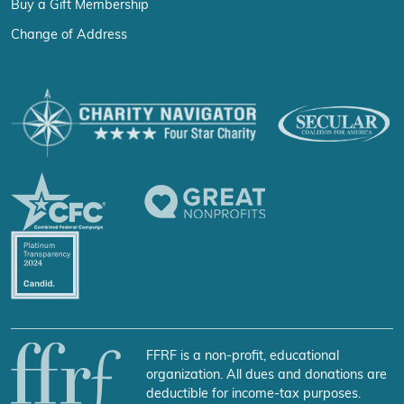
Buy a Gift Membership
Change of Address
FFRF is a non-profit, educational
organization. All dues and donations are
deductible for income-tax purposes.