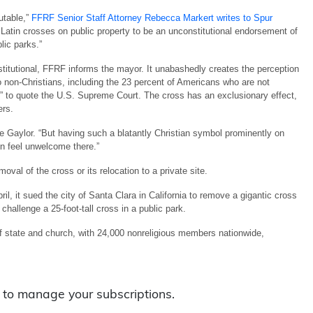
utable,”
FFRF Senior Staff Attorney Rebecca Markert writes to Spur
f Latin crosses on public property to be an unconstitutional endorsement of
blic parks.”
titutional, FFRF informs the mayor. It unabashedly creates the perception
non-Christians, including the 23 percent of Americans who are not
y,” to quote the U.S. Supreme Court. The cross has an exclusionary effect,
ers.
ie Gaylor. “But having such a blatantly Christian symbol prominently on
n feel unwelcome there.”
val of the cross or its relocation to a private site.
ril, it sued the city of Santa Clara in California to remove a gigantic cross
 challenge a 25-foot-tall cross in a public park.
f state and church, with 24,000 nonreligious members nationwide,
to manage your subscriptions.