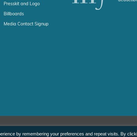
deductibl
Presskit and Logo
Billboards
Media Contact Signup
erience by remembering your preferences and repeat visits. By click