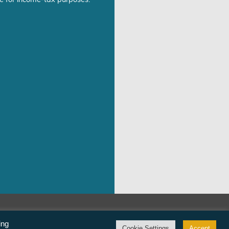
e for income-tax purposes.
©Freedom From Religion Foundation
ing
Cookie Settings
Accept