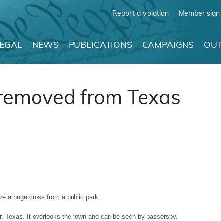
Report a violation
Member sign 
LEGAL
NEWS
PUBLICATIONS
CAMPAIGNS
OUT
 removed from Texas
e a huge cross from a public park.
ur, Texas. It overlooks the town and can be seen by passersby.