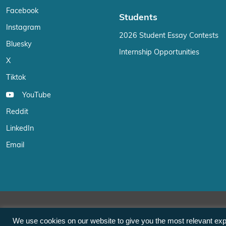
Facebook
Students
Instagram
2026 Student Essay Contests
Bluesky
Internship Opportunities
X
Tiktok
YouTube
Reddit
LinkedIn
Email
We use cookies on our website to give you the most relevant exp