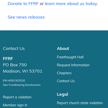
Donate to FFRF
or
learn more about us today
.
See news releases
Contact Us
About
Freethought Hall
FFRF
PO Box 750
Request Information
Madison, WI 53701
Chapters
EIN #391302520
Contact Us
See Fundraising Disclosures
Legal
Report a violation
Report church state violation
Member sign in