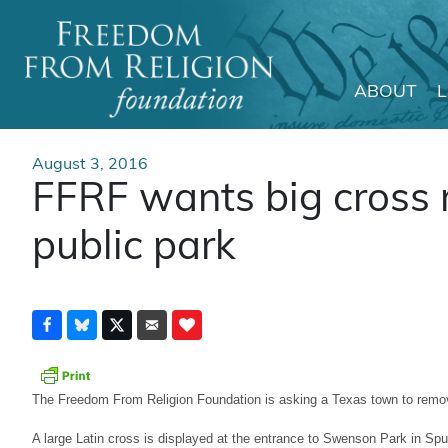
ABOUT
Main Navigation
August 3, 2016
FFRF wants big cross
public park
The Freedom From Religion Foundation is asking a Texas town to remov
A large Latin cross is displayed at the entrance to Swenson Park in Sp