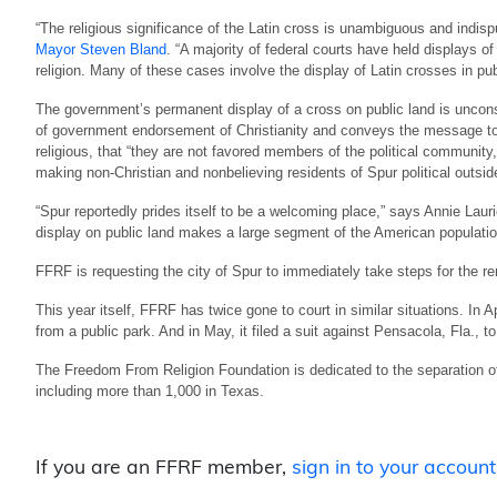
“The religious significance of the Latin cross is unambiguous and indisp
Mayor Steven Bland
. “A majority of federal courts have held displays o
religion. Many of these cases involve the display of Latin crosses in pu
The government’s permanent display of a cross on public land is uncons
of government endorsement of Christianity and conveys the message to 
religious, that “they are not favored members of the political communit
making non-Christian and nonbelieving residents of Spur political outsid
“Spur reportedly prides itself to be a welcoming place,” says Annie Laur
display on public land makes a large segment of the American populatio
FFRF is requesting the city of Spur to immediately take steps for the remo
This year itself, FFRF has twice gone to court in similar situations. In Ap
from a public park. And in May, it filed a suit against Pensacola, Fla., to
The Freedom From Religion Foundation is dedicated to the separation o
including more than 1,000 in Texas.
If you are an FFRF member,
sign in to your account