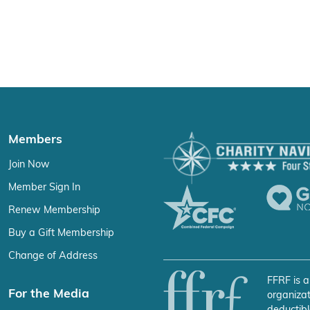
Members
Join Now
Member Sign In
Renew Membership
Buy a Gift Membership
Change of Address
FFRF is a
For the Media
organizat