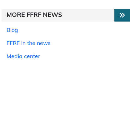
MORE FFRF NEWS
Blog
FFRF in the news
Media center