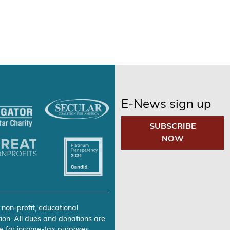
E-News sign up
SUBSCRIBE
NOW
 non-profit, educational
ion. All dues and donations are