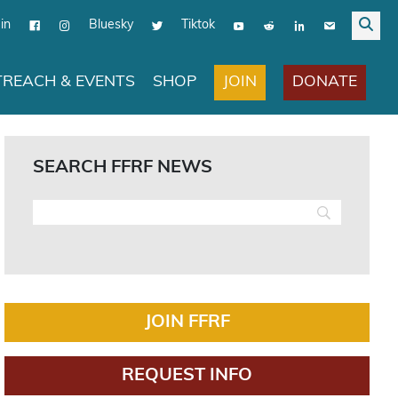
in
Bluesky
Tiktok
JOIN
DONATE
REACH & EVENTS
SHOP
SEARCH FFRF NEWS
JOIN FFRF
REQUEST INFO