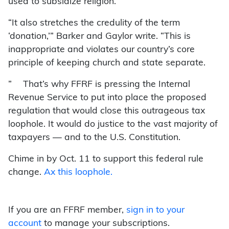
used to subsidize religion.
“It also stretches the credulity of the term
‘donation,’” Barker and Gaylor write. “This is
inappropriate and violates our country’s core
principle of keeping church and state separate.
” That’s why FFRF is pressing the Internal
Revenue Service to put into place the proposed
regulation that would close this outrageous tax
loophole. It would do justice to the vast majority of
taxpayers — and to the U.S. Constitution.
Chime in by Oct. 11 to support this federal rule
change.
Ax this loophole.
If you are an FFRF member,
sign in to your
account
to manage your subscriptions.