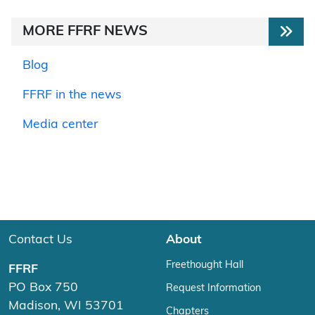
MORE FFRF NEWS
Blog
FFRF in the news
Media center
Contact Us
About
Freethought Hall
FFRF
PO Box 750
Request Information
Madison, WI 53701
Chapters