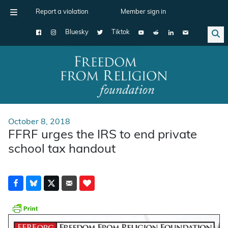
Report a violation
Member sign in
Bluesky
Tiktok
Main Navigation
October 8, 2018
FFRF urges the IRS to end private
school tax handout