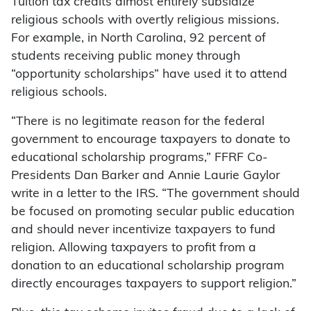
Tuition tax credits almost entirely subsidize
religious schools with overtly religious missions.
For example, in North Carolina, 92 percent of
students receiving public money through
“opportunity scholarships” have used it to attend
religious schools.
“There is no legitimate reason for the federal
government to encourage taxpayers to donate to
educational scholarship programs,” FFRF Co-
Presidents Dan Barker and Annie Laurie Gaylor
write in a letter to the IRS. “The government should
be focused on promoting secular public education
and should never incentivize taxpayers to fund
religion. Allowing taxpayers to profit from a
donation to an educational scholarship program
directly encourages taxpayers to support religion.”