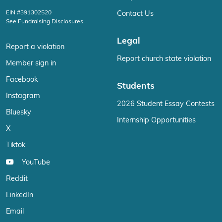
EIN #391302520
Contact Us
See Fundraising Disclosures
Legal
Report a violation
Report church state violation
Member sign in
Facebook
Students
Instagram
2026 Student Essay Contests
Bluesky
Internship Opportunities
X
Tiktok
YouTube
Reddit
LinkedIn
Email