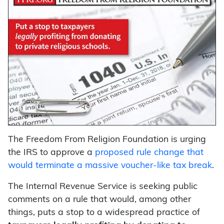
The Freedom From Religion Foundation is urging
the IRS to approve a
proposed rule change that
would terminate a massive voucher-like tax break
.
The Internal Revenue Service is seeking public
comments on a rule that would, among other
things, puts a stop to a widespread practice of