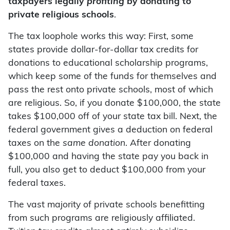
taxpayers legally
profiting
by donating to
private religious schools
.
The tax loophole works this way: First, some
states provide dollar-for-dollar tax credits for
donations to educational scholarship programs,
which keep some of the funds for themselves and
pass the rest onto private schools, most of which
are religious. So, if you donate $100,000, the state
takes $100,000 off of your state tax bill. Next, the
federal government gives a deduction on federal
taxes on the
same donation
. After donating
$100,000 and having the state pay you back in
full, you also get to deduct $100,000 from your
federal taxes.
The vast majority of private schools benefitting
from such programs are religiously affiliated.