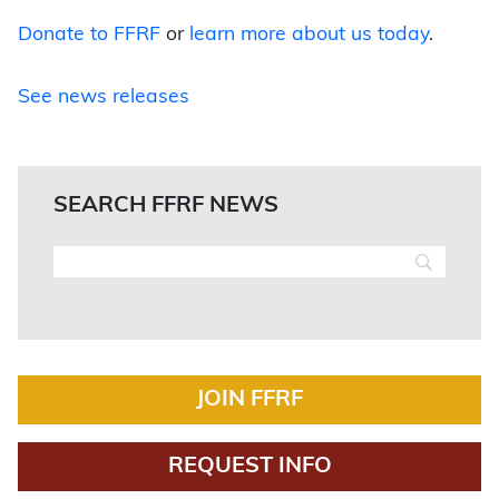
Donate to FFRF
or
learn more about us today
.
See news releases
SEARCH FFRF NEWS
JOIN FFRF
REQUEST INFO