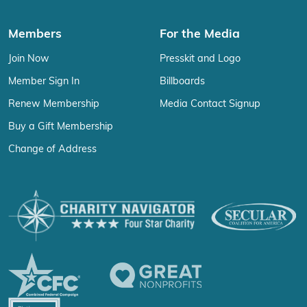
Members
For the Media
Join Now
Presskit and Logo
Member Sign In
Billboards
Renew Membership
Media Contact Signup
Buy a Gift Membership
Change of Address