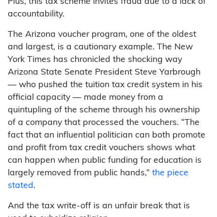
Plus, this tax scheme invites fraud due to a lack of
accountability.
The Arizona voucher program, one of the oldest
and largest, is a cautionary example. The New
York Times has chronicled the shocking way
Arizona State Senate President Steve Yarbrough
— who pushed the tuition tax credit system in his
official capacity — made money from a
quintupling of the scheme through his ownership
of a company that processed the vouchers. “The
fact that an influential politician can both promote
and profit from tax credit vouchers shows what
can happen when public funding for education is
largely removed from public hands,”
the piece
stated
.
And the tax write-off is an unfair break that is