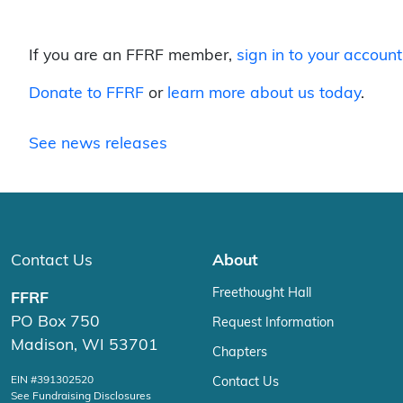
If you are an FFRF member,
sign in to your account
Donate to FFRF
or
learn more about us today
.
See news releases
Contact Us
About
Freethought Hall
FFRF
PO Box 750
Request Information
Madison, WI 53701
Chapters
EIN #391302520
Contact Us
See Fundraising Disclosures