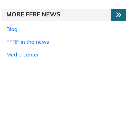
MORE FFRF NEWS
Blog
FFRF in the news
Media center