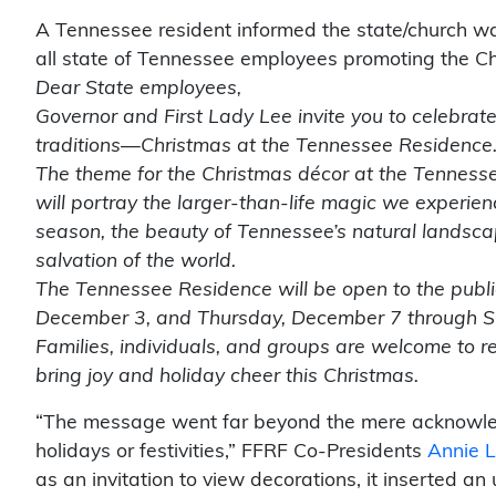
A Tennessee resident informed the state/church wat
all state of Tennessee employees promoting the Chri
Dear State employees,
Governor and First Lady Lee invite you to celebrate
traditions—Christmas at the Tennessee Residence
The theme for the Christmas décor at the Tennesse
will portray the larger-than-life magic we experien
season, the beauty of Tennessee’s natural landscap
salvation of the world.
The Tennessee Residence will be open to the publi
December 3, and Thursday, December 7 through 
Families, individuals, and groups are welcome to re
bring joy and holiday cheer this Christmas.
“The message went far beyond the mere acknowled
holidays or festivities,” FFRF Co-Presidents
Annie L
as an invitation to view decorations, it inserted a