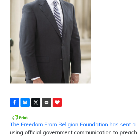
The Freedom From Religion Foundation has sent a l
using official government communication to preach