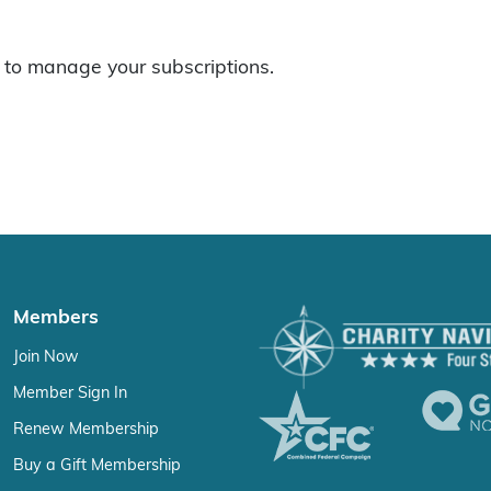
to manage your subscriptions.
Members
Join Now
Member Sign In
Renew Membership
Buy a Gift Membership