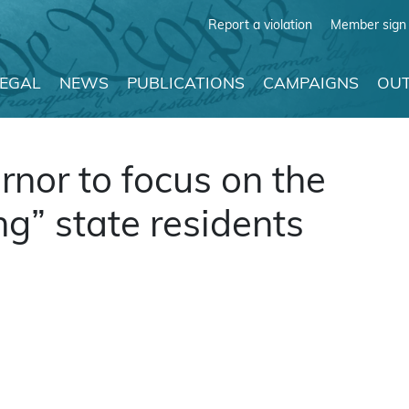
Report a violation
Member sign 
LEGAL
NEWS
PUBLICATIONS
CAMPAIGNS
OUT
nor to focus on the
ng” state residents