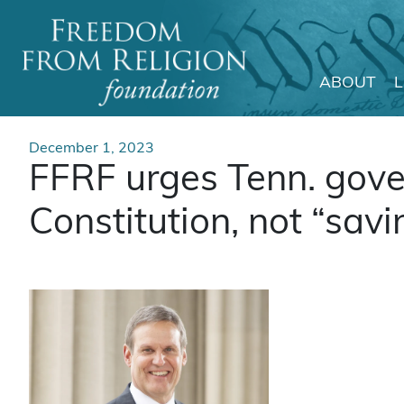
ABOUT
Main Navigation
December 1, 2023
FFRF urges Tenn. gover
Constitution, not “savi