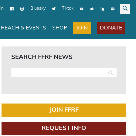
in
Bluesky
Tiktok
JOIN
DONATE
REACH & EVENTS
SHOP
SEARCH FFRF NEWS
JOIN FFRF
REQUEST INFO