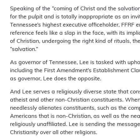
Speaking of the “coming of Christ and the salvatio
for the pulpit and is totally inappropriate as an inv
Tennessee’s highest executive officeholder, FFRF e
reference feels like a slap in the face, with its im
of Christian, undergoing the right kind of rituals, 
“salvation.”
As governor of Tennessee, Lee is tasked with uphol
including the First Amendment’s Establishment Claus
as governor, Lee does the opposite.
And Lee serves a religiously diverse state that cons
atheist and other non-Christian constituents. When 
needlessly alienates constituents, such as the com
Americans that is non-Christian, as well as the ne
religiously unaffiliated. Lee is sending the messag
Christianity over all other religions.