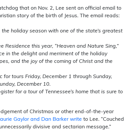
chdog that on Nov. 2, Lee sent an official email to
stian story of the birth of Jesus. The email reads:
 the holiday season with one of the state’s greatest
.
e Residence this year, “Heaven and Nature Sing,”
ce in the delight and merriment of the holiday
es, and the joy of the coming of Christ and the
c for tours Friday, December 1 through Sunday,
Sunday, December 10.
gister for a tour of Tennessee’s home that is sure to
gement of Christmas or other end-of-the-year
aurie Gaylor and Dan Barker write
to Lee. “Couched
n unnecessarily divisive and sectarian message.”