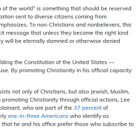
n of the world” is something that should be reserved
itation sent to diverse citizens coming from
mphasizes. To non-Christians and nonbelievers, this
plicit message that unless they become the right kind
they will be eternally damned or otherwise denied
ding the Constitution of the United States —
e. By promoting Christianity in his official capacity
ists not only of Christians, but also Jewish, Muslim,
promoting Christianity through official actions, Lee
plainant, who are part of the
37 percent
of
arly
one-in-three Americans
who identify as
e that he and his office prefer those who subscribe to