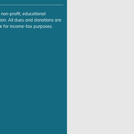
 non-profit, educational
ion. All dues and donations are
e for income-tax purposes.