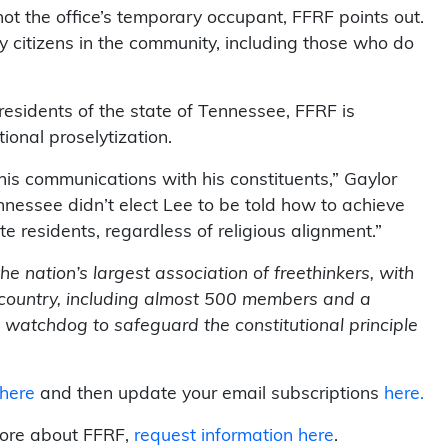
ot the office’s temporary occupant, FFRF points out.
y citizens in the community, including those who do
 residents of the state of Tennessee, FFRF is
ional proselytization.
 his communications with his constituents,” Gaylor
nnessee didn’t elect Lee to be told how to achieve
ate residents, regardless of religious alignment.”
 nation’s largest association of freethinkers, with
country, including almost 500 members and a
 watchdog to safeguard the constitutional principle
 here
and then update your email subscriptions
here.
more about FFRF,
request information here
.