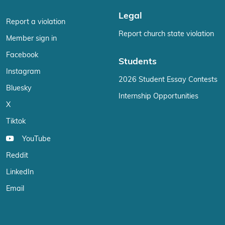
Legal
Report a violation
Report church state violation
Member sign in
Facebook
Students
Instagram
2026 Student Essay Contests
Bluesky
Internship Opportunities
X
Tiktok
YouTube
Reddit
LinkedIn
Email