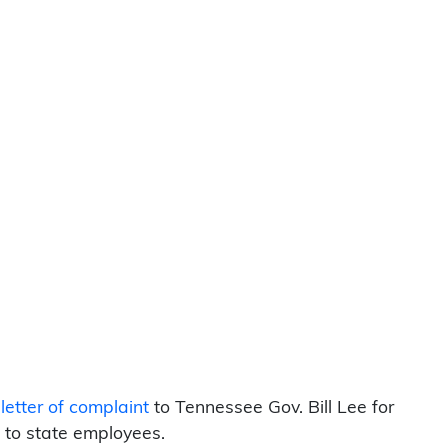
etter of complaint
to Tennessee Gov. Bill Lee for
 to state employees.