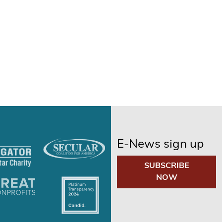
E-News sign up
SUBSCRIBE
NOW