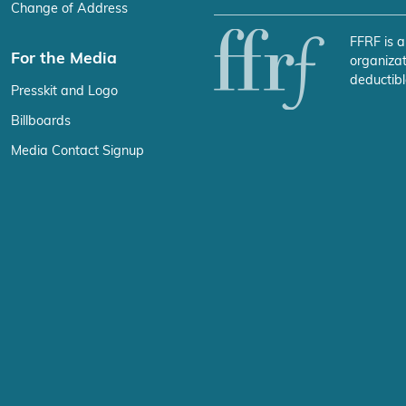
Change of Address
FFRF is a
For the Media
organizat
deductibl
Presskit and Logo
Billboards
Media Contact Signup