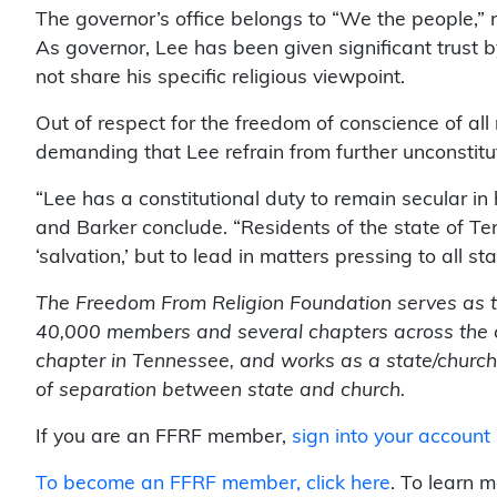
The governor’s office belongs to “We the people,” n
As governor, Lee has been given significant trust b
not share his specific religious viewpoint.
Out of respect for the freedom of conscience of all
demanding that Lee refrain from further unconstitut
“Lee has a constitutional duty to remain secular in
and Barker conclude. “Residents of the state of Te
‘salvation,’ but to lead in matters pressing to all st
The Freedom From Religion Foundation serves as the
40,000 members and several chapters across the 
chapter in Tennessee, and works as a state/church
of separation between state and church.
If you are an FFRF member,
sign into your account
To become an FFRF member,
click here
. To learn 