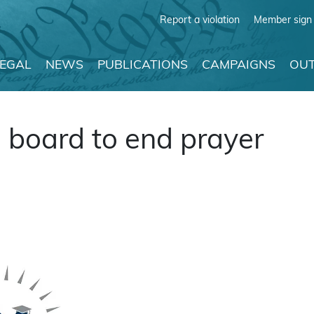
Report a violation
Member sign 
LEGAL
NEWS
PUBLICATIONS
CAMPAIGNS
OUT
 board to end prayer