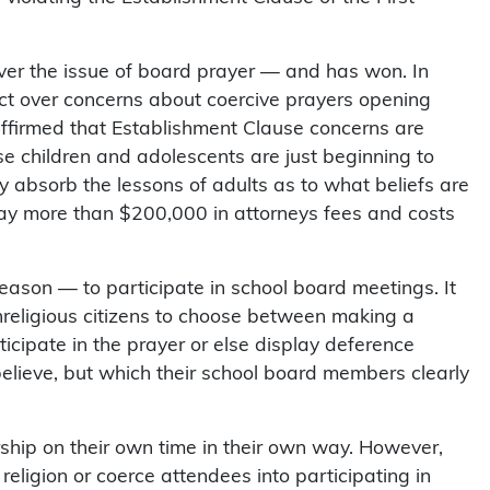
er the issue of board prayer — and has won. In
ict over concerns about coercive prayers opening
affirmed that Establishment Clause concerns are
se children and adolescents are just beginning to
 absorb the lessons of adults as to what beliefs are
 pay more than $200,000 in attorneys fees and costs
eason — to participate in school board meetings. It
nonreligious citizens to choose between making a
ticipate in the prayer or else display deference
believe, but which their school board members clearly
ship on their own time in their own way. However,
religion or coerce attendees into participating in