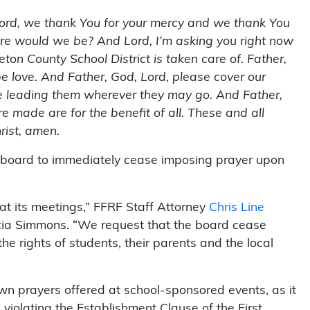
Lord, we thank You for your mercy and we thank You
where would we be? And Lord, I’m asking you right now
eton County School District is taken care of. Father,
be love. And Father, God, Lord, please cover our
me leading them wherever they may go. And Father,
re made are for the benefit of all. These and all
rist, amen.
e board to immediately cease imposing prayer upon
s at its meetings,” FFRF Staff Attorney
Chris Line
icia Simmons. “We request that the board cease
the rights of students, their parents and the local
wn prayers offered at school-sponsored events, as it
 violating the Establishment Clause of the First