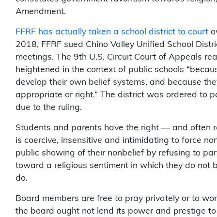
Amendment.
FFRF has actually taken a school district to court
ov
2018, FFRF sued Chino Valley Unified School Distr
meetings. The 9th U.S. Circuit Court of Appeals re
heightened in the context of public schools “becau
develop their own belief systems, and because they
appropriate or right.” The district was ordered to
due to the ruling.
Students and parents have the right — and often r
is coercive, insensitive and intimidating to force 
public showing of their nonbelief by refusing to par
toward a religious sentiment in which they do not 
do.
Board members are free to pray privately or to wor
the board ought not lend its power and prestige to 