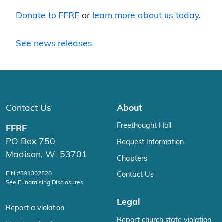
Donate to FFRF
or
learn more about us today
.
See news releases
Contact Us
About
Freethought Hall
FFRF
PO Box 750
Request Information
Madison, WI 53701
Chapters
EIN #391302520
Contact Us
See Fundraising Disclosures
Legal
Report a violation
Report church state violation