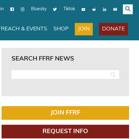
in
Bluesky
Tiktok
JOIN
DONATE
REACH & EVENTS
SHOP
SEARCH FFRF NEWS
JOIN FFRF
REQUEST INFO