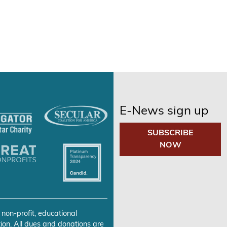
E-News sign up
SUBSCRIBE
NOW
 non-profit, educational
ion. All dues and donations are