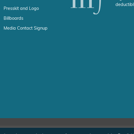
deductibl
Presskit and Logo
Billboards
Media Contact Signup