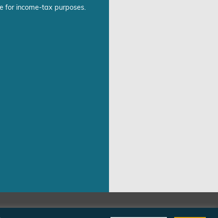
e for income-tax purposes.
©Freedom From Religion Foundation