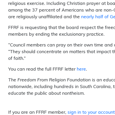
religious exercise. Including Christian prayer at 
among the 37 percent of Americans who are non-Ch
are religiously unaffiliated and the
nearly half of G
FFRF is requesting that the board respect the fre
members by ending the exclusionary practice.
“Council members can pray on their own time and 
“They should concentrate on matters that impact th
of faith.”
You can read the full FFRF letter
here
.
The Freedom From Religion Foundation is an educa
nationwide, including hundreds in South Carolina, 
educate the public about nontheism.
If you are an FFRF member,
sign in to your account