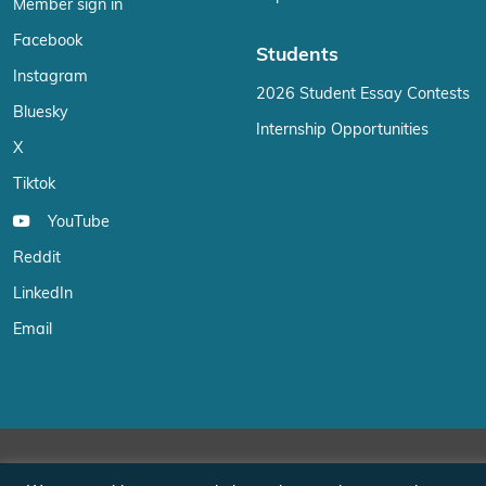
Member sign in
Facebook
Students
Instagram
2026 Student Essay Contests
Bluesky
Internship Opportunities
X
Tiktok
YouTube
Reddit
LinkedIn
Email