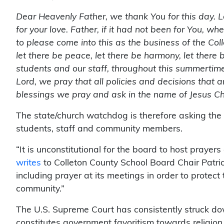
Dear Heavenly Father, we thank You for this day. 
for your love. Father, if it had not been for You, 
to please come into this as the business of the Coll
let there be peace, let there be harmony, let there 
students and our staff, throughout this summerti
Lord, we pray that all policies and decisions that a
blessings we pray and ask in the name of Jesus Ch
The state/church watchdog is therefore asking th
students, staff and community members.
“It is unconstitutional for the board to host prayer
writes
to Colleton County School Board Chair Patr
including prayer at its meetings in order to protect 
community.”
The U.S. Supreme Court has consistently struck do
constitutes government favoritism towards religion,