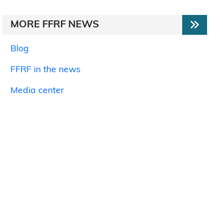
MORE FFRF NEWS
Blog
FFRF in the news
Media center