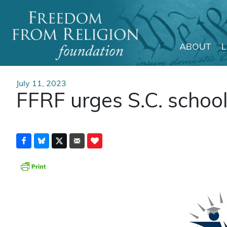
ABOUT
Main Navigation
July 11, 2023
FFRF urges S.C. school