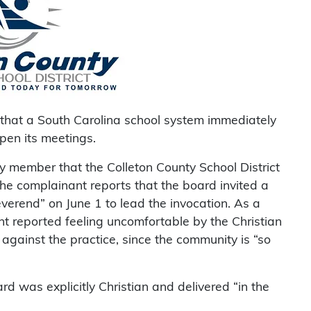
that a South Carolina school system immediately
open its meetings.
member that the Colleton County School District
The complainant reports that the board invited a
verend” on June 1 to lead the invocation. As a
nt reported feeling uncomfortable by the Christian
 against the practice, since the community is “so
rd was explicitly Christian and delivered “in the