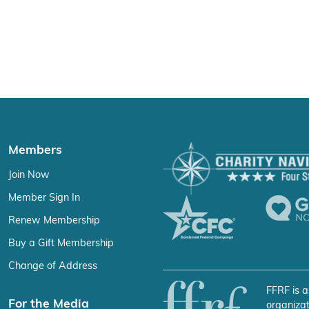
Members
Join Now
Member Sign In
Renew Membership
Buy a Gift Membership
Change of Address
FFRF is a
For the Media
organizat