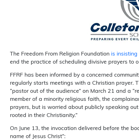
The Freedom From Religion Foundation
is insisting
end the practice of scheduling divisive prayers to 
FFRF has been informed by a concerned community 
regularly starts meetings with a Christian prayer. 
“pastor out of the audience” on March 21 and a “re
member of a minority religious faith, the complaina
prayers, but is worried about publicly speaking out
rooted in their Christianity.”
On June 13, the invocation delivered before the boa
name of Jesus Christ”: