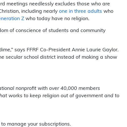
board meetings needlessly excludes those who are
ristian, including nearly
one in three adults
who
eneration Z
who today have no religion.
edom of conscience of students and community
dime,” says FFRF Co-President Annie Laurie Gaylor.
e secular school district instead of making a show
tional nonprofit with over 40,000 members
that works to keep religion out of government and to
to manage your subscriptions.