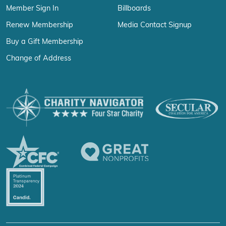
Member Sign In
Billboards
Renew Membership
Media Contact Signup
Buy a Gift Membership
Change of Address