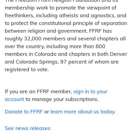
The Freedom From Religion Foundation and its
membership work to promote the viewpoint of
freethinkers, including atheists and agnostics, and
to protect the constitutional principle of separation
between religion and government. FFRF has
roughly 32,000 members and several chapters all
over the country, including more than 800
members in Colorado and chapters in both Denver
and Colorado Springs, 97 percent of whom are
registered to vote.
If you are an FFRF member,
sign in to your
account
to manage your subscriptions.
Donate to FFRF
or
learn more about us today
.
See news releases