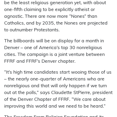
be the least religious generation yet, with about
one-fifth claiming to be explicitly atheist or
agnostic. There are now more “Nones” than
Catholics, and by 2035, the Nones are projected
to outnumber Protestants.
The billboards will be on display for a month in
Denver – one of America’s top 30 nonreligious
cities. The campaign is a joint venture between
FFRF and FFRF’s Denver chapter.
“It’s high time candidates start wooing those of us
– the nearly one-quarter of Americans who are
nonreligious and that will only happen if we turn
out at the polls,” says Claudette StPierre, president
of the Denver Chapter of FFRF. “We care about
improving
this
world and we need to be heard.”