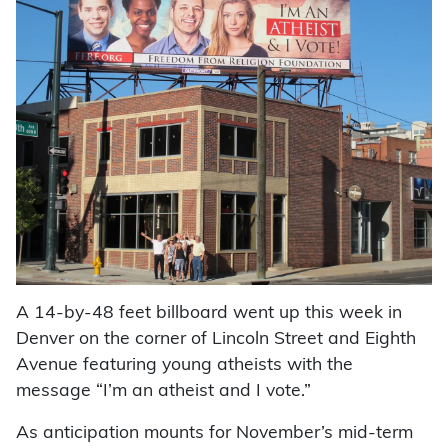
A 14-by-48 feet billboard went up this week in
Denver on the corner of Lincoln Street and Eighth
Avenue featuring young atheists with the
message “I’m an atheist and I vote.”
As anticipation mounts for November’s mid-term