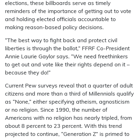
elections, these billboards serve as timely
reminders of the importance of getting out to vote
and holding elected officials accountable to
making reason-based policy decisions.
“The best way to fight back and protect civil
liberties is through the ballot,” FFRF Co-President
Annie Laurie Gaylor says. “We need freethinkers
to get out and vote like their rights depend on it –
because they do!”
Current Pew surveys reveal that a quarter of adult
citizens and more than a third of Millennials qualify
as “None,” either specifying atheism, agnosticism
or no religion. Since 1990, the number of
Americans with no religion has nearly tripled, from
about 8 percent to 23 percent. With this trend
projected to continue, “Generation Z” is primed to