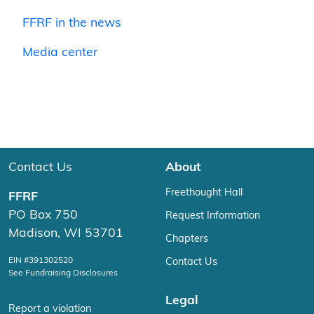
FFRF in the news
Media center
Contact Us
About
Freethought Hall
FFRF
PO Box 750
Request Information
Madison, WI 53701
Chapters
EIN #391302520
Contact Us
See Fundraising Disclosures
Legal
Report a violation