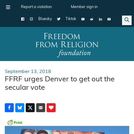
Report a violation
Member sign in
Bluesky
Tiktok
Main Navigation
September 13, 2018
FFRF urges Denver to get out the
secular vote