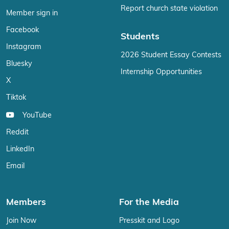
Report church state violation
Member sign in
Facebook
Students
Instagram
2026 Student Essay Contests
Bluesky
Internship Opportunities
X
Tiktok
YouTube
Reddit
LinkedIn
Email
Members
For the Media
Join Now
Presskit and Logo