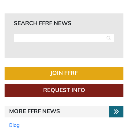
SEARCH FFRF NEWS
JOIN FFRF
REQUEST INFO
MORE FFRF NEWS
Blog