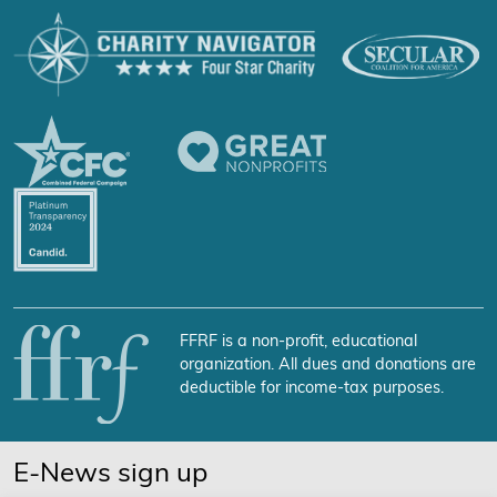
FFRF is a non-profit, educational
organization. All dues and donations are
deductible for income-tax purposes.
E-News sign up