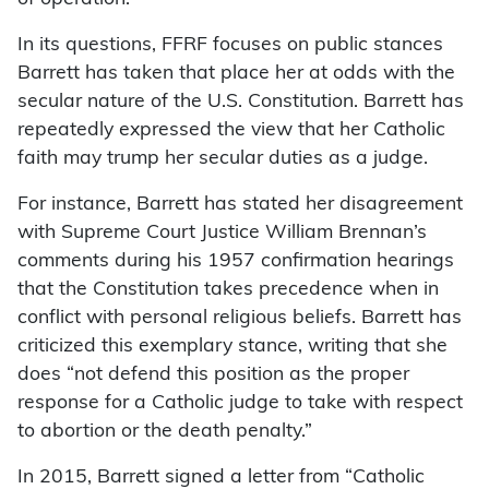
In its questions, FFRF focuses on public stances
Barrett has taken that place her at odds with the
secular nature of the U.S. Constitution. Barrett has
repeatedly expressed the view that her Catholic
faith may trump her secular duties as a judge.
For instance, Barrett has stated her disagreement
with Supreme Court Justice William Brennan’s
comments during his 1957 confirmation hearings
that the Constitution takes precedence when in
conflict with personal religious beliefs. Barrett has
criticized this exemplary stance, writing that she
does “not defend this position as the proper
response for a Catholic judge to take with respect
to abortion or the death penalty.”
In 2015, Barrett signed a letter from “Catholic