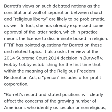
Barrett’s views on such debated notions as the
constitutional wall of separation between church
and “religious liberty” are likely to be problematic,
as well. In fact, she has already expressed some
approval of the latter notion, which in practice
means the license to discriminate based in religion.
FFRF has pointed questions for Barrett on these
and related topics. It also asks her view of the
2014 Supreme Court 2014 decision in
Burwell v.
Hobby Lobby
establishing for the first time that
within the meaning of the Religious Freedom
Restoration Act, a “person” includes a for-profit
corporation.
“Barrett’s record and stated positions will clearly
affect the concerns of the growing number of
Americans who identify as secular or nonreligious,