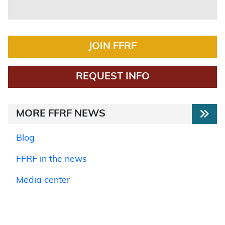
JOIN FFRF
REQUEST INFO
MORE FFRF NEWS
Blog
FFRF in the news
Media center