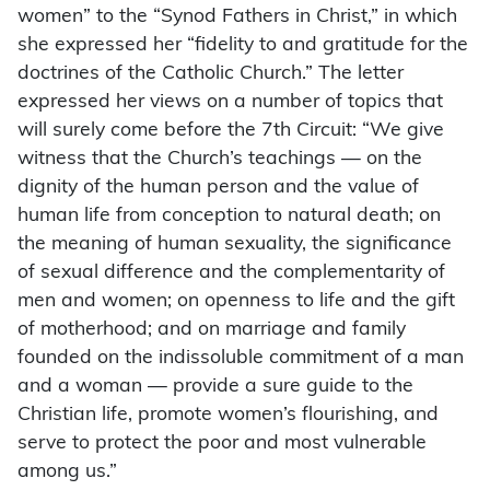
women” to the “Synod Fathers in Christ,” in which
she expressed her “fidelity to and gratitude for the
doctrines of the Catholic Church.” The letter
expressed her views on a number of topics that
will surely come before the 7th Circuit: “We give
witness that the Church’s teachings — on the
dignity of the human person and the value of
human life from conception to natural death; on
the meaning of human sexuality, the significance
of sexual difference and the complementarity of
men and women; on openness to life and the gift
of motherhood; and on marriage and family
founded on the indissoluble commitment of a man
and a woman — provide a sure guide to the
Christian life, promote women’s flourishing, and
serve to protect the poor and most vulnerable
among us.”