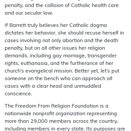
penalty, and the collision of Catholic health care
and our secular law.
If Barrett truly believes her Catholic dogma
dictates her behavior, she should recuse herself in
cases involving not only abortion and the death
penalty, but on all other issues her religion
demands, including gay marriage, transgender
rights, euthanasia, and the furtherance of her
church’s evangelical mission. Better yet, let’s put
someone on the bench who can approach all
cases with a clear head and unmuddled
conscience.
The Freedom From Religion Foundation is a
nationwide nonprofit organization representing
more than 29,000 members across the country,
including members in every state. Its purposes are