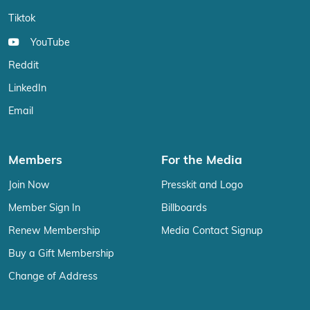
Tiktok
YouTube
Reddit
LinkedIn
Email
Members
For the Media
Join Now
Presskit and Logo
Member Sign In
Billboards
Renew Membership
Media Contact Signup
Buy a Gift Membership
Change of Address