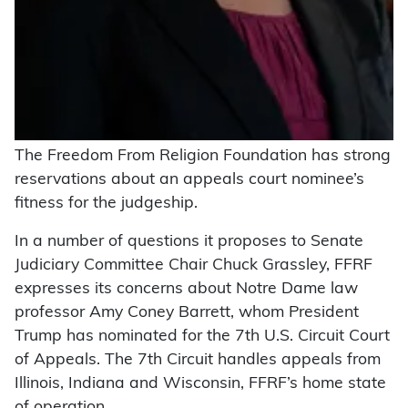
The Freedom From Religion Foundation has strong
reservations about an appeals court nominee’s
fitness for the judgeship.
In a number of questions it proposes to Senate
Judiciary Committee Chair Chuck Grassley, FFRF
expresses its concerns about Notre Dame law
professor Amy Coney Barrett, whom President
Trump has nominated for the 7th U.S. Circuit Court
of Appeals. The 7th Circuit handles appeals from
Illinois, Indiana and Wisconsin, FFRF’s home state
of operation.