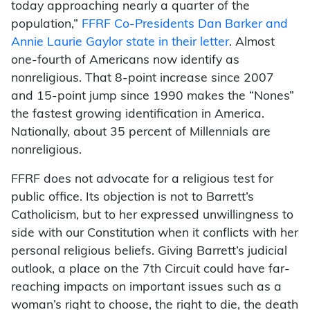
today approaching nearly a quarter of the
population,”
FFRF Co-Presidents Dan Barker and
Annie Laurie Gaylor state in their letter
. Almost
one-fourth of Americans now identify as
nonreligious. That 8-point increase since 2007
and 15-point jump since 1990 makes the “Nones”
the fastest growing identification in America.
Nationally, about 35 percent of Millennials are
nonreligious.
FFRF does not advocate for a religious test for
public office. Its objection is not to Barrett’s
Catholicism, but to her expressed unwillingness to
side with our Constitution when it conflicts with her
personal religious beliefs. Giving Barrett’s judicial
outlook, a place on the 7th Circuit could have far-
reaching impacts on important issues such as a
woman’s right to choose, the right to die, the death