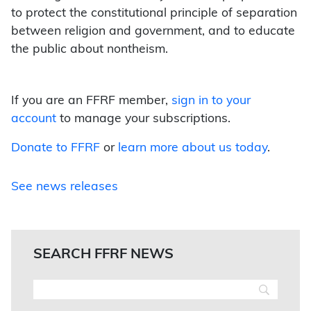
to protect the constitutional principle of separation
between religion and government, and to educate
the public about nontheism.
If you are an FFRF member,
sign in to your
account
to manage your subscriptions.
Donate to FFRF
or
learn more about us today
.
See news releases
SEARCH FFRF NEWS