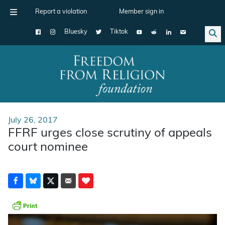
Report a violation
Member sign in
Bluesky
Tiktok
Main Navigation
July 26, 2017
FFRF urges close scrutiny of appeals
court nominee