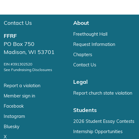
Contact Us
About
Freethought Hall
FFRF
PO Box 750
Request Information
Madison, WI 53701
Chapters
EIN #391302520
Contact Us
See Fundraising Disclosures
Legal
Report a violation
Report church state violation
Member sign in
Facebook
Students
Instagram
2026 Student Essay Contests
Bluesky
Internship Opportunities
X