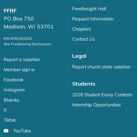
Freethought Hall
FFRF
PO Box 750
Request Information
Madison, WI 53701
Chapters
EIN #391302520
Contact Us
See Fundraising Disclosures
Legal
Report a violation
Report church state violation
Member sign in
Facebook
Students
Instagram
2026 Student Essay Contests
Bluesky
Internship Opportunities
X
Tiktok
YouTube