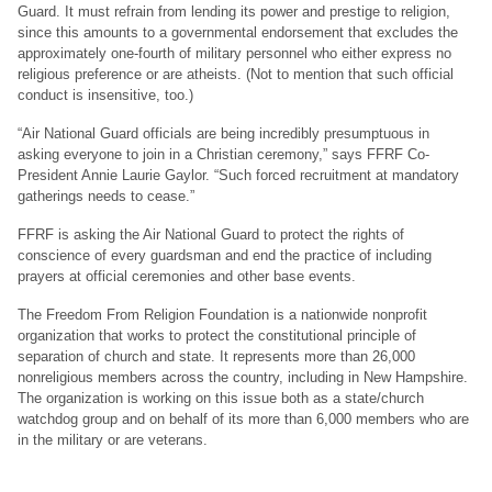
Guard. It must refrain from lending its power and prestige to religion,
since this amounts to a governmental endorsement that excludes the
approximately one-fourth of military personnel who either express no
religious preference or are atheists. (Not to mention that such official
conduct is insensitive, too.)
“Air National Guard officials are being incredibly presumptuous in
asking everyone to join in a Christian ceremony,” says FFRF Co-
President Annie Laurie Gaylor. “Such forced recruitment at mandatory
gatherings needs to cease.”
FFRF is asking the Air National Guard to protect the rights of
conscience of every guardsman and end the practice of including
prayers at official ceremonies and other base events.
The Freedom From Religion Foundation is a nationwide nonprofit
organization that works to protect the constitutional principle of
separation of church and state. It represents more than 26,000
nonreligious members across the country, including in New Hampshire.
The organization is working on this issue both as a state/church
watchdog group and on behalf of its more than 6,000 members who are
in the military or are veterans.