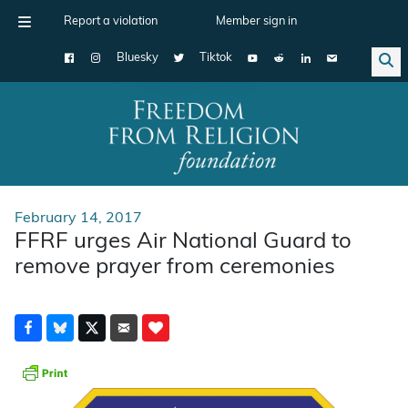
Report a violation
Member sign in
Bluesky
Tiktok
Main Navigation
February 14, 2017
FFRF urges Air National Guard to
remove prayer from ceremonies