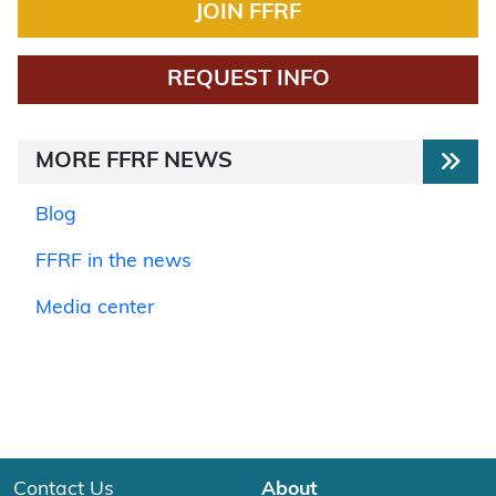
JOIN FFRF
REQUEST INFO
MORE FFRF NEWS
Blog
FFRF in the news
Media center
Contact Us
About