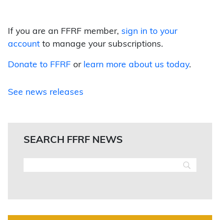
If you are an FFRF member,
sign in to your
account
to manage your subscriptions.
Donate to FFRF
or
learn more about us today
.
See news releases
SEARCH FFRF NEWS