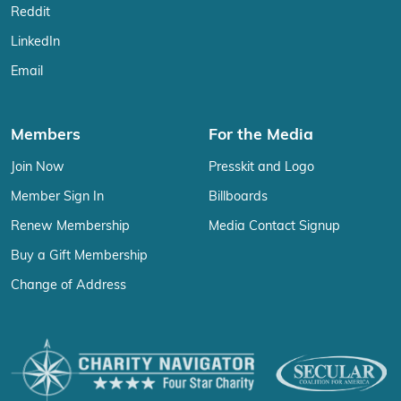
Reddit
LinkedIn
Email
Members
For the Media
Join Now
Presskit and Logo
Member Sign In
Billboards
Renew Membership
Media Contact Signup
Buy a Gift Membership
Change of Address