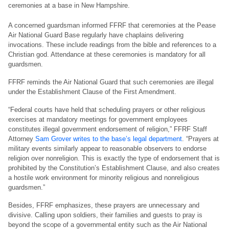
ceremonies at a base in New Hampshire.
A concerned guardsman informed FFRF that ceremonies at the Pease
Air National Guard Base regularly have chaplains delivering
invocations. These include readings from the bible and references to a
Christian god. Attendance at these ceremonies is mandatory for all
guardsmen.
FFRF reminds the Air National Guard that such ceremonies are illegal
under the Establishment Clause of the First Amendment.
“Federal courts have held that scheduling prayers or other religious
exercises at mandatory meetings for government employees
constitutes illegal government endorsement of religion,” FFRF Staff
Attorney
Sam Grover writes to the base’s legal department
. “Prayers at
military events similarly appear to reasonable observers to endorse
religion over nonreligion. This is exactly the type of endorsement that is
prohibited by the Constitution’s Establishment Clause, and also creates
a hostile work environment for minority religious and nonreligious
guardsmen.”
Besides, FFRF emphasizes, these prayers are unnecessary and
divisive. Calling upon soldiers, their families and guests to pray is
beyond the scope of a governmental entity such as the Air National