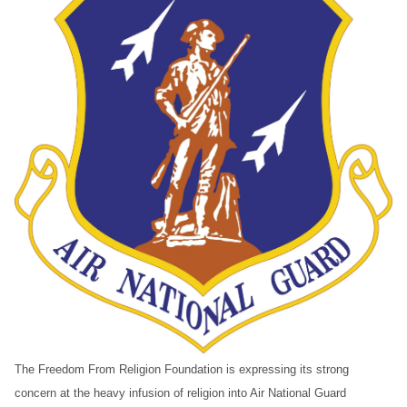
The Freedom From Religion Foundation is expressing its strong
concern at the heavy infusion of religion into Air National Guard