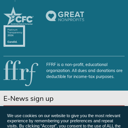
FFRF is a non-profit, educational
organization. All dues and donations are
deductible for income-tax purposes.
E-News sign up
SUBSCRIBE NOW
We use cookies on our website to give you the most relevant
experience by remembering your preferences and repeat
visits. By clicking “Accept”, you consent to the use of ALL the