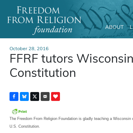
ABOUT
Main Navigation
October 28, 2016
FFRF tutors Wisconsin 
Constitution
The Freedom From Religion Foundation is gladly teaching a Wisconsin c
U.S. Constitution.