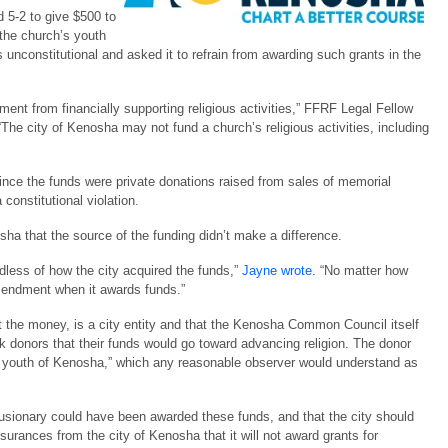
 5-2 to give $500 to
 the church’s youth
unconstitutional and asked it to refrain from awarding such grants in the
nt from financially supporting religious activities,” FFRF Legal Fellow
 “The city of Kenosha may not fund a church’s religious activities, including
nce the funds were private donations raised from sales of memorial
 constitutional violation.
ha that the source of the funding didn’t make a difference.
rdless of how the city acquired the funds,”
Jayne wrote
. “No matter how
Amendment when it awards funds.”
 the money, is a city entity and that the Kenosha Common Council itself
k donors that their funds would go toward advancing religion. The donor
he youth of Kenosha,” which any reasonable observer would understand as
clusionary could have been awarded these funds, and that the city should
surances from the city of Kenosha that it will not award grants for