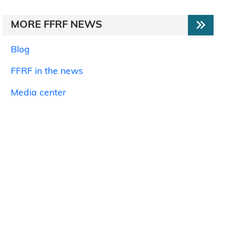
MORE FFRF NEWS
Blog
FFRF in the news
Media center