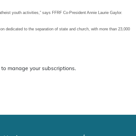
theist youth activities,” says FFRF Co-President Annie Laurie Gaylor.
n dedicated to the separation of state and church, with more than 23,000
to manage your subscriptions.