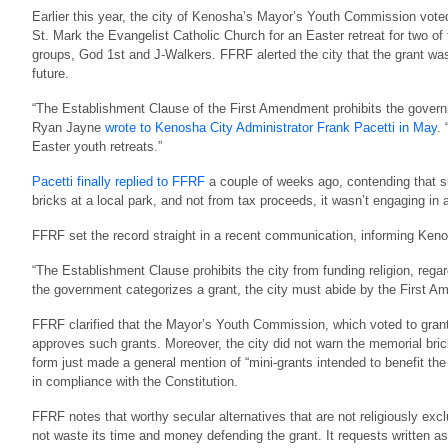
Earlier this year, the city of Kenosha’s Mayor’s Youth Commission voted
St. Mark the Evangelist Catholic Church for an Easter retreat for two of
groups, God 1st and J-Walkers. FFRF alerted the city that the grant was 
future.
“The Establishment Clause of the First Amendment prohibits the governme
Ryan Jayne
wrote to Kenosha City Administrator Frank Pacetti in May
.
Easter youth retreats.”
Pacetti finally replied to FFRF
a couple of weeks ago, contending that si
bricks at a local park, and not from tax proceeds, it wasn’t engaging in a
FFRF set the record straight in a recent communication, informing Kenos
“The Establishment Clause prohibits the city from funding religion, rega
the government categorizes a grant, the city must abide by the First 
FFRF clarified that the Mayor’s Youth Commission, which voted to grant
approves such grants. Moreover, the city did not warn the memorial bric
form just made a general mention of “mini-grants intended to benefit t
in compliance with the Constitution.
FFRF notes that worthy secular alternatives that are not religiously ex
not waste its time and money defending the grant. It requests written as