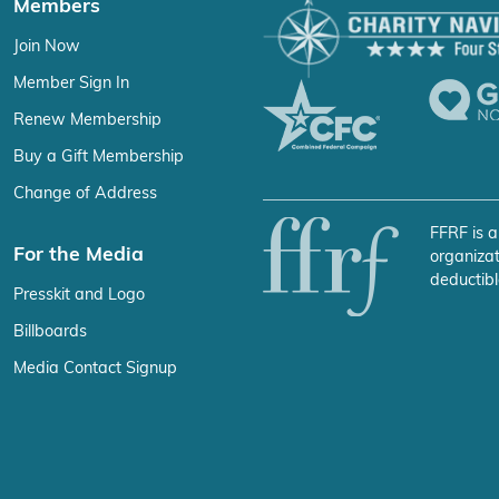
Members
Join Now
Member Sign In
Renew Membership
Buy a Gift Membership
Change of Address
FFRF is a
For the Media
organizat
deductibl
Presskit and Logo
Billboards
Media Contact Signup