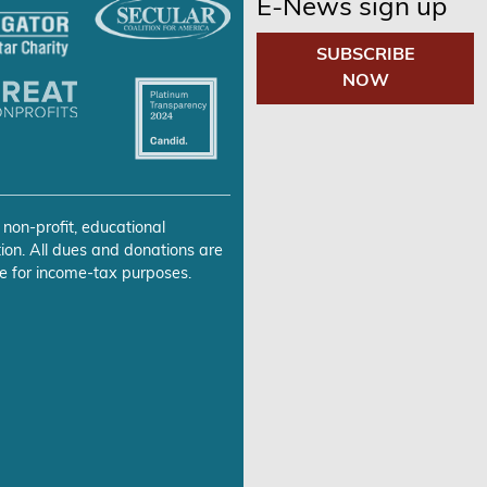
E-News sign up
SUBSCRIBE
NOW
 non-profit, educational
ion. All dues and donations are
e for income-tax purposes.