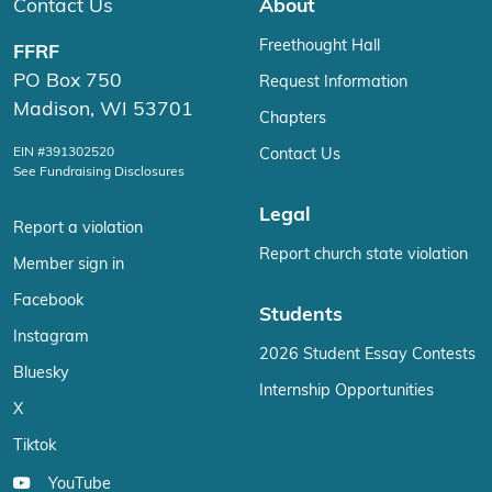
Contact Us
About
Freethought Hall
FFRF
PO Box 750
Request Information
Madison, WI 53701
Chapters
EIN #391302520
Contact Us
See Fundraising Disclosures
Legal
Report a violation
Report church state violation
Member sign in
Facebook
Students
Instagram
2026 Student Essay Contests
Bluesky
Internship Opportunities
X
Tiktok
YouTube