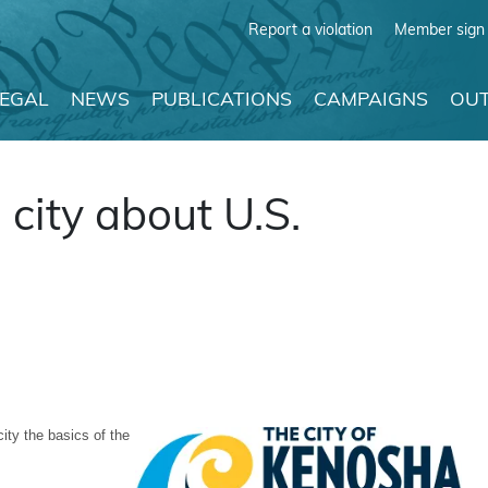
Report a violation
Member sign 
LEGAL
NEWS
PUBLICATIONS
CAMPAIGNS
OUT
city about U.S.
ity the basics of the