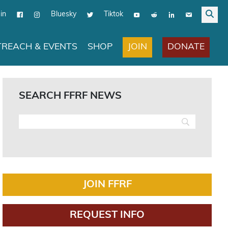
in
Bluesky
Tiktok
JOIN
DONATE
REACH & EVENTS
SHOP
SEARCH FFRF NEWS
JOIN FFRF
REQUEST INFO