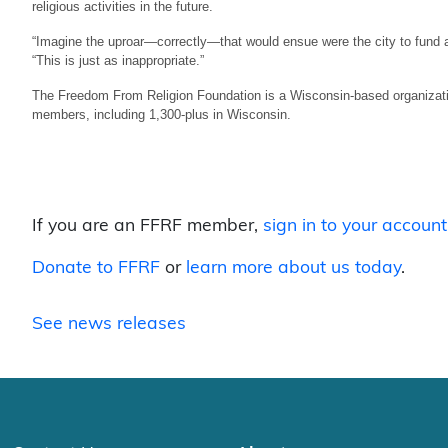
religious activities in the future.
“Imagine the uproar—correctly—that would ensue were the city to fund a
“This is just as inappropriate.”
The Freedom From Religion Foundation is a Wisconsin-based organizatio
members, including 1,300-plus in Wisconsin.
If you are an FFRF member,
sign in to your account
Donate to FFRF
or
learn more about us today
.
See news releases