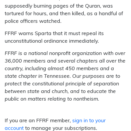
supposedly burning pages of the Quran, was
tortured for hours, and then killed, as a handful of
police officers watched.
FFRF warns Sparta that it must repeal its
unconstitutional ordinance immediately.
FFRF is a national nonprofit organization with over
36,000 members and several chapters all over the
country, including almost 450 members and a
state chapter in Tennessee. Our purposes are to
protect the constitutional principle of separation
between state and church, and to educate the
public on matters relating to nontheism.
If you are an FFRF member,
sign in to your
account
to manage your subscriptions.