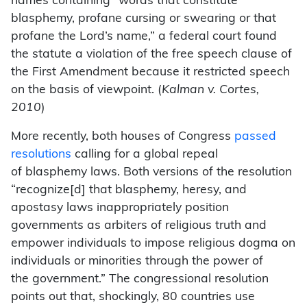
names containing “words that constitute
blasphemy, profane cursing or swearing or that
profane the Lord’s name,” a federal court found
the statute a violation of the free speech clause of
the First Amendment because it restricted speech
on the basis of viewpoint. (
Kalman v. Cortes,
2010
)
More recently, both houses of Congress
passed
resolutions
calling for a global repeal
of blasphemy laws. Both versions of the resolution
“recognize[d] that blasphemy, heresy, and
apostasy laws inappropriately position
governments as arbiters of religious truth and
empower individuals to impose religious dogma on
individuals or minorities through the power of
the government.” The congressional resolution
points out that, shockingly, 80 countries use