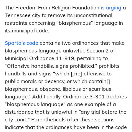
The Freedom From Religion Foundation
is urging
a
Tennessee city to remove its unconstitutional
restraints concerning “blasphemous” language in
its municipal code.
Sparta’s code
contains two ordinances that make
blasphemous language unlawful. Section 2 of
Municipal Ordinance 11-919, pertaining to
“Offensive handbills, signs prohibited,” prohibits
handbills and signs “which [are] offensive to
public morals or decency, or which contain[]
blasphemous, obscene, libelous or scurrilous
language.” Additionally, Ordinance 3-301 declares
“blasphemous language” as one example of a
disturbance that is unlawful in “any trial before the
city court.” Parentheticals after these sections
indicate that the ordinances have been in the code