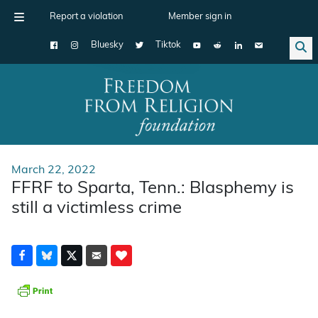
Report a violation
Member sign in
Bluesky
Tiktok
Main Navigation
March 22, 2022
FFRF to Sparta, Tenn.: Blasphemy is
still a victimless crime