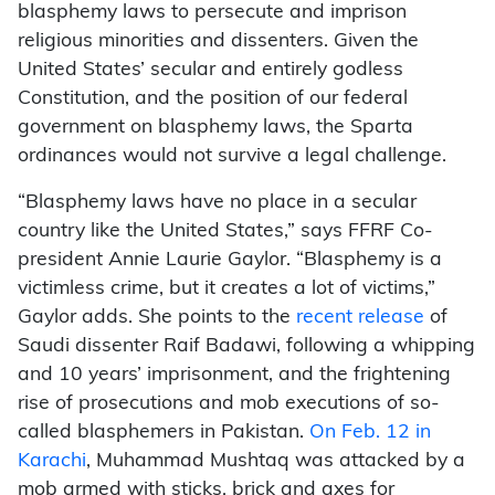
blasphemy laws to persecute and imprison
religious minorities and dissenters. Given the
United States’ secular and entirely godless
Constitution, and the position of our federal
government on blasphemy laws, the Sparta
ordinances would not survive a legal challenge.
“Blasphemy laws have no place in a secular
country like the United States,” says FFRF Co-
president Annie Laurie Gaylor. “Blasphemy is a
victimless crime, but it creates a lot of victims,”
Gaylor adds. She points to the
recent release
of
Saudi dissenter Raif Badawi, following a whipping
and 10 years’ imprisonment, and the frightening
rise of prosecutions and mob executions of so-
called blasphemers in Pakistan.
On Feb. 12 in
Karachi
, Muhammad Mushtaq was attacked by a
mob armed with sticks, brick and axes for