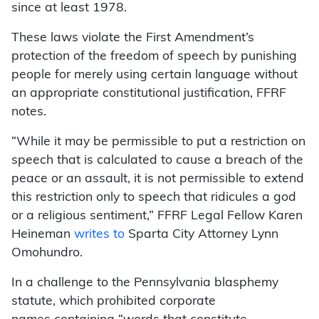
since at least 1978.
These laws violate the First Amendment’s
protection of the freedom of speech by punishing
people for merely using certain language without
an appropriate constitutional justification, FFRF
notes.
“While it may be permissible to put a restriction on
speech that is calculated to cause a breach of the
peace or an assault, it is not permissible to extend
this restriction only to speech that ridicules a god
or a religious sentiment,” FFRF Legal Fellow Karen
Heineman
writes to
Sparta City Attorney Lynn
Omohundro.
In a challenge to the Pennsylvania blasphemy
statute, which prohibited corporate