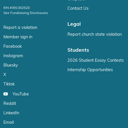
EIN #391302520
Contact Us
See Fundraising Disclosures
Legal
Report a violation
Report church state violation
Member sign in
Facebook
Students
Instagram
2026 Student Essay Contests
Bluesky
Internship Opportunities
X
Tiktok
YouTube
Reddit
LinkedIn
Email