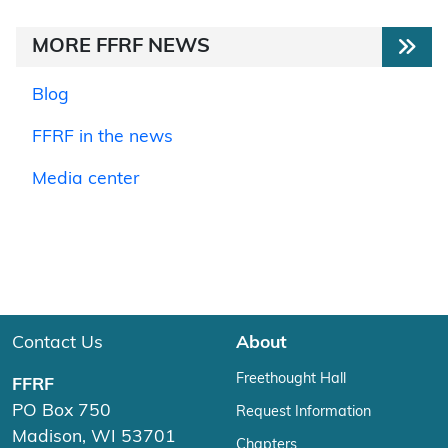
MORE FFRF NEWS
Blog
FFRF in the news
Media center
Contact Us
About
Freethought Hall
FFRF
PO Box 750
Request Information
Madison, WI 53701
Chapters