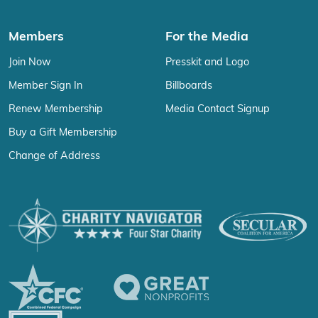
Members
For the Media
Join Now
Presskit and Logo
Member Sign In
Billboards
Renew Membership
Media Contact Signup
Buy a Gift Membership
Change of Address