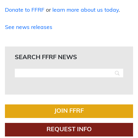
Donate to FFRF
or
learn more about us today
.
See news releases
SEARCH FFRF NEWS
JOIN FFRF
REQUEST INFO