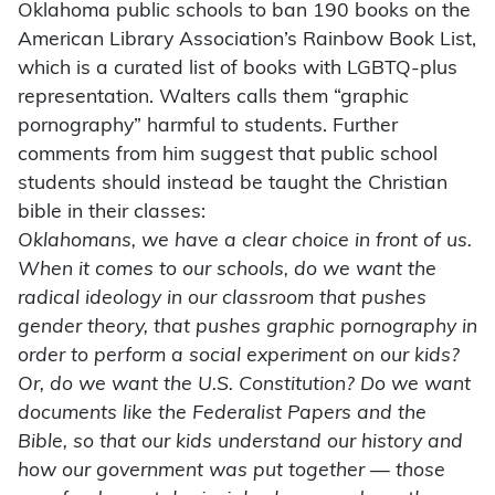
Oklahoma public schools to ban 190 books on the
American Library Association’s Rainbow Book List,
which is a curated list of books with LGBTQ-plus
representation. Walters calls them “graphic
pornography” harmful to students. Further
comments from him suggest that public school
students should instead be taught the Christian
bible in their classes:
Oklahomans, we have a clear choice in front of us.
When it comes to our schools, do we want the
radical ideology in our classroom that pushes
gender theory, that pushes graphic pornography in
order to perform a social experiment on our kids?
Or, do we want the U.S. Constitution? Do we want
documents like the Federalist Papers and the
Bible, so that our kids understand our history and
how our government was put together — those