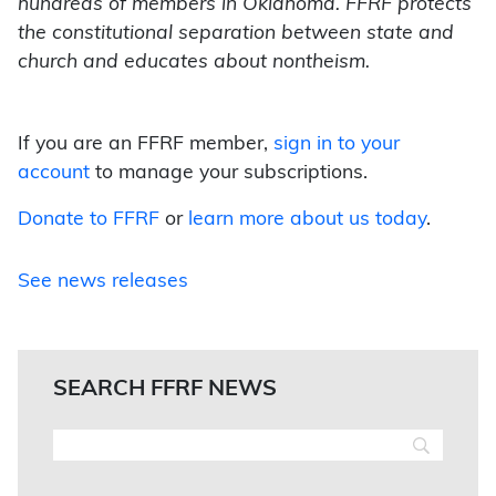
hundreds of members in Oklahoma. FFRF protects
the constitutional separation between state and
church and educates about nontheism.
If you are an FFRF member,
sign in to your
account
to manage your subscriptions.
Donate to FFRF
or
learn more about us today
.
See news releases
SEARCH FFRF NEWS