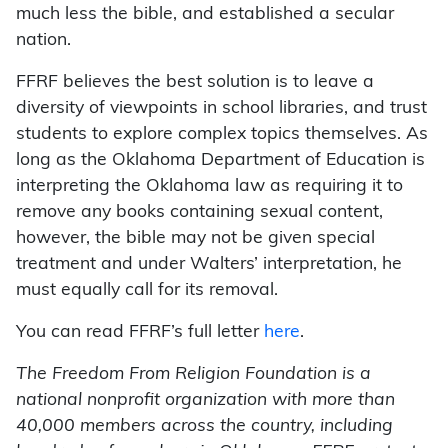
much less the bible, and established a secular
nation.
FFRF believes the best solution is to leave a
diversity of viewpoints in school libraries, and trust
students to explore complex topics themselves. As
long as the Oklahoma Department of Education is
interpreting the Oklahoma law as requiring it to
remove any books containing sexual content,
however, the bible may not be given special
treatment and under Walters’ interpretation, he
must equally call for its removal.
You can read FFRF’s full letter
here
.
The Freedom From Religion Foundation is a
national nonprofit organization with more than
40,000 members across the country, including