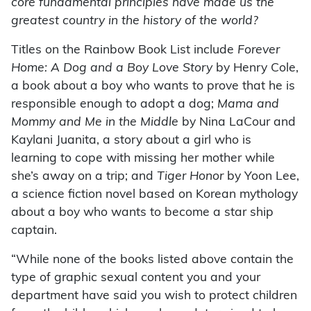
core fundamental principles have made us the
greatest country in the history of the world?
Titles on the Rainbow Book List include
Forever
Home: A Dog and a Boy Love Story
by Henry Cole,
a book about a boy who wants to prove that he is
responsible enough to adopt a dog;
Mama and
Mommy and Me in the Middle
by Nina LaCour and
Kaylani Juanita, a story about a girl who is
learning to cope with missing her mother while
she’s away on a trip; and
Tiger Honor
by Yoon Lee,
a science fiction novel based on Korean mythology
about a boy who wants to become a star ship
captain.
“While none of the books listed above contain the
type of graphic sexual content you and your
department have said you wish to protect children