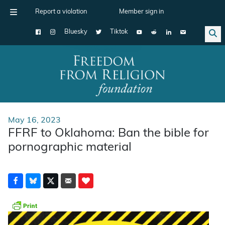
Report a violation
Member sign in
Bluesky
Tiktok
Main Navigation
May 16, 2023
FFRF to Oklahoma: Ban the bible for
pornographic material