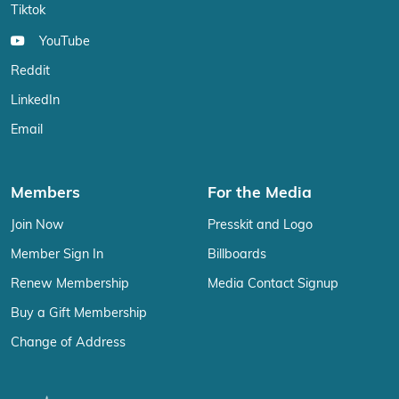
Tiktok
YouTube
Reddit
LinkedIn
Email
Members
For the Media
Join Now
Presskit and Logo
Member Sign In
Billboards
Renew Membership
Media Contact Signup
Buy a Gift Membership
Change of Address