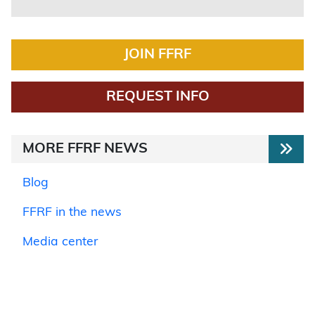
JOIN FFRF
REQUEST INFO
MORE FFRF NEWS
Blog
FFRF in the news
Media center