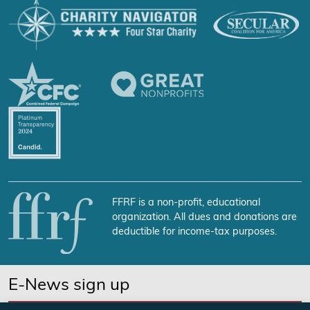
FFRF is a non-profit, educational
organization. All dues and donations are
deductible for income-tax purposes.
E-News sign up