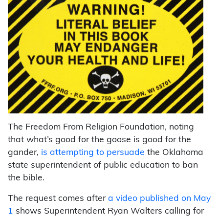
The Freedom From Religion Foundation, noting
that what’s good for the goose is good for the
gander,
is attempting to persuade
the Oklahoma
state superintendent of public education to ban
the bible.
The request comes after
a video published on May
1
shows Superintendent Ryan Walters calling for