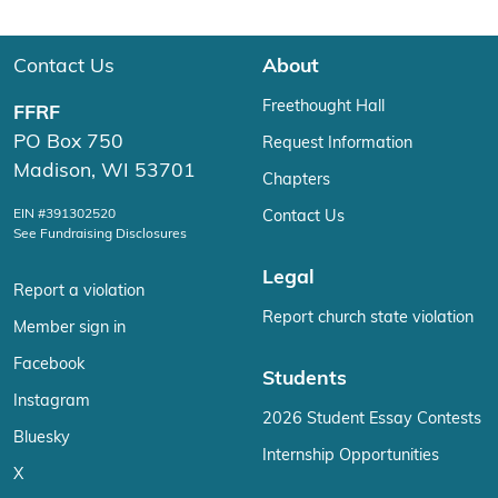
Contact Us
About
Freethought Hall
FFRF
PO Box 750
Request Information
Madison, WI 53701
Chapters
EIN #391302520
Contact Us
See Fundraising Disclosures
Legal
Report a violation
Report church state violation
Member sign in
Facebook
Students
Instagram
2026 Student Essay Contests
Bluesky
Internship Opportunities
X