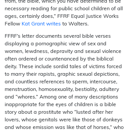
from, the bible, which you have determined to be
necessary reading for public school children of all
ages, certainly does,” FFRF Equal Justice Works
Fellow
Kat Grant writes
to Walters.
FFRF’s letter documents several bible verses
displaying a pornographic view of sex and
women, lewdness, depravity and sexual violence
often ordered or countenanced by the biblical
deity. These include sordid tales of victims forced
to marry their rapists, graphic sexual depictions,
and countless references to sperm, intercourse,
menstruation, homosexuality, bestiality, adultery
and “whores.” Among one of many descriptions
inappropriate for the eyes of children is a bible
story about a prostitute who “lusted after her
lovers, whose genitals were like those of donkeys
and whose emission was like that of horses,” who