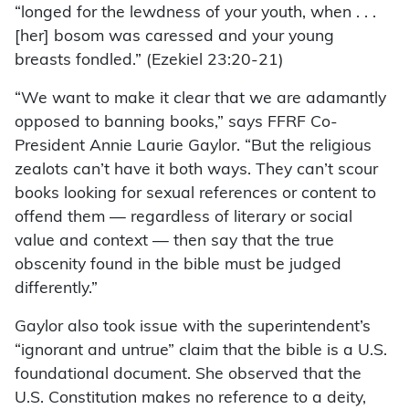
“longed for the lewdness of your youth, when . . .
[her] bosom was caressed and your young
breasts fondled.” (Ezekiel 23:20-21)
“We want to make it clear that we are adamantly
opposed to banning books,” says FFRF Co-
President Annie Laurie Gaylor. “But the religious
zealots can’t have it both ways. They can’t scour
books looking for sexual references or content to
offend them — regardless of literary or social
value and context — then say that the true
obscenity found in the bible must be judged
differently.”
Gaylor also took issue with the superintendent’s
“ignorant and untrue” claim that the bible is a U.S.
foundational document. She observed that the
U.S. Constitution makes no reference to a deity,